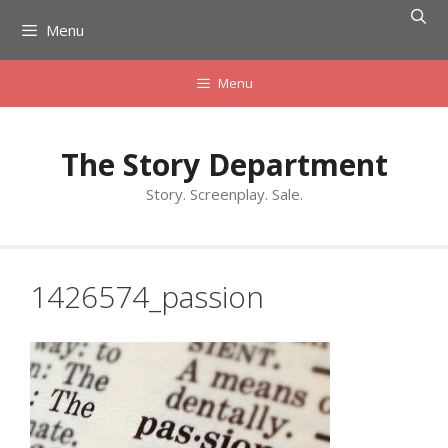
Skip
Menu
to
content
Menu
The Story Department
Story. Screenplay. Sale.
1426574_passion