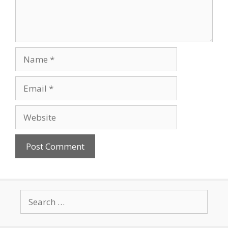
Name
Email
Website
Search
for: