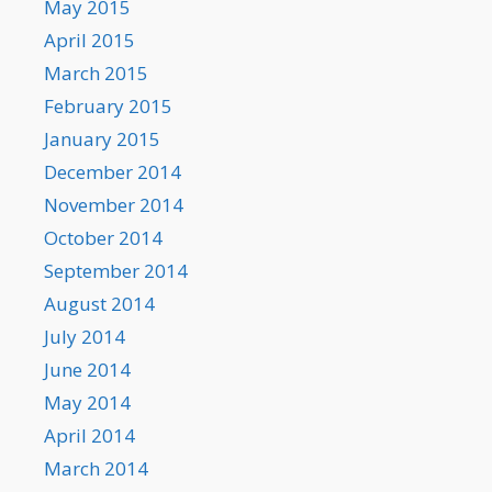
May 2015
April 2015
March 2015
February 2015
January 2015
December 2014
November 2014
October 2014
September 2014
August 2014
July 2014
June 2014
May 2014
April 2014
March 2014