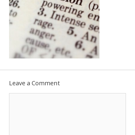
Leave a Comment
Comment