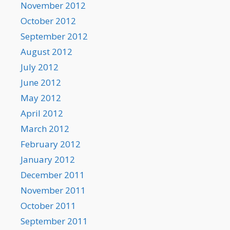
November 2012
October 2012
September 2012
August 2012
July 2012
June 2012
May 2012
April 2012
March 2012
February 2012
January 2012
December 2011
November 2011
October 2011
September 2011