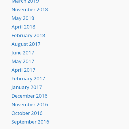
March 2019
November 2018
May 2018
April 2018
February 2018
August 2017
June 2017
May 2017
April 2017
February 2017
January 2017
December 2016
November 2016
October 2016
September 2016