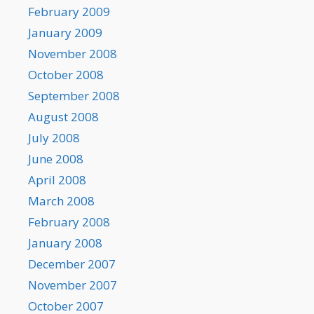
February 2009
January 2009
November 2008
October 2008
September 2008
August 2008
July 2008
June 2008
April 2008
March 2008
February 2008
January 2008
December 2007
November 2007
October 2007