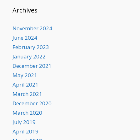
Archives
November 2024
June 2024
February 2023
January 2022
December 2021
May 2021
April 2021
March 2021
December 2020
March 2020
July 2019
April 2019