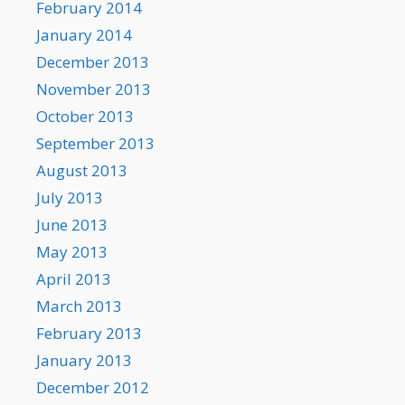
February 2014
January 2014
December 2013
November 2013
October 2013
September 2013
August 2013
July 2013
June 2013
May 2013
April 2013
March 2013
February 2013
January 2013
December 2012