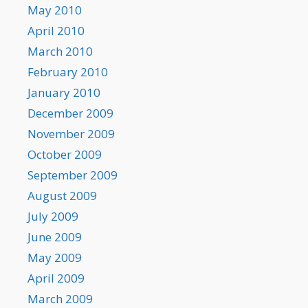
May 2010
April 2010
March 2010
February 2010
January 2010
December 2009
November 2009
October 2009
September 2009
August 2009
July 2009
June 2009
May 2009
April 2009
March 2009