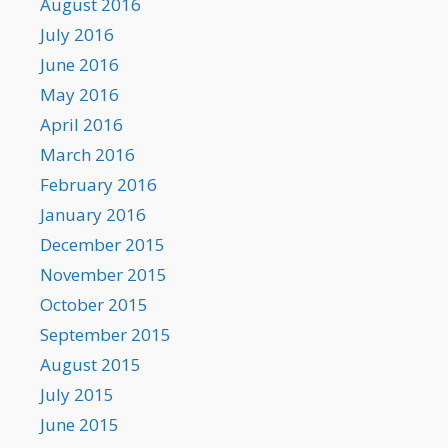
August 2016
July 2016
June 2016
May 2016
April 2016
March 2016
February 2016
January 2016
December 2015
November 2015
October 2015
September 2015
August 2015
July 2015
June 2015