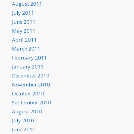
August 2011
July 2011
June 2011
May 2011
April 2011
March 2011
February 2011
January 2011
December 2010
November 2010
October 2010
September 2010
August 2010
July 2010
June 2010