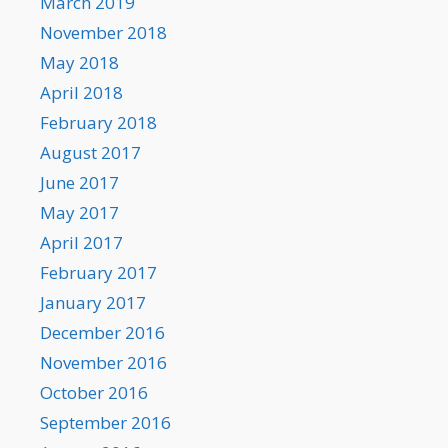
March 2019
November 2018
May 2018
April 2018
February 2018
August 2017
June 2017
May 2017
April 2017
February 2017
January 2017
December 2016
November 2016
October 2016
September 2016