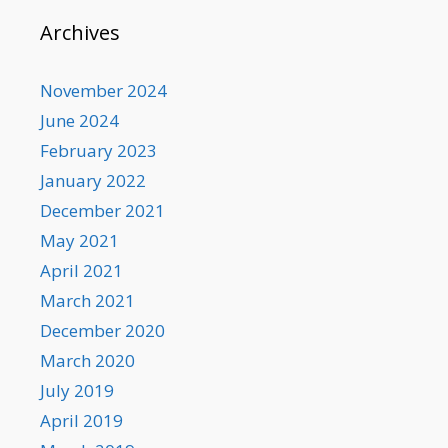
Archives
November 2024
June 2024
February 2023
January 2022
December 2021
May 2021
April 2021
March 2021
December 2020
March 2020
July 2019
April 2019