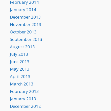
February 2014
January 2014
December 2013
November 2013
October 2013
September 2013
August 2013
July 2013
June 2013
May 2013
April 2013
March 2013
February 2013
January 2013
December 2012