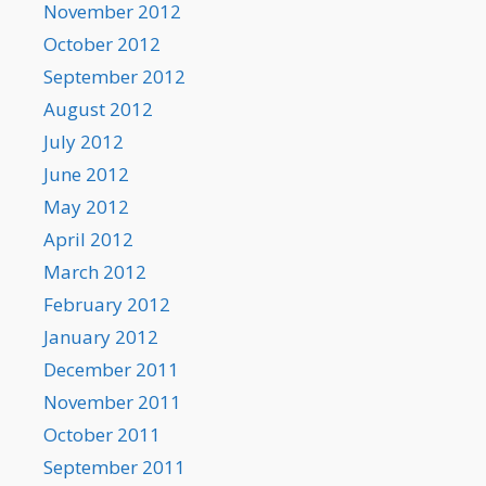
November 2012
October 2012
September 2012
August 2012
July 2012
June 2012
May 2012
April 2012
March 2012
February 2012
January 2012
December 2011
November 2011
October 2011
September 2011