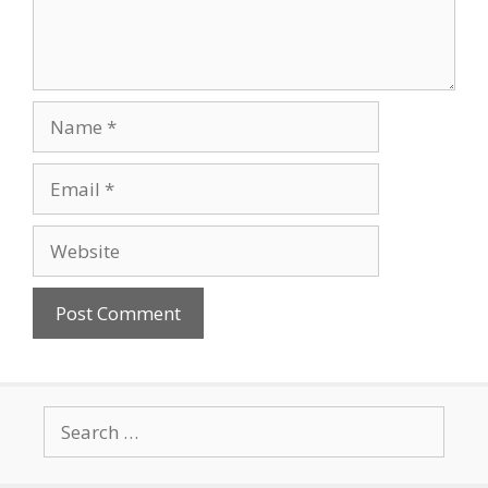
Name
Email
Website
Search
for: