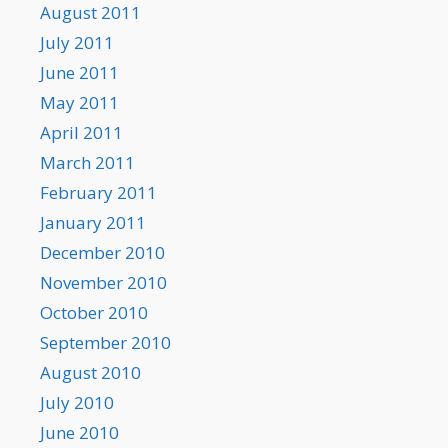
August 2011
July 2011
June 2011
May 2011
April 2011
March 2011
February 2011
January 2011
December 2010
November 2010
October 2010
September 2010
August 2010
July 2010
June 2010