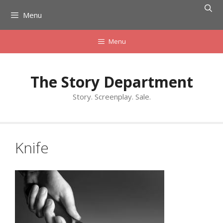
Skip
Menu
to
content
Menu
The Story Department
Story. Screenplay. Sale.
Knife