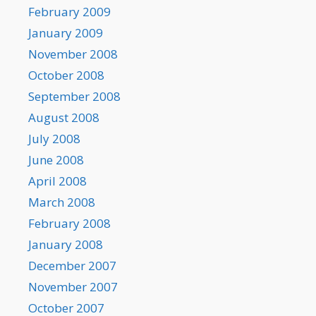
February 2009
January 2009
November 2008
October 2008
September 2008
August 2008
July 2008
June 2008
April 2008
March 2008
February 2008
January 2008
December 2007
November 2007
October 2007