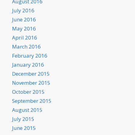
August 2016
July 2016
June 2016
May 2016
April 2016
March 2016
February 2016
January 2016
December 2015
November 2015
October 2015
September 2015
August 2015
July 2015
June 2015