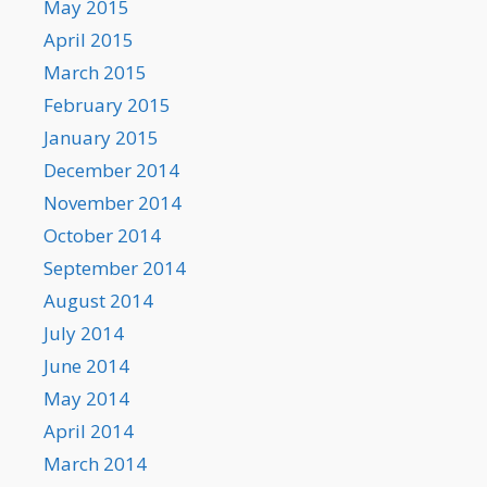
May 2015
April 2015
March 2015
February 2015
January 2015
December 2014
November 2014
October 2014
September 2014
August 2014
July 2014
June 2014
May 2014
April 2014
March 2014