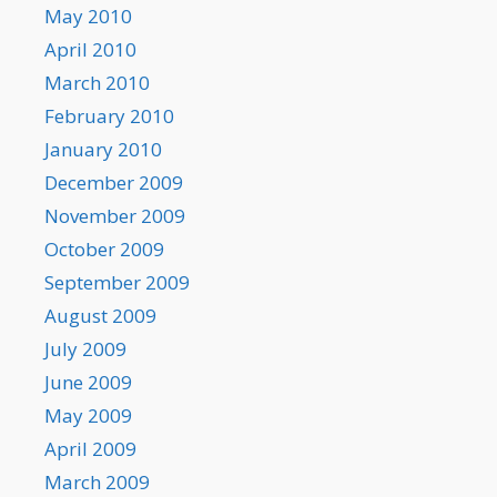
May 2010
April 2010
March 2010
February 2010
January 2010
December 2009
November 2009
October 2009
September 2009
August 2009
July 2009
June 2009
May 2009
April 2009
March 2009