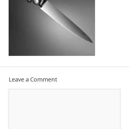
Leave a Comment
Comment