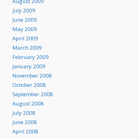
August 2009
July 2009
June 2009
May 2009
April 2009
March 2009
February 2009
January 2009
November 2008
October 2008
September 2008
August 2008
July 2008
June 2008
April 2008