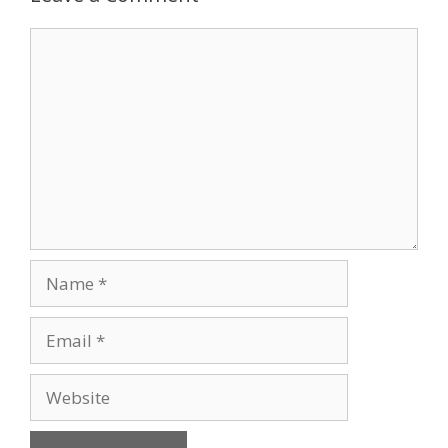
Comment
Name
Email
Website