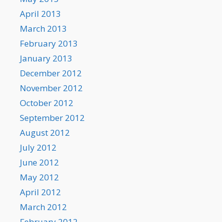
April 2013
March 2013
February 2013
January 2013
December 2012
November 2012
October 2012
September 2012
August 2012
July 2012
June 2012
May 2012
April 2012
March 2012
February 2012