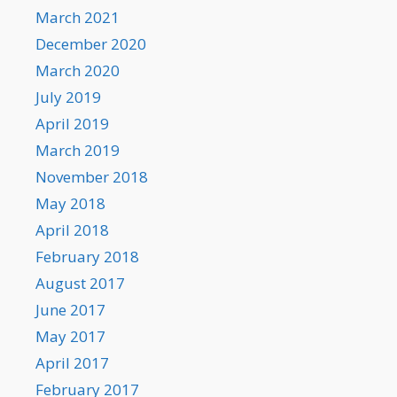
March 2021
December 2020
March 2020
July 2019
April 2019
March 2019
November 2018
May 2018
April 2018
February 2018
August 2017
June 2017
May 2017
April 2017
February 2017