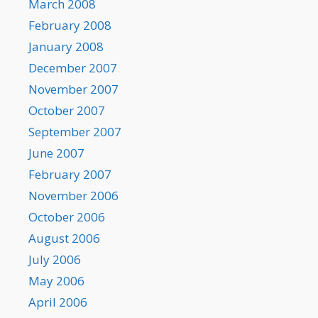
March 2008
February 2008
January 2008
December 2007
November 2007
October 2007
September 2007
June 2007
February 2007
November 2006
October 2006
August 2006
July 2006
May 2006
April 2006