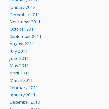
January 2012
December 2011
November 2011
October 2011
September 2011
August 2011
July 2011
June 2011
May 2011
April 2011
March 2011
February 2011
January 2011
December 2010