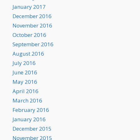
January 2017
December 2016
November 2016
October 2016
September 2016
August 2016
July 2016
June 2016
May 2016
April 2016
March 2016
February 2016
January 2016
December 2015
November 2015