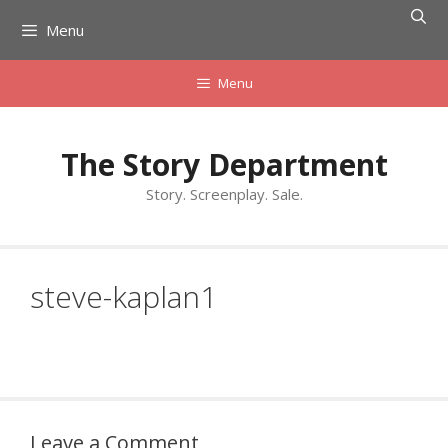
Skip
Menu
to
content
Menu
The Story Department
Story. Screenplay. Sale.
steve-kaplan1
Leave a Comment