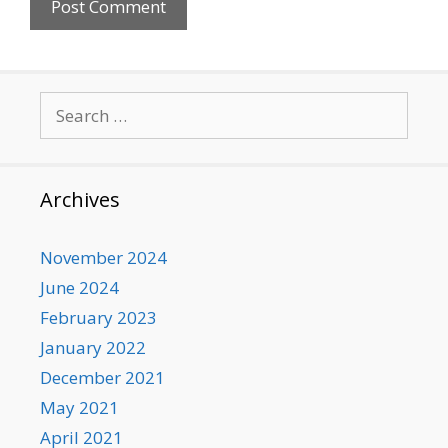
Search
for:
Archives
November 2024
June 2024
February 2023
January 2022
December 2021
May 2021
April 2021