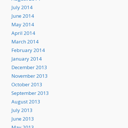
July 2014
June 2014
May 2014
April 2014
March 2014
February 2014
January 2014
December 2013
November 2013
October 2013
September 2013
August 2013
July 2013
June 2013
May 2013