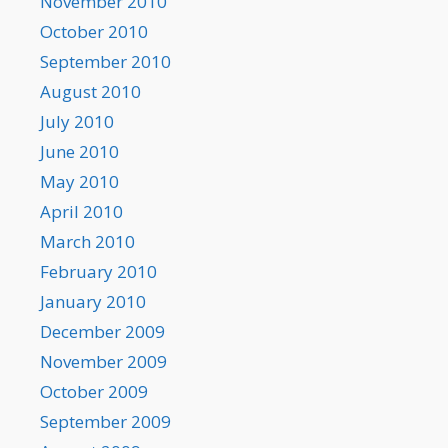
November 2010
October 2010
September 2010
August 2010
July 2010
June 2010
May 2010
April 2010
March 2010
February 2010
January 2010
December 2009
November 2009
October 2009
September 2009