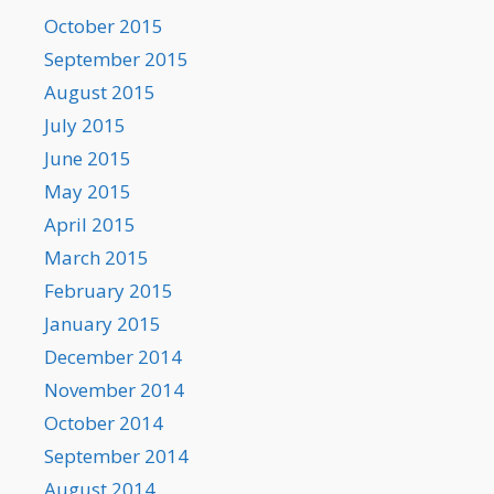
October 2015
September 2015
August 2015
July 2015
June 2015
May 2015
April 2015
March 2015
February 2015
January 2015
December 2014
November 2014
October 2014
September 2014
August 2014