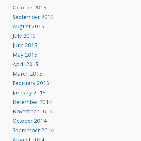
October 2015
September 2015
August 2015
July 2015
June 2015
May 2015
April 2015
March 2015
February 2015
January 2015
December 2014
November 2014
October 2014
September 2014
August 2014