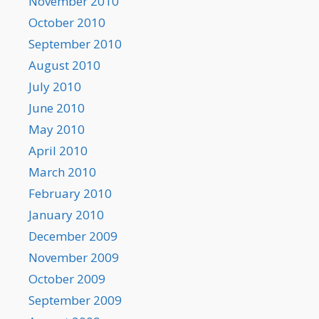
November 2010
October 2010
September 2010
August 2010
July 2010
June 2010
May 2010
April 2010
March 2010
February 2010
January 2010
December 2009
November 2009
October 2009
September 2009