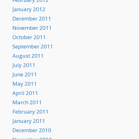
January 2012
December 2011
November 2011
October 2011
September 2011
August 2011
July 2011
June 2011
May 2011
April 2011
March 2011
February 2011
January 2011
December 2010