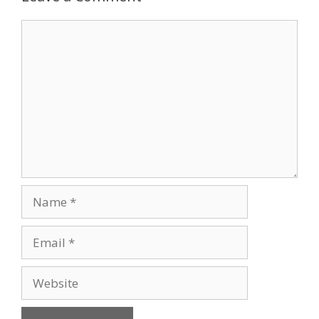
Comment
Name
Email
Website