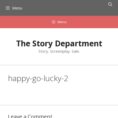
Skip
Menu
to
content
Menu
The Story Department
Story. Screenplay. Sale.
happy-go-lucky-2
Leave a Comment