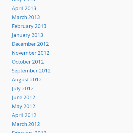
April 2013
March 2013
February 2013
January 2013
December 2012
November 2012
October 2012
September 2012
August 2012
July 2012
June 2012
May 2012
April 2012
March 2012
February 2012