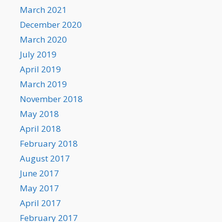
March 2021
December 2020
March 2020
July 2019
April 2019
March 2019
November 2018
May 2018
April 2018
February 2018
August 2017
June 2017
May 2017
April 2017
February 2017