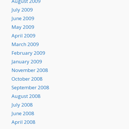
August 2009
July 2009
June 2009
May 2009
April 2009
March 2009
February 2009
January 2009
November 2008
October 2008
September 2008
August 2008
July 2008
June 2008
April 2008