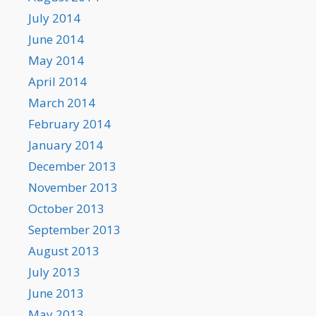
July 2014
June 2014
May 2014
April 2014
March 2014
February 2014
January 2014
December 2013
November 2013
October 2013
September 2013
August 2013
July 2013
June 2013
May 2013