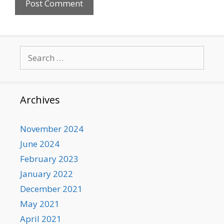
Search
for:
Archives
November 2024
June 2024
February 2023
January 2022
December 2021
May 2021
April 2021