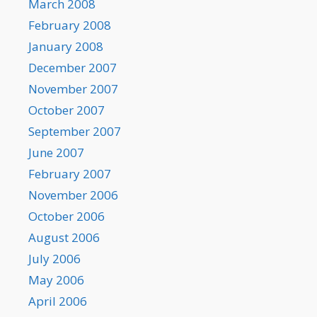
March 2008
February 2008
January 2008
December 2007
November 2007
October 2007
September 2007
June 2007
February 2007
November 2006
October 2006
August 2006
July 2006
May 2006
April 2006