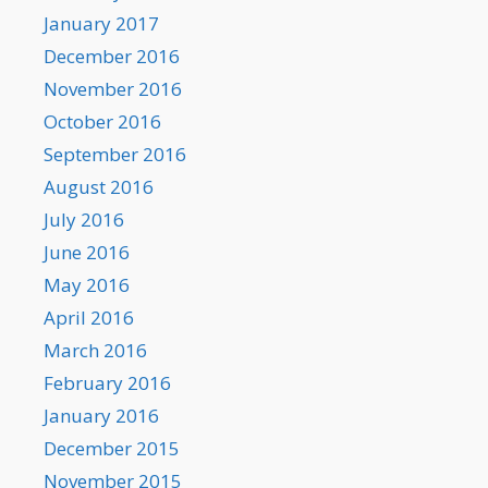
January 2017
December 2016
November 2016
October 2016
September 2016
August 2016
July 2016
June 2016
May 2016
April 2016
March 2016
February 2016
January 2016
December 2015
November 2015