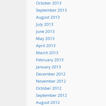
October 2013
September 2013
August 2013
July 2013
June 2013
May 2013
April 2013
March 2013
February 2013
January 2013
December 2012
November 2012
October 2012
September 2012
August 2012