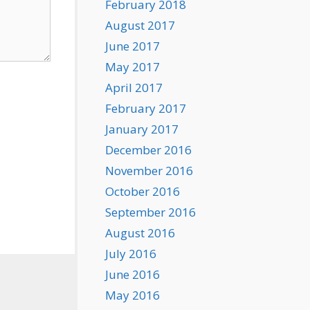
February 2018
August 2017
June 2017
May 2017
April 2017
February 2017
January 2017
December 2016
November 2016
October 2016
September 2016
August 2016
July 2016
June 2016
May 2016