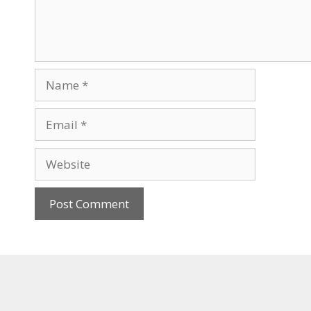
Name
Email
Website