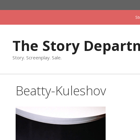
Skip
to
St
content
The Story Depart
Story. Screenplay. Sale.
Beatty-Kuleshov