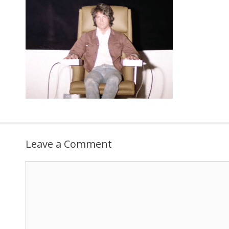
Leave a Comment
Comment