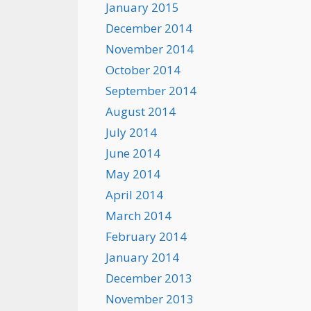
January 2015
December 2014
November 2014
October 2014
September 2014
August 2014
July 2014
June 2014
May 2014
April 2014
March 2014
February 2014
January 2014
December 2013
November 2013