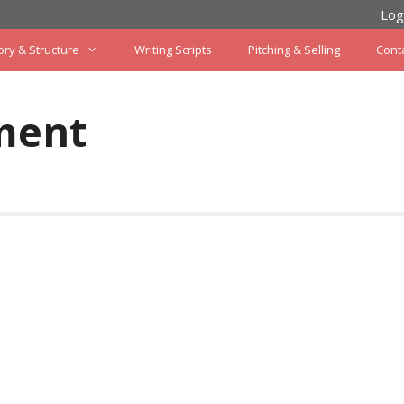
Log
ory & Structure
Writing Scripts
Pitching & Selling
Cont
ment