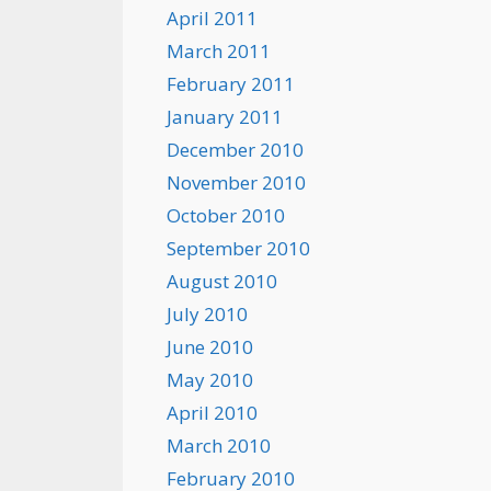
April 2011
March 2011
February 2011
January 2011
December 2010
November 2010
October 2010
September 2010
August 2010
July 2010
June 2010
May 2010
April 2010
March 2010
February 2010