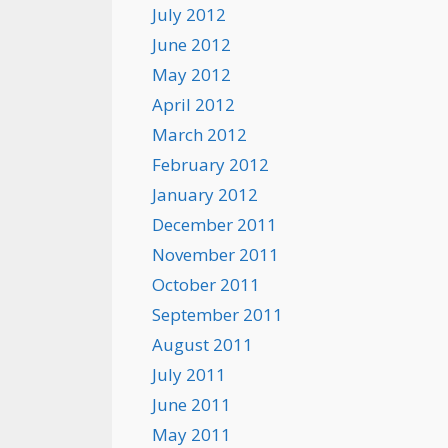
July 2012
June 2012
May 2012
April 2012
March 2012
February 2012
January 2012
December 2011
November 2011
October 2011
September 2011
August 2011
July 2011
June 2011
May 2011