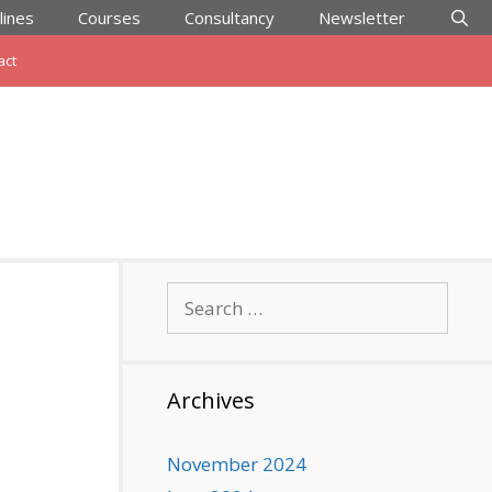
lines
Courses
Consultancy
Newsletter
act
Search
for:
Archives
November 2024