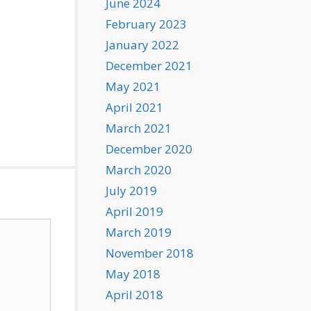
June 2024
February 2023
January 2022
December 2021
May 2021
April 2021
March 2021
December 2020
March 2020
July 2019
April 2019
March 2019
November 2018
May 2018
April 2018