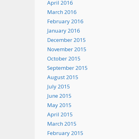
April 2016
March 2016
February 2016
January 2016
December 2015
November 2015
October 2015
September 2015
August 2015
July 2015
June 2015
May 2015
April 2015
March 2015
February 2015