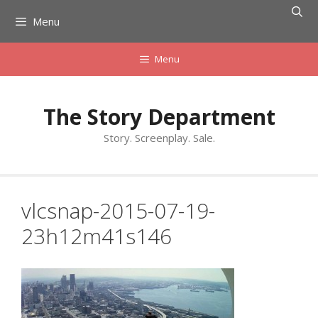
Skip
Menu
to
content
Menu
The Story Department
Story. Screenplay. Sale.
vlcsnap-2015-07-19-
23h12m41s146