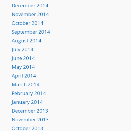
December 2014
November 2014
October 2014
September 2014
August 2014
July 2014
June 2014
May 2014
April 2014
March 2014
February 2014
January 2014
December 2013
November 2013
October 2013