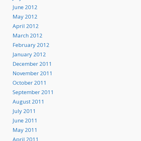
June 2012
May 2012
April 2012
March 2012
February 2012
January 2012
December 2011
November 2011
October 2011
September 2011
August 2011
July 2011
June 2011
May 2011
April 2011