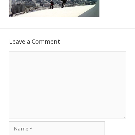
Leave a Comment
Comment
Name