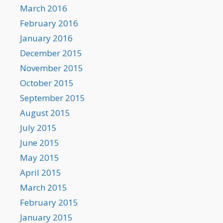
March 2016
February 2016
January 2016
December 2015
November 2015
October 2015
September 2015
August 2015
July 2015
June 2015
May 2015
April 2015
March 2015
February 2015
January 2015