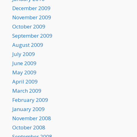
December 2009
November 2009
October 2009
September 2009
August 2009
July 2009
June 2009
May 2009
April 2009
March 2009
February 2009
January 2009
November 2008
October 2008
September 2008