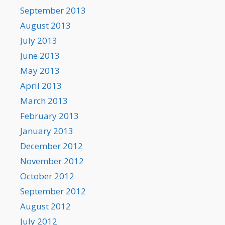
September 2013
August 2013
July 2013
June 2013
May 2013
April 2013
March 2013
February 2013
January 2013
December 2012
November 2012
October 2012
September 2012
August 2012
July 2012