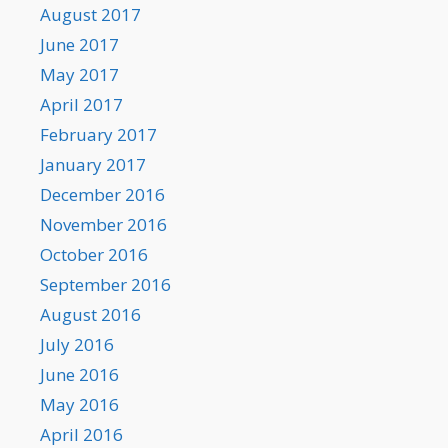
August 2017
June 2017
May 2017
April 2017
February 2017
January 2017
December 2016
November 2016
October 2016
September 2016
August 2016
July 2016
June 2016
May 2016
April 2016