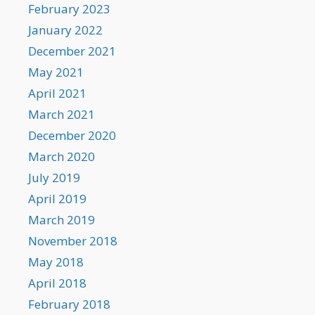
February 2023
January 2022
December 2021
May 2021
April 2021
March 2021
December 2020
March 2020
July 2019
April 2019
March 2019
November 2018
May 2018
April 2018
February 2018