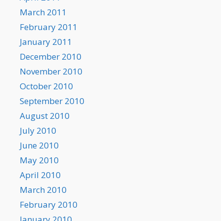
March 2011
February 2011
January 2011
December 2010
November 2010
October 2010
September 2010
August 2010
July 2010
June 2010
May 2010
April 2010
March 2010
February 2010
January 2010