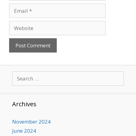
Email
Website
Search
for:
Archives
November 2024
June 2024