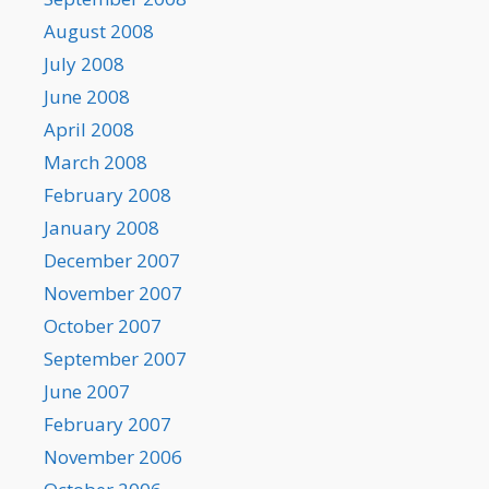
August 2008
July 2008
June 2008
April 2008
March 2008
February 2008
January 2008
December 2007
November 2007
October 2007
September 2007
June 2007
February 2007
November 2006