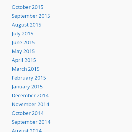
October 2015
September 2015
August 2015
July 2015
June 2015
May 2015
April 2015
March 2015
February 2015
January 2015
December 2014
November 2014
October 2014
September 2014
August 2014