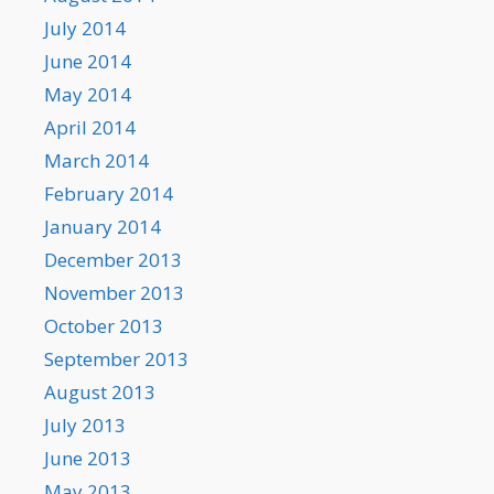
July 2014
June 2014
May 2014
April 2014
March 2014
February 2014
January 2014
December 2013
November 2013
October 2013
September 2013
August 2013
July 2013
June 2013
May 2013