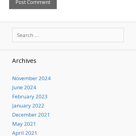
Search
for:
Archives
November 2024
June 2024
February 2023
January 2022
December 2021
May 2021
April 2021