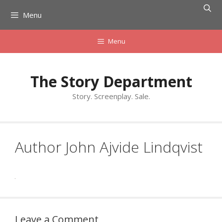
Skip
Menu
to
content
Menu
The Story Department
Story. Screenplay. Sale.
Author John Ajvide Lindqvist
Leave a Comment