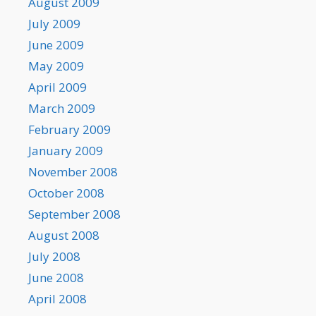
August 2009
July 2009
June 2009
May 2009
April 2009
March 2009
February 2009
January 2009
November 2008
October 2008
September 2008
August 2008
July 2008
June 2008
April 2008