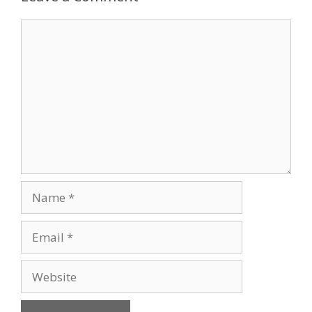
Comment
Name
Email
Website