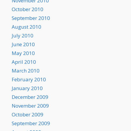
November 2010
October 2010
September 2010
August 2010
July 2010
June 2010
May 2010
April 2010
March 2010
February 2010
January 2010
December 2009
November 2009
October 2009
September 2009