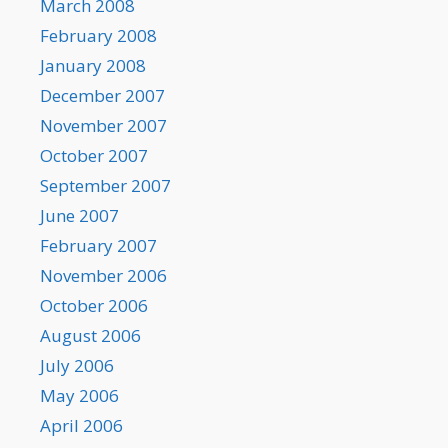
March 2008
February 2008
January 2008
December 2007
November 2007
October 2007
September 2007
June 2007
February 2007
November 2006
October 2006
August 2006
July 2006
May 2006
April 2006