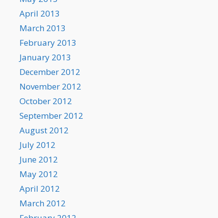
April 2013
March 2013
February 2013
January 2013
December 2012
November 2012
October 2012
September 2012
August 2012
July 2012
June 2012
May 2012
April 2012
March 2012
February 2012