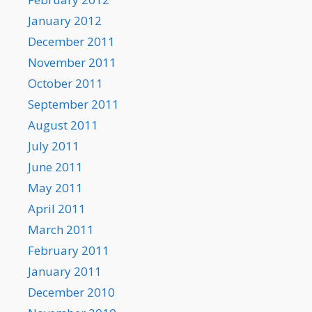
January 2012
December 2011
November 2011
October 2011
September 2011
August 2011
July 2011
June 2011
May 2011
April 2011
March 2011
February 2011
January 2011
December 2010