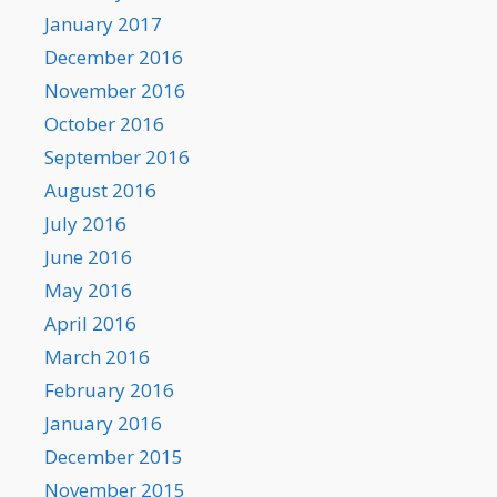
January 2017
December 2016
November 2016
October 2016
September 2016
August 2016
July 2016
June 2016
May 2016
April 2016
March 2016
February 2016
January 2016
December 2015
November 2015