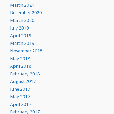
March 2021
December 2020
March 2020
July 2019
April 2019
March 2019
November 2018
May 2018
April 2018
February 2018
August 2017
June 2017
May 2017
April 2017
February 2017