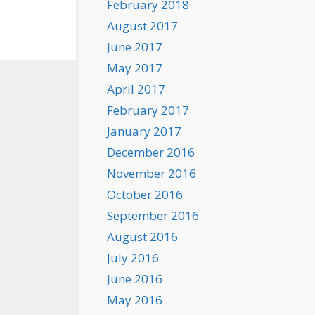
February 2018
August 2017
June 2017
May 2017
April 2017
February 2017
January 2017
December 2016
November 2016
October 2016
September 2016
August 2016
July 2016
June 2016
May 2016