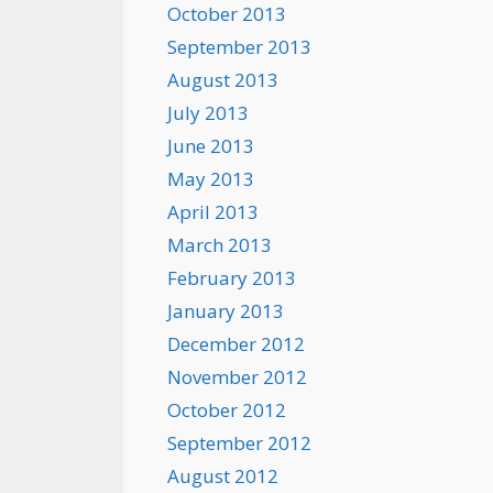
October 2013
September 2013
August 2013
July 2013
June 2013
May 2013
April 2013
March 2013
February 2013
January 2013
December 2012
November 2012
October 2012
September 2012
August 2012