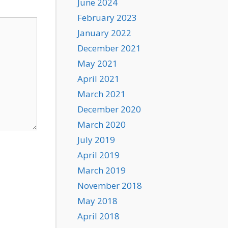
June 2024
February 2023
January 2022
December 2021
May 2021
April 2021
March 2021
December 2020
March 2020
July 2019
April 2019
March 2019
November 2018
May 2018
April 2018