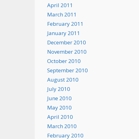
April 2011
March 2011
February 2011
January 2011
December 2010
November 2010
October 2010
September 2010
August 2010
July 2010
June 2010
May 2010
April 2010
March 2010
February 2010