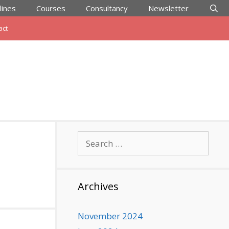
lines
Courses
Consultancy
Newsletter
act
Search
for:
Archives
November 2024