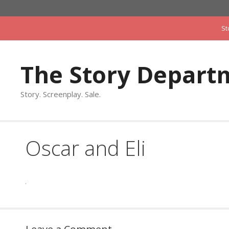
Skip
to
St
content
The Story Depart
Story. Screenplay. Sale.
Oscar and Eli