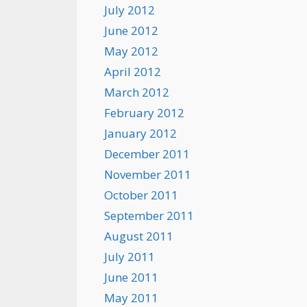
July 2012
June 2012
May 2012
April 2012
March 2012
February 2012
January 2012
December 2011
November 2011
October 2011
September 2011
August 2011
July 2011
June 2011
May 2011