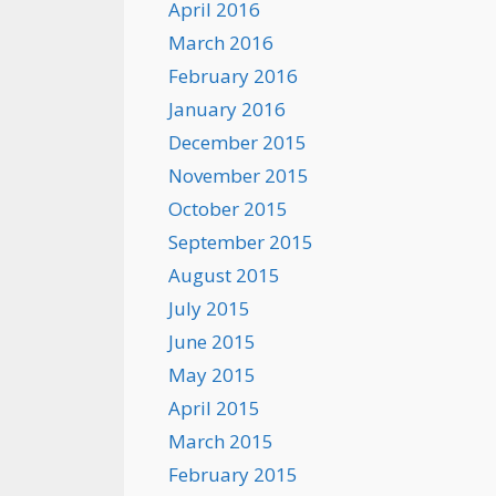
April 2016
March 2016
February 2016
January 2016
December 2015
November 2015
October 2015
September 2015
August 2015
July 2015
June 2015
May 2015
April 2015
March 2015
February 2015