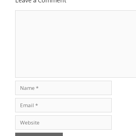
Leave a Comment
Comment
Name
Email
Website