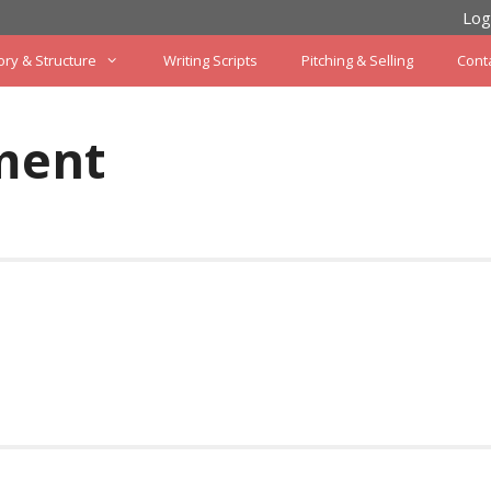
Log
ory & Structure
Writing Scripts
Pitching & Selling
Cont
ment