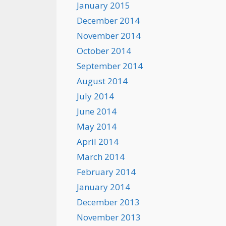
January 2015
December 2014
November 2014
October 2014
September 2014
August 2014
July 2014
June 2014
May 2014
April 2014
March 2014
February 2014
January 2014
December 2013
November 2013