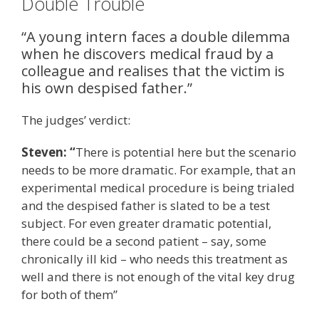
Double Trouble
“A young intern faces a double dilemma
when he discovers medical fraud by a
colleague and realises that the victim is
his own despised father.”
The judges’ verdict:
Steven: “
There is potential here but the scenario
needs to be more dramatic. For example, that an
experimental medical procedure is being trialed
and the despised father is slated to be a test
subject. For even greater dramatic potential,
there could be a second patient – say, some
chronically ill kid – who needs this treatment as
well and there is not enough of the vital key drug
for both of them”