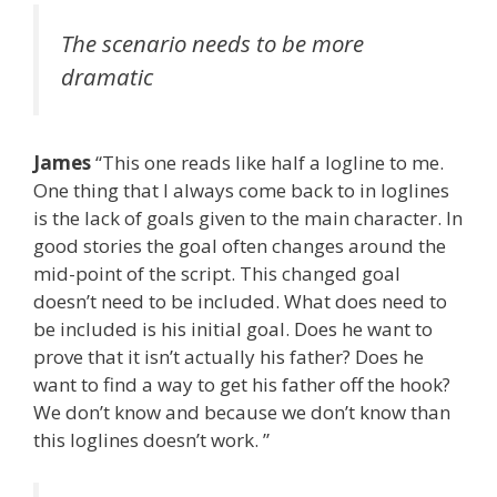
The scenario needs to be more
dramatic
James
“This one reads like half a logline to me.
One thing that I always come back to in loglines
is the lack of goals given to the main character. In
good stories the goal often changes around the
mid-point of the script. This changed goal
doesn’t need to be included. What does need to
be included is his initial goal. Does he want to
prove that it isn’t actually his father? Does he
want to find a way to get his father off the hook?
We don’t know and because we don’t know than
this loglines doesn’t work. ”