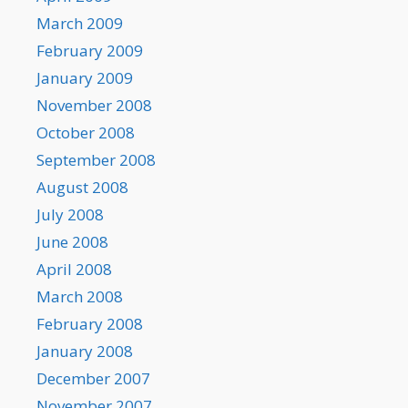
March 2009
February 2009
January 2009
November 2008
October 2008
September 2008
August 2008
July 2008
June 2008
April 2008
March 2008
February 2008
January 2008
December 2007
November 2007