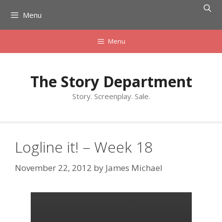
Skip
Menu
to
content
Menu
The Story Department
Story. Screenplay. Sale.
Logline it! – Week 18
November 22, 2012
by
James Michael