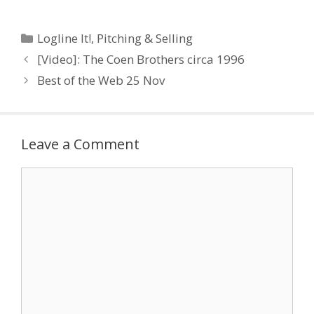
Categories
Logline It!
,
Pitching & Selling
[Video]: The Coen Brothers circa 1996
Best of the Web 25 Nov
Leave a Comment
Comment