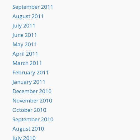
September 2011
August 2011
July 2011
June 2011
May 2011
April 2011
March 2011
February 2011
January 2011
December 2010
November 2010
October 2010
September 2010
August 2010
July 2010