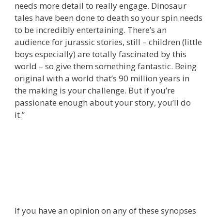
needs more detail to really engage. Dinosaur
tales have been done to death so your spin needs
to be incredibly entertaining. There’s an
audience for jurassic stories, still – children (little
boys especially) are totally fascinated by this
world – so give them something fantastic. Being
original with a world that’s 90 million years in
the making is your challenge. But if you’re
passionate enough about your story, you’ll do
it.”
If you have an opinion on any of these synopses