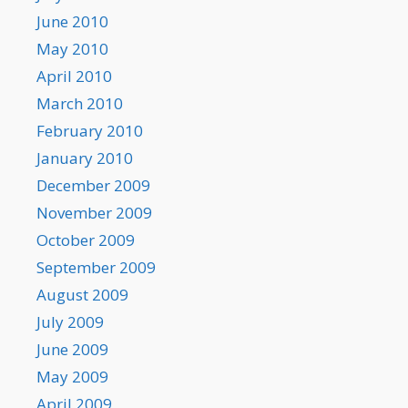
June 2010
May 2010
April 2010
March 2010
February 2010
January 2010
December 2009
November 2009
October 2009
September 2009
August 2009
July 2009
June 2009
May 2009
April 2009