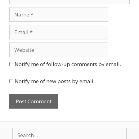
Name
Email
Website
Notify me of follow-up comments by email.
Notify me of new posts by email.
Search