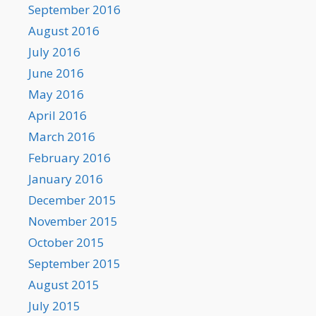
September 2016
August 2016
July 2016
June 2016
May 2016
April 2016
March 2016
February 2016
January 2016
December 2015
November 2015
October 2015
September 2015
August 2015
July 2015