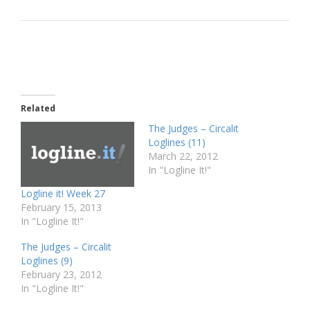
Related
The Judges – Circalit
Loglines (11)
March 22, 2012
In "Logline It!"
Logline it! Week 27
February 15, 2013
In "Logline It!"
The Judges – Circalit
Loglines (9)
February 23, 2012
In "Logline It!"