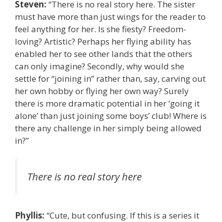
Steven:
“There is no real story here. The sister
must have more than just wings for the reader to
feel anything for her. Is she fiesty? Freedom-
loving? Artistic? Perhaps her flying ability has
enabled her to see other lands that the others
can only imagine? Secondly, why would she
settle for “joining in” rather than, say, carving out
her own hobby or flying her own way? Surely
there is more dramatic potential in her ‘going it
alone’ than just joining some boys’ club! Where is
there any challenge in her simply being allowed
in?”
There is no real story here
Phyllis:
“Cute, but confusing. If this is a series it