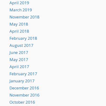
April 2019
March 2019
November 2018
May 2018
April 2018
February 2018
August 2017
June 2017
May 2017
April 2017
February 2017
January 2017
December 2016
November 2016
October 2016