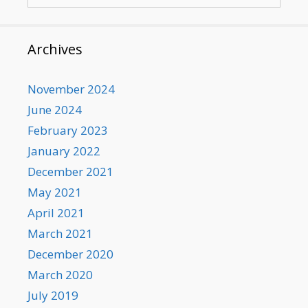
for:
Archives
November 2024
June 2024
February 2023
January 2022
December 2021
May 2021
April 2021
March 2021
December 2020
March 2020
July 2019