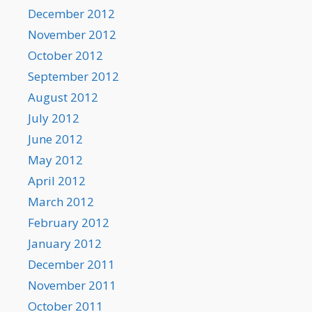
December 2012
November 2012
October 2012
September 2012
August 2012
July 2012
June 2012
May 2012
April 2012
March 2012
February 2012
January 2012
December 2011
November 2011
October 2011