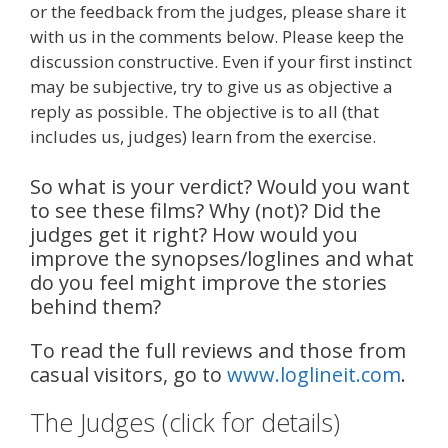
or the feedback from the judges, please share it
with us in the comments below. Please keep the
discussion constructive. Even if your first instinct
may be subjective, try to give us as objective a
reply as possible. The objective is to all (that
includes us, judges) learn from the exercise.
So what is your verdict? Would you want
to see these films? Why (not)? Did the
judges get it right? How would you
improve the synopses/loglines and what
do you feel might improve the stories
behind them?
To read the full reviews and those from
casual visitors, go to
www.loglineit.com
.
The Judges (click for details)