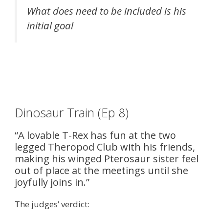
What does need to be included is his
initial goal
Dinosaur Train (Ep 8)
“A lovable T-Rex has fun at the two
legged Theropod Club with his friends,
making his winged Pterosaur sister feel
out of place at the meetings until she
joyfully joins in.”
The judges’ verdict: