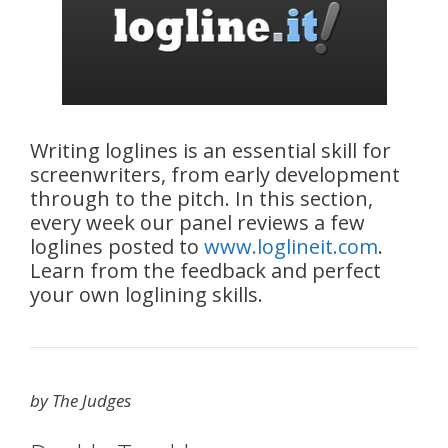
Writing loglines is an essential skill for
screenwriters, from early development
through to the pitch. In this section,
every week our panel reviews a few
loglines posted to
www.loglineit.com
.
Learn from the feedback and perfect
your own loglining skills.
by The Judges