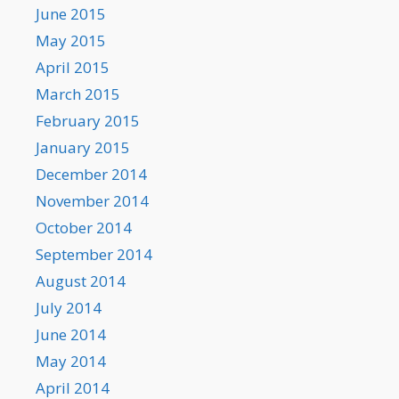
June 2015
May 2015
April 2015
March 2015
February 2015
January 2015
December 2014
November 2014
October 2014
September 2014
August 2014
July 2014
June 2014
May 2014
April 2014