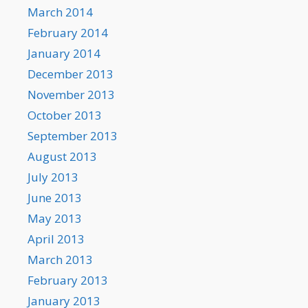
March 2014
February 2014
January 2014
December 2013
November 2013
October 2013
September 2013
August 2013
July 2013
June 2013
May 2013
April 2013
March 2013
February 2013
January 2013