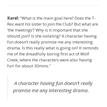
Karel:
“What is the main goal here? Does the T-
Rex want his sister to join the Club? But what are
‘the meetings’? Why is it important that she
should join? Is she isolating? A character having
fun doesn’t really promise me any interesting
drama. Is this really what is going on? It reminds
me of the dreadfully boring first act of Wolf
Creek, where the characters were also ‘having
fun’ for about 30mins.”
A character having fun doesn’t really
promise me any interesting drama.