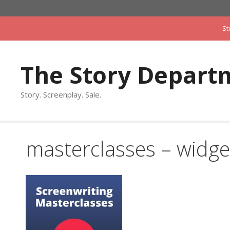
Skip
to
St
content
The Story Depart
Story. Screenplay. Sale.
masterclasses – widge