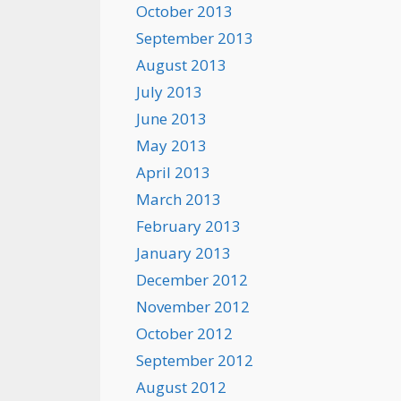
October 2013
September 2013
August 2013
July 2013
June 2013
May 2013
April 2013
March 2013
February 2013
January 2013
December 2012
November 2012
October 2012
September 2012
August 2012