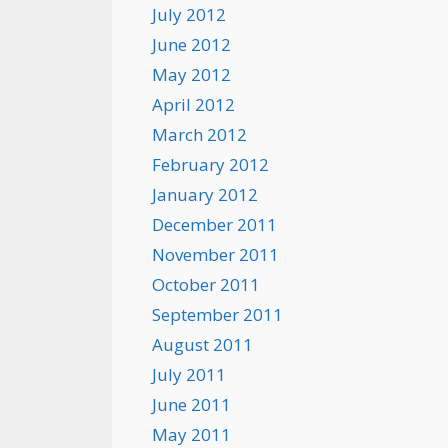
July 2012
June 2012
May 2012
April 2012
March 2012
February 2012
January 2012
December 2011
November 2011
October 2011
September 2011
August 2011
July 2011
June 2011
May 2011