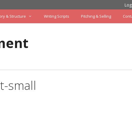
Log
ory & Structure
Writing Scripts
Pitching & Selling
Cont
ment
t-small