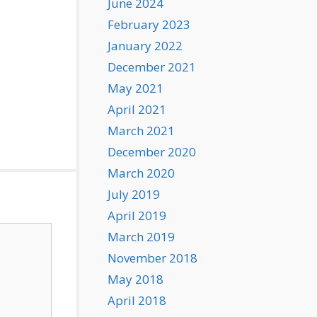
June 2024
February 2023
January 2022
December 2021
May 2021
April 2021
March 2021
December 2020
March 2020
July 2019
April 2019
March 2019
November 2018
May 2018
April 2018