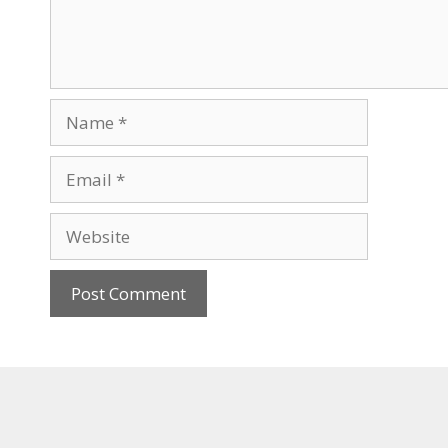
Name
Email
Website