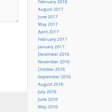
February 2018
August 2017
June 2017
May 2017
April 2017
February 2017
January 2017
December 2016
November 2016
October 2016
September 2016
August 2016
July 2016
June 2016
May 2016