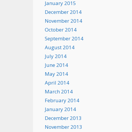
January 2015
December 2014
November 2014
October 2014
September 2014
August 2014
July 2014
June 2014
May 2014
April 2014
March 2014
February 2014
January 2014
December 2013
November 2013