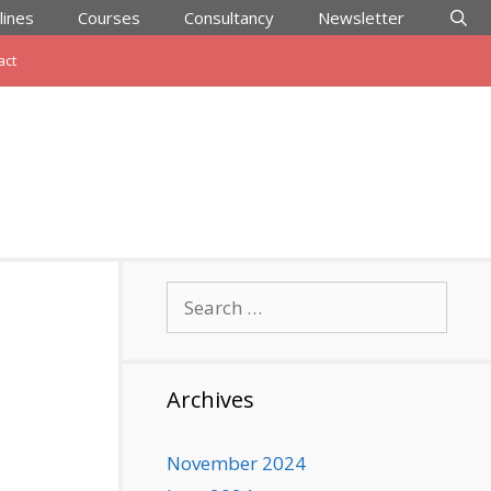
lines
Courses
Consultancy
Newsletter
act
Search
for:
Archives
November 2024