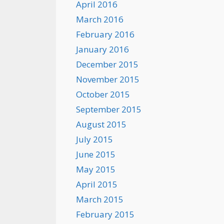
April 2016
March 2016
February 2016
January 2016
December 2015
November 2015
October 2015
September 2015
August 2015
July 2015
June 2015
May 2015
April 2015
March 2015
February 2015