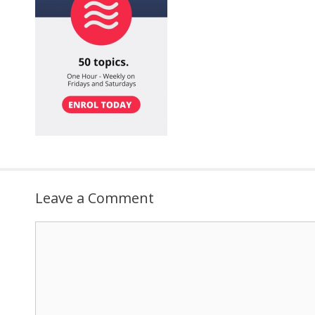
Leave a Comment
Comment