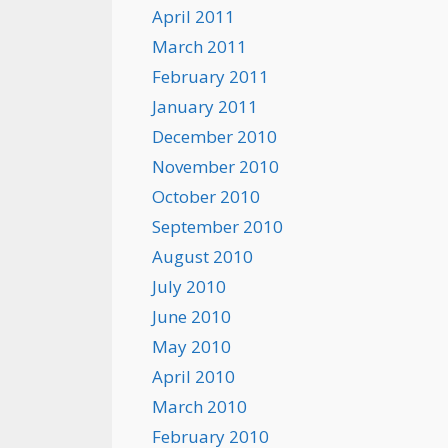
April 2011
March 2011
February 2011
January 2011
December 2010
November 2010
October 2010
September 2010
August 2010
July 2010
June 2010
May 2010
April 2010
March 2010
February 2010