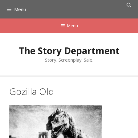
Skip
Menu
to
content
Menu
The Story Department
Story. Screenplay. Sale.
Gozilla Old