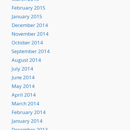
February 2015
January 2015
December 2014
November 2014
October 2014
September 2014
August 2014
July 2014
June 2014
May 2014
April 2014
March 2014
February 2014
January 2014
December 2013