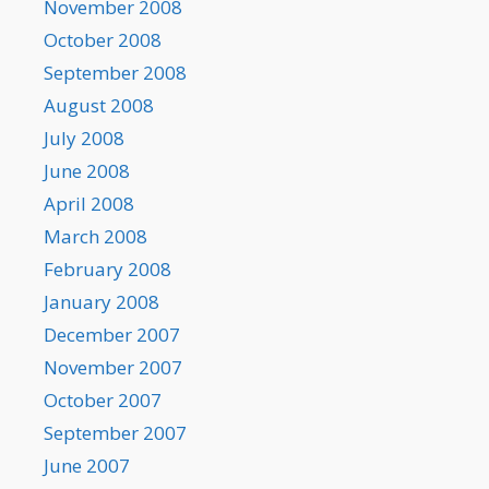
November 2008
October 2008
September 2008
August 2008
July 2008
June 2008
April 2008
March 2008
February 2008
January 2008
December 2007
November 2007
October 2007
September 2007
June 2007