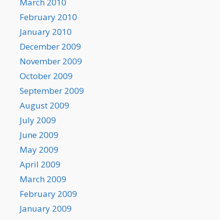
March 2010
February 2010
January 2010
December 2009
November 2009
October 2009
September 2009
August 2009
July 2009
June 2009
May 2009
April 2009
March 2009
February 2009
January 2009