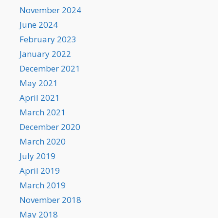
November 2024
June 2024
February 2023
January 2022
December 2021
May 2021
April 2021
March 2021
December 2020
March 2020
July 2019
April 2019
March 2019
November 2018
May 2018