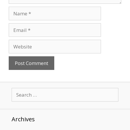
Name
Email
Website
Search
for:
Archives