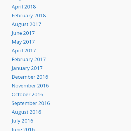
April 2018
February 2018
August 2017
June 2017
May 2017
April 2017
February 2017
January 2017
December 2016
November 2016
October 2016
September 2016
August 2016
July 2016
June 2016