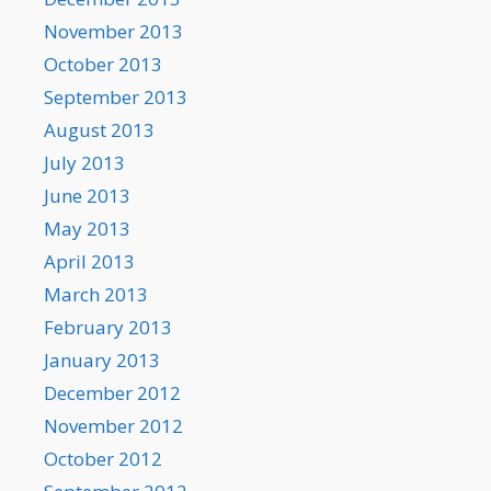
November 2013
October 2013
September 2013
August 2013
July 2013
June 2013
May 2013
April 2013
March 2013
February 2013
January 2013
December 2012
November 2012
October 2012