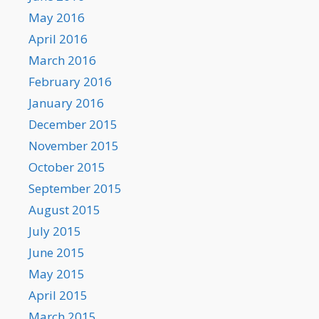
May 2016
April 2016
March 2016
February 2016
January 2016
December 2015
November 2015
October 2015
September 2015
August 2015
July 2015
June 2015
May 2015
April 2015
March 2015