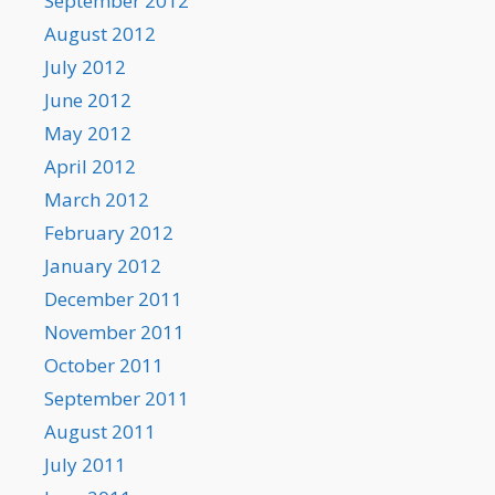
September 2012
August 2012
July 2012
June 2012
May 2012
April 2012
March 2012
February 2012
January 2012
December 2011
November 2011
October 2011
September 2011
August 2011
July 2011