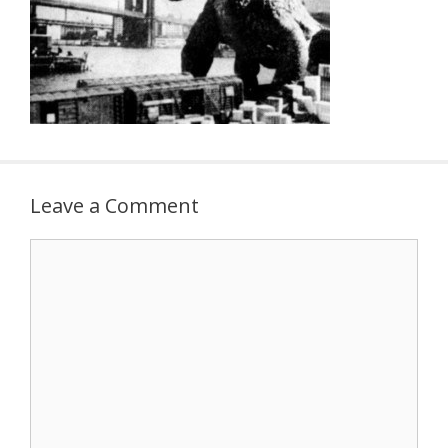
Leave a Comment
Comment