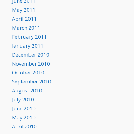
June 2011
May 2011
April 2011
March 2011
February 2011
January 2011
December 2010
November 2010
October 2010
September 2010
August 2010
July 2010
June 2010
May 2010
April 2010