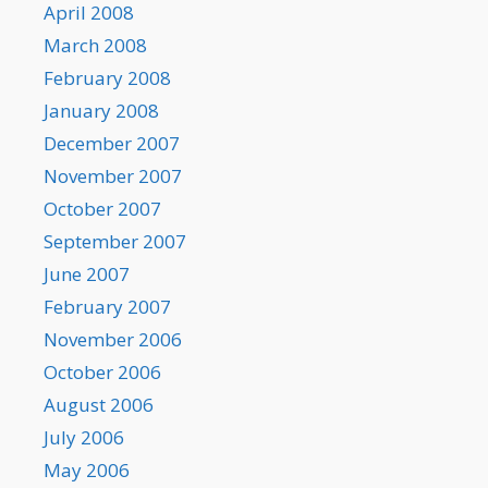
April 2008
March 2008
February 2008
January 2008
December 2007
November 2007
October 2007
September 2007
June 2007
February 2007
November 2006
October 2006
August 2006
July 2006
May 2006