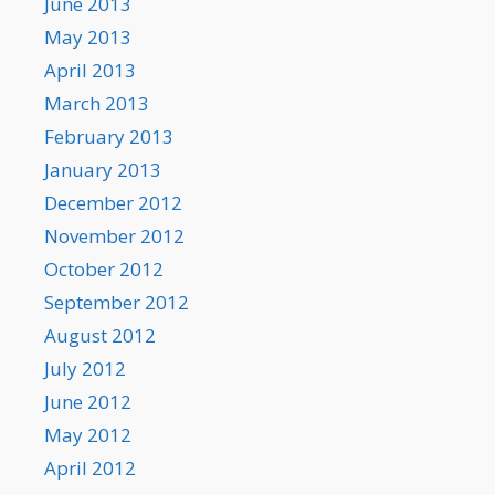
June 2013
May 2013
April 2013
March 2013
February 2013
January 2013
December 2012
November 2012
October 2012
September 2012
August 2012
July 2012
June 2012
May 2012
April 2012