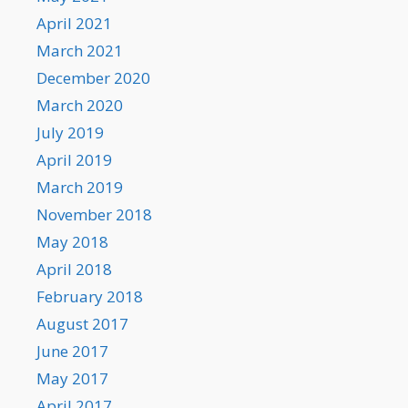
April 2021
March 2021
December 2020
March 2020
July 2019
April 2019
March 2019
November 2018
May 2018
April 2018
February 2018
August 2017
June 2017
May 2017
April 2017