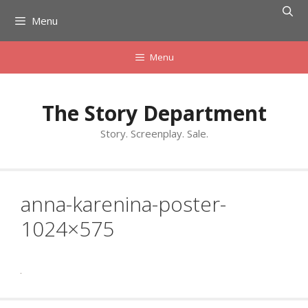
Skip
Menu
to
content
Menu
The Story Department
Story. Screenplay. Sale.
anna-karenina-poster-
1024×575