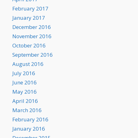
February 2017
January 2017
December 2016
November 2016
October 2016
September 2016
August 2016
July 2016
June 2016
May 2016
April 2016
March 2016
February 2016
January 2016
December 2015