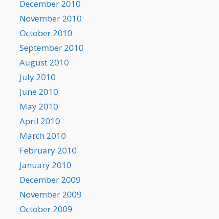
December 2010
November 2010
October 2010
September 2010
August 2010
July 2010
June 2010
May 2010
April 2010
March 2010
February 2010
January 2010
December 2009
November 2009
October 2009