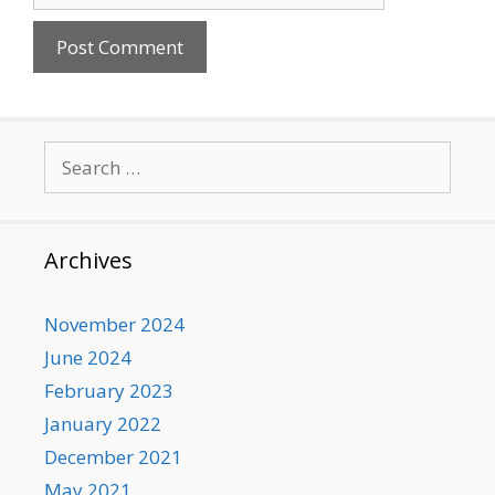
Search
for:
Archives
November 2024
June 2024
February 2023
January 2022
December 2021
May 2021