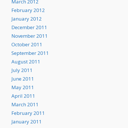
March 2012
February 2012
January 2012
December 2011
November 2011
October 2011
September 2011
August 2011
July 2011
June 2011
May 2011
April 2011
March 2011
February 2011
January 2011