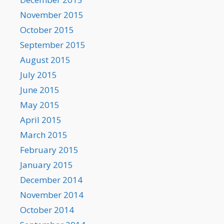
November 2015
October 2015
September 2015
August 2015
July 2015
June 2015
May 2015
April 2015
March 2015
February 2015
January 2015
December 2014
November 2014
October 2014