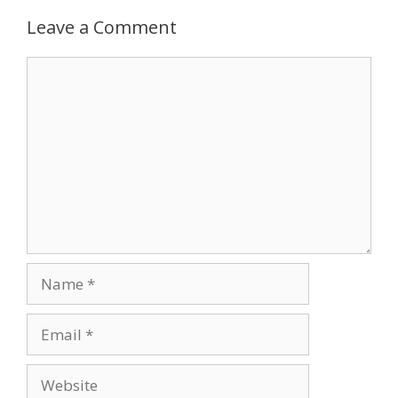
Leave a Comment
Comment
Name
Email
Website