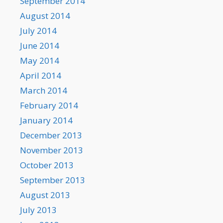
September 2014
August 2014
July 2014
June 2014
May 2014
April 2014
March 2014
February 2014
January 2014
December 2013
November 2013
October 2013
September 2013
August 2013
July 2013