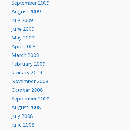
September 2009
August 2009
July 2009
June 2009
May 2009
April 2009
March 2009
February 2009
January 2009
November 2008
October 2008
September 2008
August 2008
July 2008
June 2008