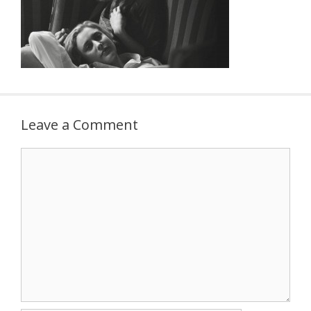
Leave a Comment
Comment