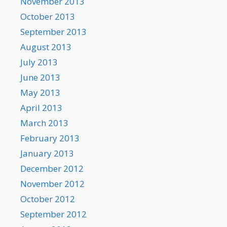
November 2013
October 2013
September 2013
August 2013
July 2013
June 2013
May 2013
April 2013
March 2013
February 2013
January 2013
December 2012
November 2012
October 2012
September 2012