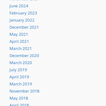
June 2024
February 2023
January 2022
December 2021
May 2021
April 2021
March 2021
December 2020
March 2020
July 2019
April 2019
March 2019
November 2018
May 2018
April 2018