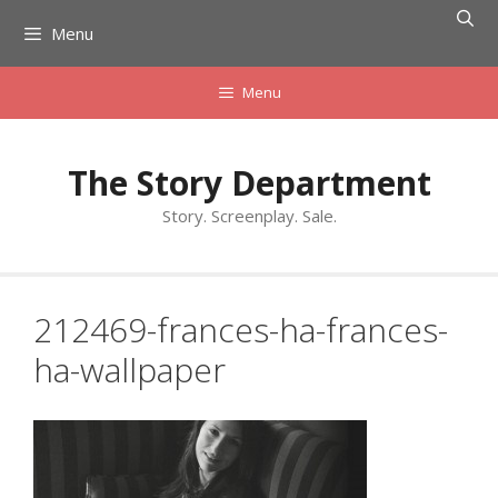
Skip
Menu
to
content
Menu
The Story Department
Story. Screenplay. Sale.
212469-frances-ha-frances-
ha-wallpaper