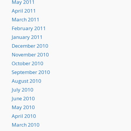
May 2011
April 2011
March 2011
February 2011
January 2011
December 2010
November 2010
October 2010
September 2010
August 2010
July 2010
June 2010
May 2010
April 2010
March 2010