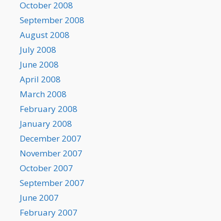
October 2008
September 2008
August 2008
July 2008
June 2008
April 2008
March 2008
February 2008
January 2008
December 2007
November 2007
October 2007
September 2007
June 2007
February 2007