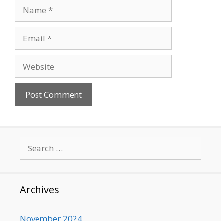
Name
Email
Website
Search
for:
Archives
November 2024