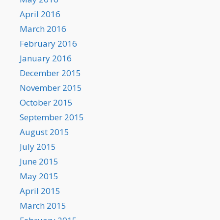
April 2016
March 2016
February 2016
January 2016
December 2015
November 2015
October 2015
September 2015
August 2015
July 2015
June 2015
May 2015
April 2015
March 2015