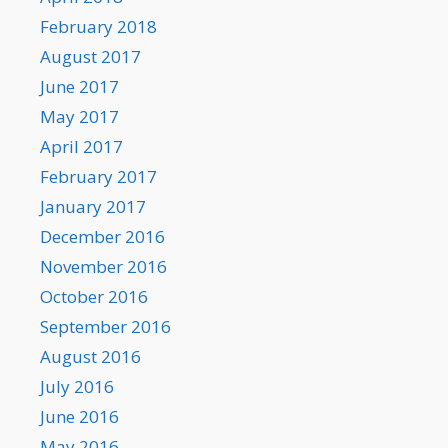
February 2018
August 2017
June 2017
May 2017
April 2017
February 2017
January 2017
December 2016
November 2016
October 2016
September 2016
August 2016
July 2016
June 2016
May 2016