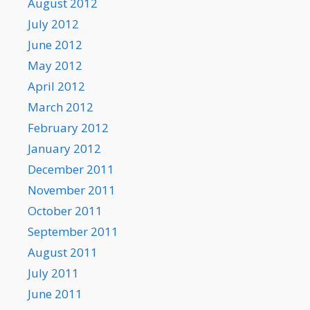
August 2012
July 2012
June 2012
May 2012
April 2012
March 2012
February 2012
January 2012
December 2011
November 2011
October 2011
September 2011
August 2011
July 2011
June 2011