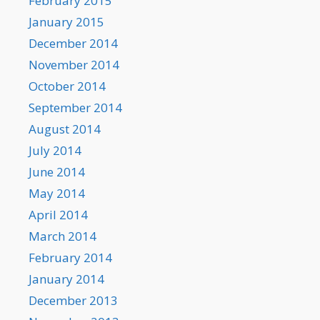
February 2015
January 2015
December 2014
November 2014
October 2014
September 2014
August 2014
July 2014
June 2014
May 2014
April 2014
March 2014
February 2014
January 2014
December 2013