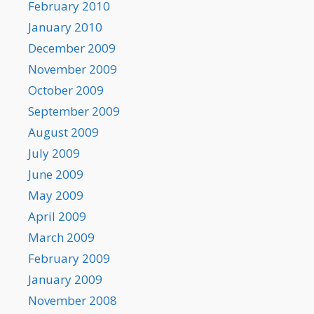
February 2010
January 2010
December 2009
November 2009
October 2009
September 2009
August 2009
July 2009
June 2009
May 2009
April 2009
March 2009
February 2009
January 2009
November 2008