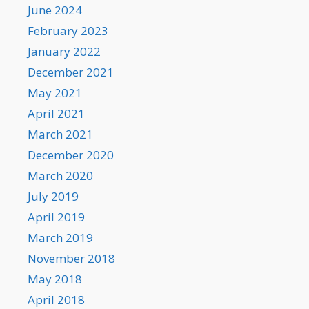
June 2024
February 2023
January 2022
December 2021
May 2021
April 2021
March 2021
December 2020
March 2020
July 2019
April 2019
March 2019
November 2018
May 2018
April 2018