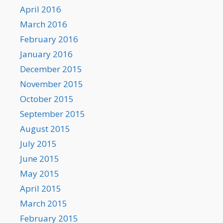
April 2016
March 2016
February 2016
January 2016
December 2015
November 2015
October 2015
September 2015
August 2015
July 2015
June 2015
May 2015
April 2015
March 2015
February 2015