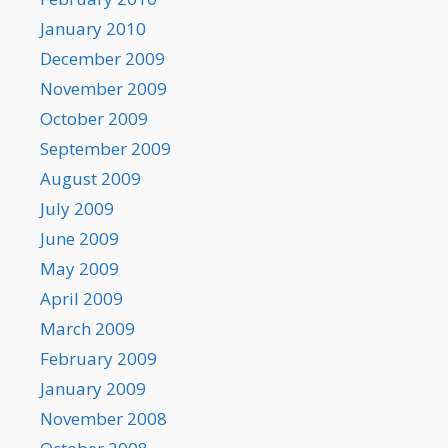
January 2010
December 2009
November 2009
October 2009
September 2009
August 2009
July 2009
June 2009
May 2009
April 2009
March 2009
February 2009
January 2009
November 2008