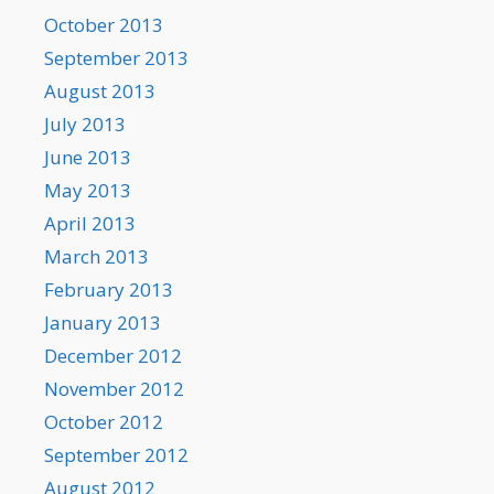
October 2013
September 2013
August 2013
July 2013
June 2013
May 2013
April 2013
March 2013
February 2013
January 2013
December 2012
November 2012
October 2012
September 2012
August 2012