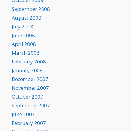
October 2008
September 2008
August 2008
July 2008
June 2008
April 2008
March 2008
February 2008
January 2008
December 2007
November 2007
October 2007
September 2007
June 2007
February 2007