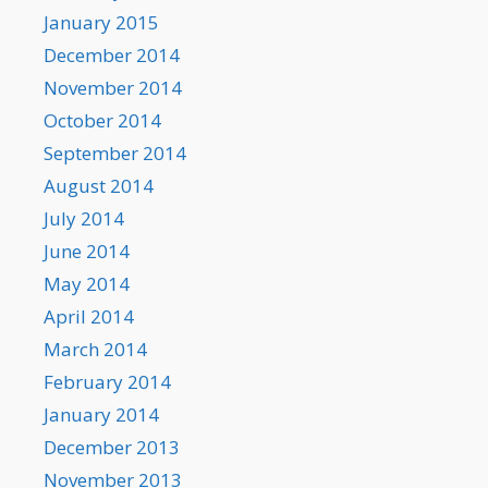
January 2015
December 2014
November 2014
October 2014
September 2014
August 2014
July 2014
June 2014
May 2014
April 2014
March 2014
February 2014
January 2014
December 2013
November 2013