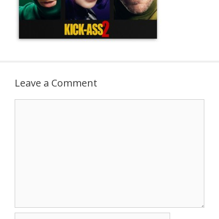
Leave a Comment
Comment
Name