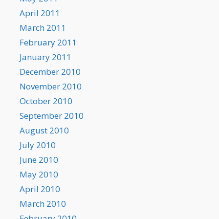
April 2011
March 2011
February 2011
January 2011
December 2010
November 2010
October 2010
September 2010
August 2010
July 2010
June 2010
May 2010
April 2010
March 2010
February 2010