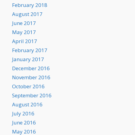
February 2018
August 2017
June 2017
May 2017
April 2017
February 2017
January 2017
December 2016
November 2016
October 2016
September 2016
August 2016
July 2016
June 2016
May 2016