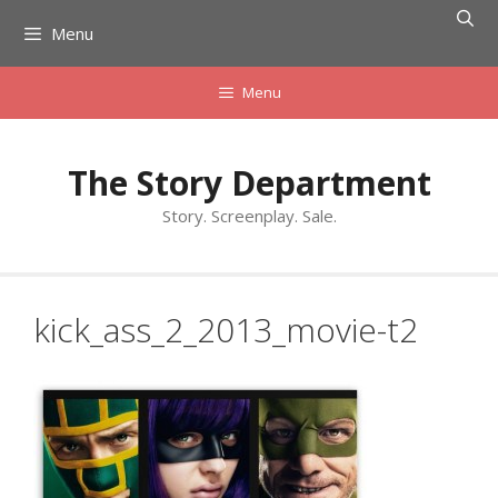
Skip
Menu
to
content
Menu
The Story Department
Story. Screenplay. Sale.
kick_ass_2_2013_movie-t2