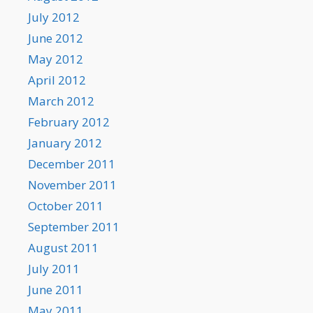
July 2012
June 2012
May 2012
April 2012
March 2012
February 2012
January 2012
December 2011
November 2011
October 2011
September 2011
August 2011
July 2011
June 2011
May 2011