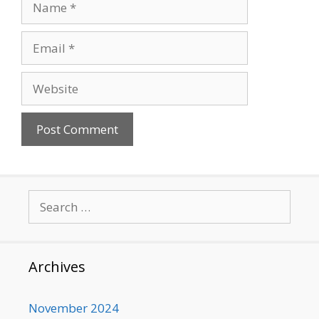
Email
Website
Search
for:
Archives
November 2024