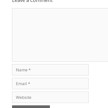
Leave a Comment
Comment
Name
Email
Website