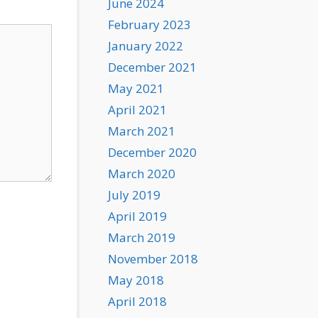
June 2024
February 2023
January 2022
December 2021
May 2021
April 2021
March 2021
December 2020
March 2020
July 2019
April 2019
March 2019
November 2018
May 2018
April 2018