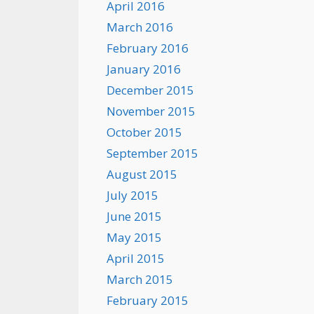
April 2016
March 2016
February 2016
January 2016
December 2015
November 2015
October 2015
September 2015
August 2015
July 2015
June 2015
May 2015
April 2015
March 2015
February 2015