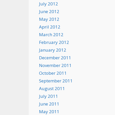
July 2012
June 2012
May 2012
April 2012
March 2012
February 2012
January 2012
December 2011
November 2011
October 2011
September 2011
August 2011
July 2011
June 2011
May 2011