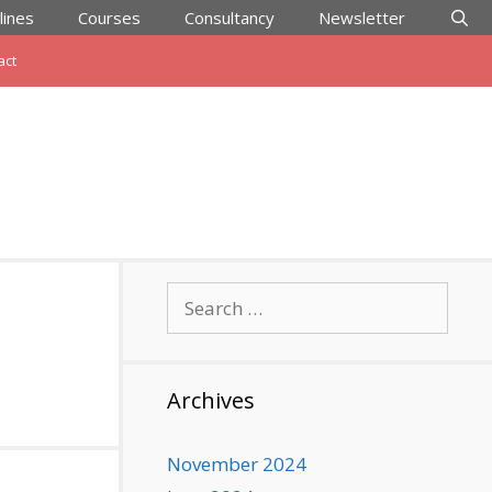
lines
Courses
Consultancy
Newsletter
act
Search
for:
Archives
November 2024