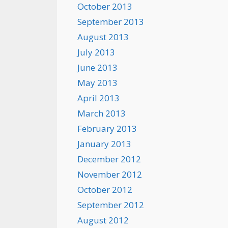
October 2013
September 2013
August 2013
July 2013
June 2013
May 2013
April 2013
March 2013
February 2013
January 2013
December 2012
November 2012
October 2012
September 2012
August 2012