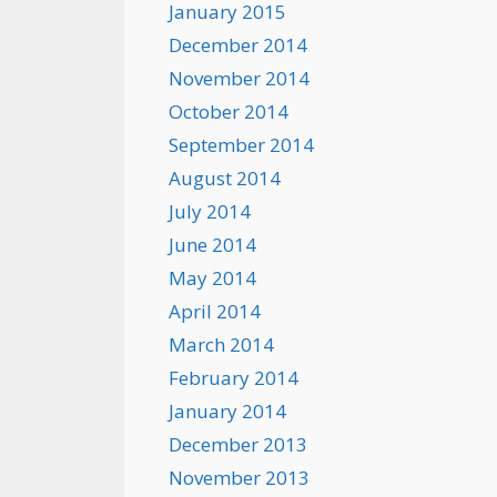
January 2015
December 2014
November 2014
October 2014
September 2014
August 2014
July 2014
June 2014
May 2014
April 2014
March 2014
February 2014
January 2014
December 2013
November 2013