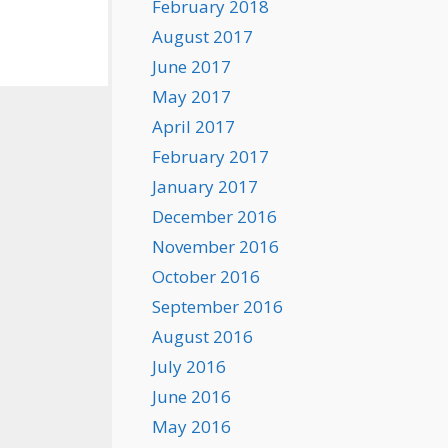
February 2018
August 2017
June 2017
May 2017
April 2017
February 2017
January 2017
December 2016
November 2016
October 2016
September 2016
August 2016
July 2016
June 2016
May 2016