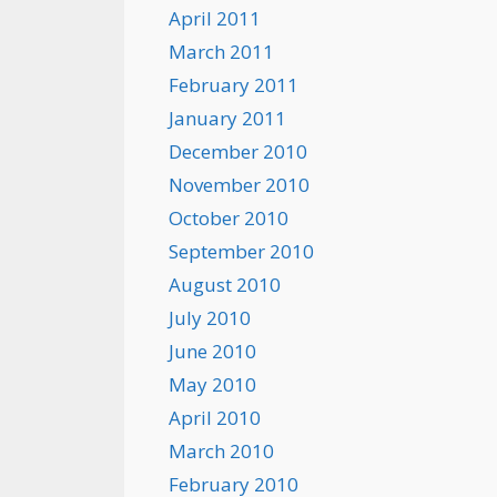
April 2011
March 2011
February 2011
January 2011
December 2010
November 2010
October 2010
September 2010
August 2010
July 2010
June 2010
May 2010
April 2010
March 2010
February 2010