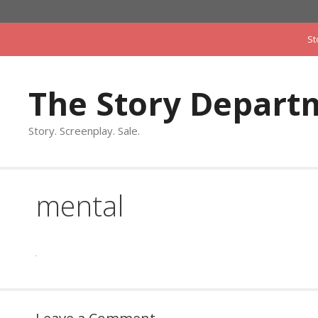
Skip
to
St
content
The Story Depart
Story. Screenplay. Sale.
mental