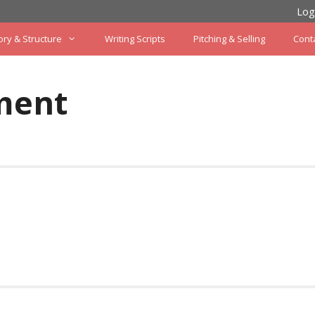
Log
ory & Structure
Writing Scripts
Pitching & Selling
Cont
ment