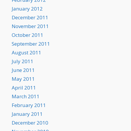
January 2012
December 2011
November 2011
October 2011
September 2011
August 2011
July 2011
June 2011
May 2011
April 2011
March 2011
February 2011
January 2011
December 2010