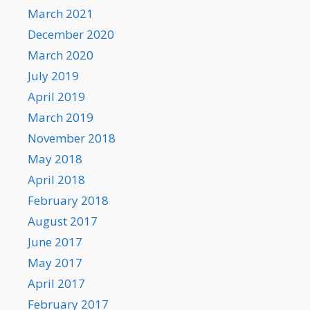
March 2021
December 2020
March 2020
July 2019
April 2019
March 2019
November 2018
May 2018
April 2018
February 2018
August 2017
June 2017
May 2017
April 2017
February 2017