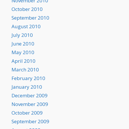
November 2010
October 2010
September 2010
August 2010
July 2010
June 2010
May 2010
April 2010
March 2010
February 2010
January 2010
December 2009
November 2009
October 2009
September 2009