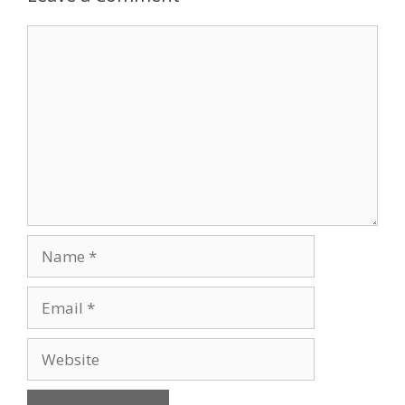
Comment
Name
Email
Website