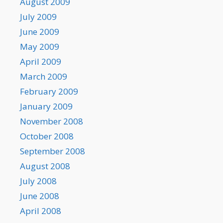
August 2009
July 2009
June 2009
May 2009
April 2009
March 2009
February 2009
January 2009
November 2008
October 2008
September 2008
August 2008
July 2008
June 2008
April 2008