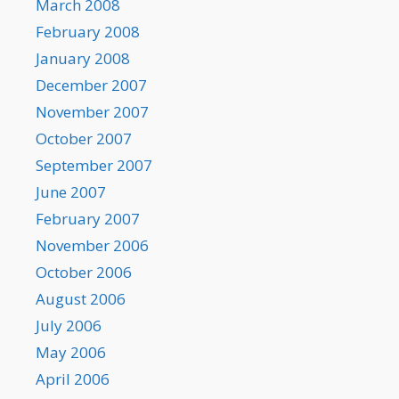
March 2008
February 2008
January 2008
December 2007
November 2007
October 2007
September 2007
June 2007
February 2007
November 2006
October 2006
August 2006
July 2006
May 2006
April 2006