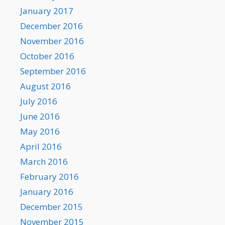
January 2017
December 2016
November 2016
October 2016
September 2016
August 2016
July 2016
June 2016
May 2016
April 2016
March 2016
February 2016
January 2016
December 2015
November 2015