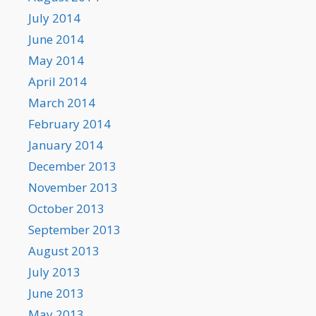
July 2014
June 2014
May 2014
April 2014
March 2014
February 2014
January 2014
December 2013
November 2013
October 2013
September 2013
August 2013
July 2013
June 2013
May 2013