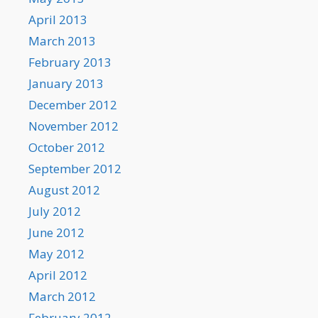
April 2013
March 2013
February 2013
January 2013
December 2012
November 2012
October 2012
September 2012
August 2012
July 2012
June 2012
May 2012
April 2012
March 2012
February 2012