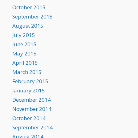
October 2015
September 2015
August 2015
July 2015
June 2015
May 2015
April 2015
March 2015
February 2015
January 2015
December 2014
November 2014
October 2014
September 2014
August 2014