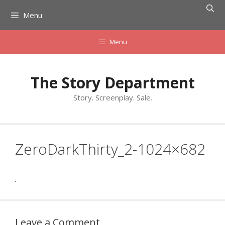
Skip
Menu
to
content
Menu
The Story Department
Story. Screenplay. Sale.
ZeroDarkThirty_2-1024×682
Leave a Comment