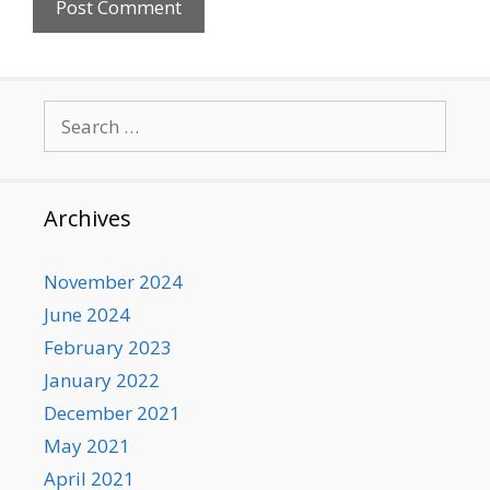
Search
for:
Archives
November 2024
June 2024
February 2023
January 2022
December 2021
May 2021
April 2021