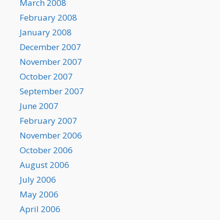
March 2008
February 2008
January 2008
December 2007
November 2007
October 2007
September 2007
June 2007
February 2007
November 2006
October 2006
August 2006
July 2006
May 2006
April 2006