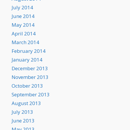
July 2014
June 2014
May 2014
April 2014
March 2014
February 2014
January 2014
December 2013
November 2013
October 2013
September 2013
August 2013
July 2013
June 2013
May 2013