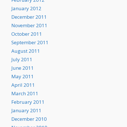
January 2012
December 2011
November 2011
October 2011
September 2011
August 2011
July 2011
June 2011
May 2011
April 2011
March 2011
February 2011
January 2011
December 2010