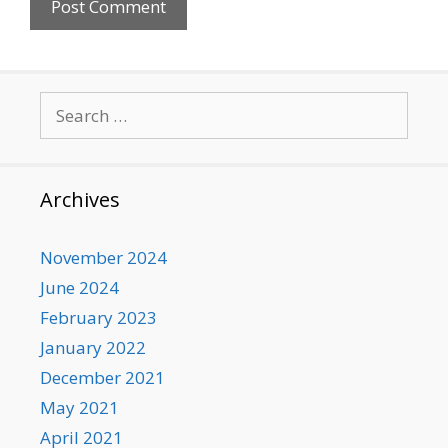
Search
for:
Archives
November 2024
June 2024
February 2023
January 2022
December 2021
May 2021
April 2021