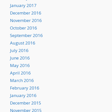
January 2017
December 2016
November 2016
October 2016
September 2016
August 2016
July 2016
June 2016
May 2016
April 2016
March 2016
February 2016
January 2016
December 2015
November 2015