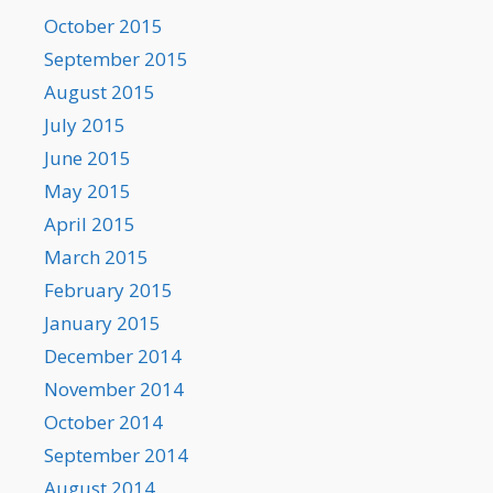
October 2015
September 2015
August 2015
July 2015
June 2015
May 2015
April 2015
March 2015
February 2015
January 2015
December 2014
November 2014
October 2014
September 2014
August 2014