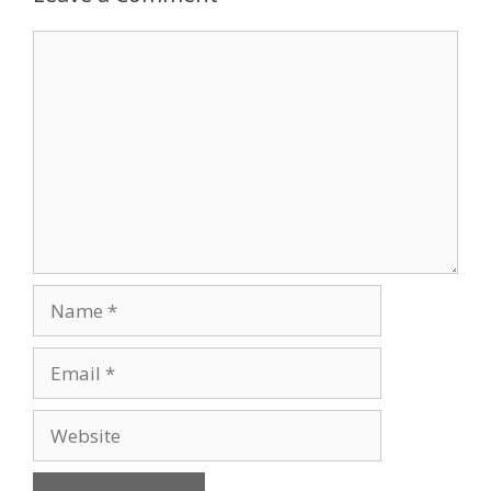
Comment
Name
Email
Website