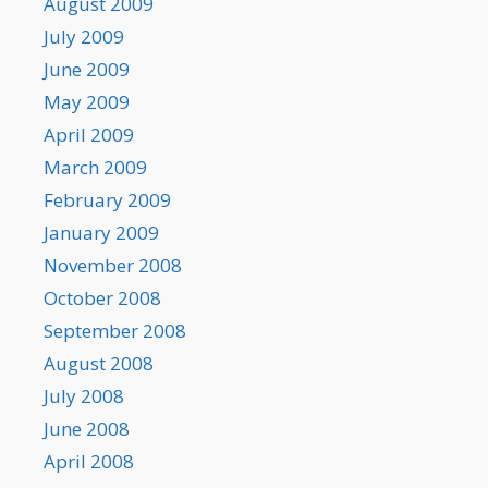
August 2009
July 2009
June 2009
May 2009
April 2009
March 2009
February 2009
January 2009
November 2008
October 2008
September 2008
August 2008
July 2008
June 2008
April 2008