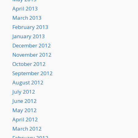
April 2013
March 2013
February 2013
January 2013
December 2012
November 2012
October 2012
September 2012
August 2012
July 2012
June 2012
May 2012
April 2012
March 2012
February 2012