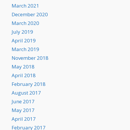
March 2021
December 2020
March 2020
July 2019
April 2019
March 2019
November 2018
May 2018
April 2018
February 2018
August 2017
June 2017
May 2017
April 2017
February 2017