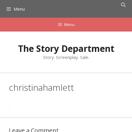
Skip
Menu
to
content
Menu
The Story Department
Story. Screenplay. Sale.
christinahamlett
Leave a Comment