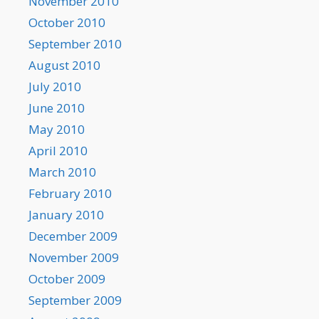
November 2010
October 2010
September 2010
August 2010
July 2010
June 2010
May 2010
April 2010
March 2010
February 2010
January 2010
December 2009
November 2009
October 2009
September 2009