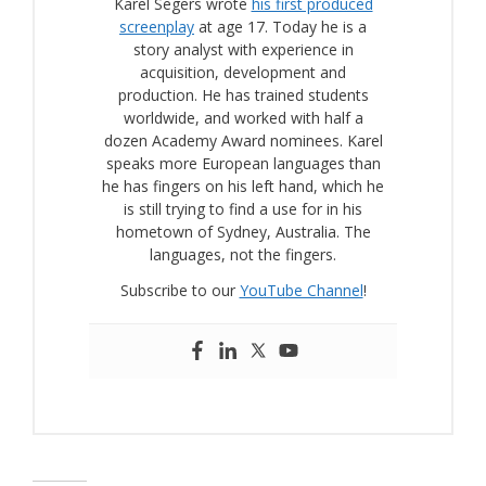
Karel Segers wrote
his first produced
screenplay
at age 17. Today he is a
story analyst with experience in
acquisition, development and
production. He has trained students
worldwide, and worked with half a
dozen Academy Award nominees. Karel
speaks more European languages than
he has fingers on his left hand, which he
is still trying to find a use for in his
hometown of Sydney, Australia. The
languages, not the fingers.
Subscribe to our
YouTube Channel
!