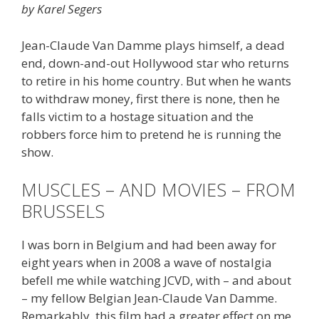
by Karel Segers
Jean-Claude Van Damme plays himself, a dead
end, down-and-out Hollywood star who returns
to retire in his home country. But when he wants
to withdraw money, first there is none, then he
falls victim to a hostage situation and the
robbers force him to pretend he is running the
show.
MUSCLES – AND MOVIES – FROM
BRUSSELS
I was born in Belgium and had been away for
eight years when in 2008 a wave of nostalgia
befell me while watching JCVD, with – and about
– my fellow Belgian Jean-Claude Van Damme.
Remarkably, this film had a greater effect on me