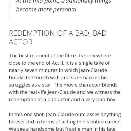
At the mid point, traditionally things
become more personal
REDEMPTION OF A BAD, BAD
ACTOR
The best moment of the film sits somewhere
close to the end of Act II, it is a single take of
nearly seven minutes in which Jean-Claude
breaks the fourth wall and summarizes his
struggles as a star. The movie character blends
with the real-life Jean-Claude and we witness the
redemption of a bad actor and a very bad boy.
In this one shot, Jean-Claude outclasses anything
he ever did in terms of acting in his entire career.
We see a handsome but fragile man in his late