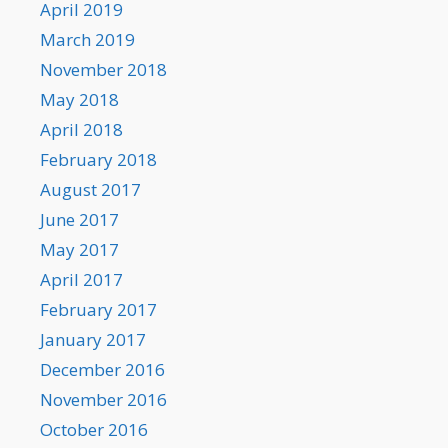
April 2019
March 2019
November 2018
May 2018
April 2018
February 2018
August 2017
June 2017
May 2017
April 2017
February 2017
January 2017
December 2016
November 2016
October 2016