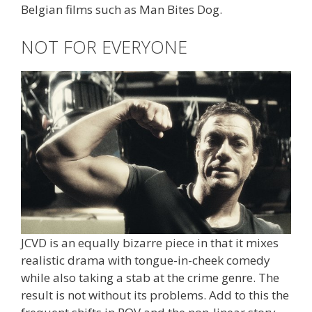
Belgian films such as Man Bites Dog.
NOT FOR EVERYONE
JCVD is an equally bizarre piece in that it mixes
realistic drama with tongue-in-cheek comedy
while also taking a stab at the crime genre. The
result is not without its problems. Add to this the