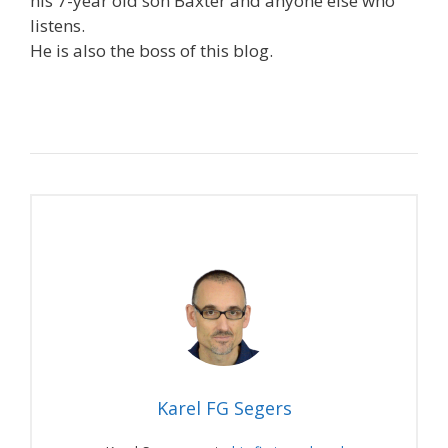
his 7-year old son Baxter and anyone else who
listens.
He is also the boss of this blog.
Karel FG Segers