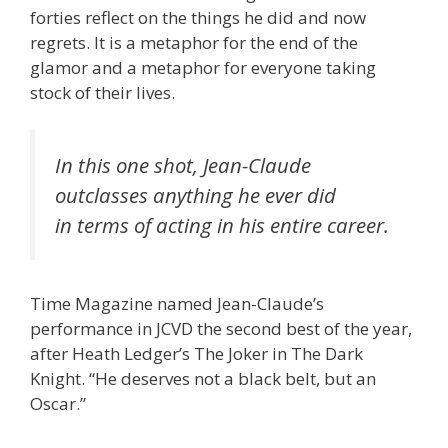
forties reflect on the things he did and now
regrets. It is a metaphor for the end of the
glamor and a metaphor for everyone taking
stock of their lives.
In this one shot, Jean-Claude
outclasses anything he ever did
in terms of acting in his entire career.
Time Magazine named Jean-Claude’s
performance in JCVD the second best of the year,
after Heath Ledger’s The Joker in The Dark
Knight. “He deserves not a black belt, but an
Oscar.”