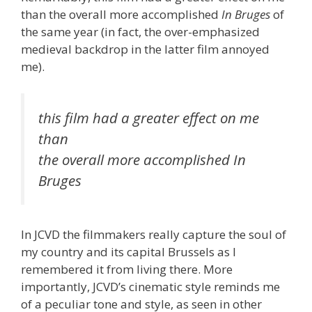
than the overall more accomplished
In Bruges
of
the same year (in fact, the over-emphasized
medieval backdrop in the latter film annoyed
me).
this film had a greater effect on me
than
the overall more accomplished In
Bruges
In JCVD the filmmakers really capture the soul of
my country and its capital Brussels as I
remembered it from living there. More
importantly, JCVD’s cinematic style reminds me
of a peculiar tone and style, as seen in other