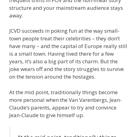
frequent shifts in POV and the non-linear story
structure and your mainstream audience stays
away.
JCVD succeeds in poking fun at the way small-
town people treat their celebrities – they don’t
have many – and the capital of Europe really still
is a small town. Having lived there for a few
years, it’s also a big part of its charm. But the
joke wears off and the story struggles to survive
on the tension around the hostages.
At the mid point, traditionally things become
more personal when the Van Varenbergs, Jean-
Claude’s parents, appear to try and convince
Jean-Claude to give himself up.