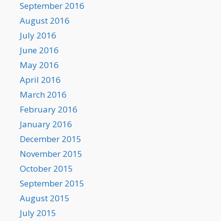
September 2016
August 2016
July 2016
June 2016
May 2016
April 2016
March 2016
February 2016
January 2016
December 2015
November 2015
October 2015
September 2015
August 2015
July 2015