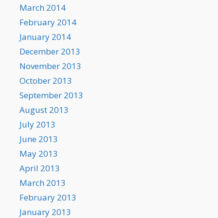
March 2014
February 2014
January 2014
December 2013
November 2013
October 2013
September 2013
August 2013
July 2013
June 2013
May 2013
April 2013
March 2013
February 2013
January 2013