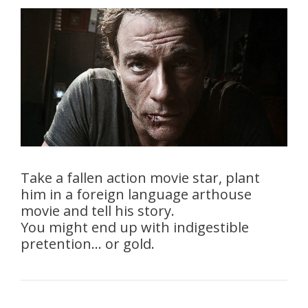
Take a fallen action movie star, plant
him in a foreign language arthouse
movie and tell his story.
You might end up with indigestible
pretention… or gold.