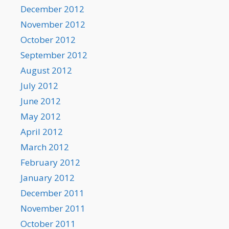
December 2012
November 2012
October 2012
September 2012
August 2012
July 2012
June 2012
May 2012
April 2012
March 2012
February 2012
January 2012
December 2011
November 2011
October 2011