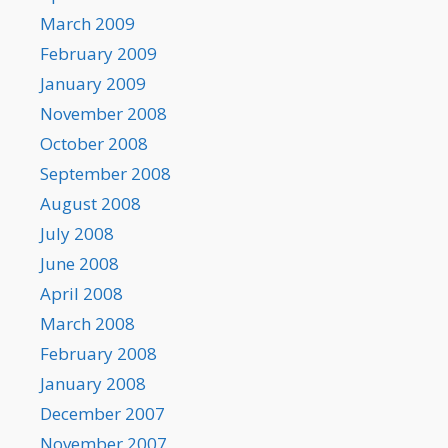
March 2009
February 2009
January 2009
November 2008
October 2008
September 2008
August 2008
July 2008
June 2008
April 2008
March 2008
February 2008
January 2008
December 2007
November 2007