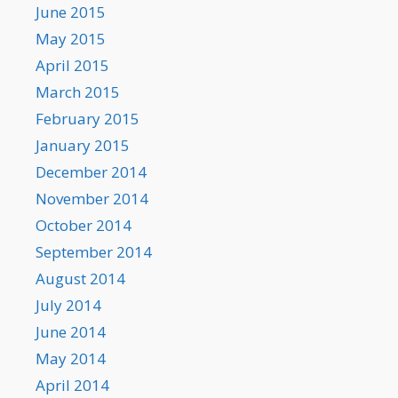
June 2015
May 2015
April 2015
March 2015
February 2015
January 2015
December 2014
November 2014
October 2014
September 2014
August 2014
July 2014
June 2014
May 2014
April 2014