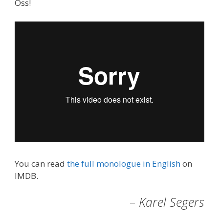
Oss!
You can read
the full monologue in English
on
IMDB.
– Karel Segers