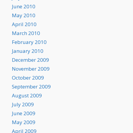
June 2010
May 2010
April 2010
March 2010
February 2010
January 2010
December 2009
November 2009
October 2009
September 2009
August 2009
July 2009
June 2009
May 2009
April 2009