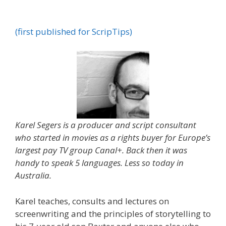
(first published for ScripTips)
Karel Segers is a producer and script consultant
who started in movies as a rights buyer for Europe’s
largest pay TV group Canal+. Back then it was
handy to speak 5 languages. Less so today in
Australia.
Karel teaches, consults and lectures on
screenwriting and the principles of storytelling to