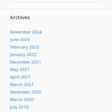
Archives
November 2024
June 2024
February 2023
January 2022
December 2021
May 2021
April 2021
March 2021
December 2020
March 2020
July 2019