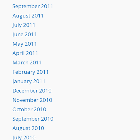
September 2011
August 2011
July 2011
June 2011
May 2011
April 2011
March 2011
February 2011
January 2011
December 2010
November 2010
October 2010
September 2010
August 2010
July 2010