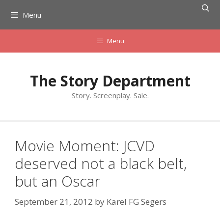
Skip
Menu
to
content
Menu
The Story Department
Story. Screenplay. Sale.
Movie Moment: JCVD
deserved not a black belt,
but an Oscar
September 21, 2012
by
Karel FG Segers