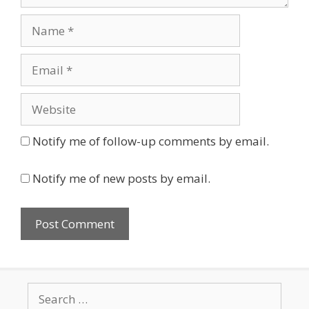
Name
Email
Website
Notify me of follow-up comments by email.
Notify me of new posts by email.
Search
for: