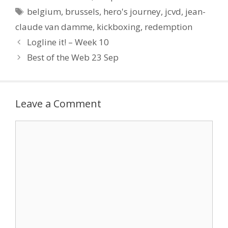
Conflict versus spectacle
Tags
belgium
,
brussels
,
hero's journey
,
jcvd
,
jean-
Most works of drama,
particularly in cinema,…
claude van damme
,
kickboxing
,
redemption
Logline it! – Week 10
Best of the Web 23 Sep
Leave a Comment
Comment