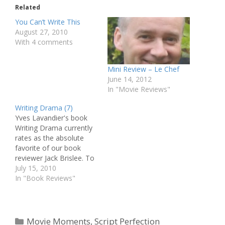
Related
You Can’t Write This
August 27, 2010
With 4 comments
Mini Review – Le Chef
June 14, 2012
In "Movie Reviews"
Writing Drama (7)
Yves Lavandier's book
Writing Drama currently
rates as the absolute
favorite of our book
reviewer Jack Brislee. To
give you the opportunity
July 15, 2010
to delve into Lavandier's
In "Book Reviews"
amazing knowledge and
insight, we will be
publishing a weekly
excerpt from the book.
Categories
Movie Moments
,
Script Perfection