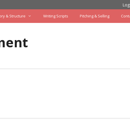
Log
ory & Structure
Writing Scripts
Pitching & Selling
Cont
ment