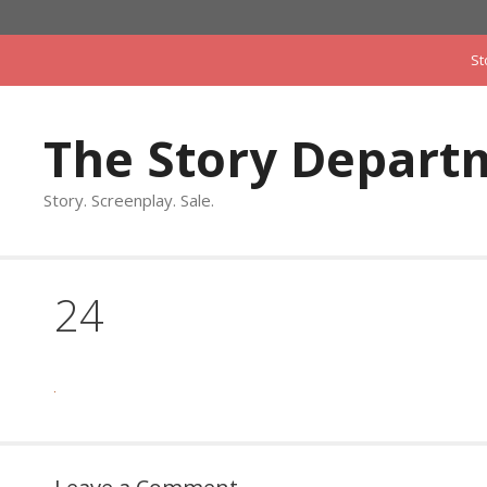
Skip
to
St
content
The Story Depart
Story. Screenplay. Sale.
24