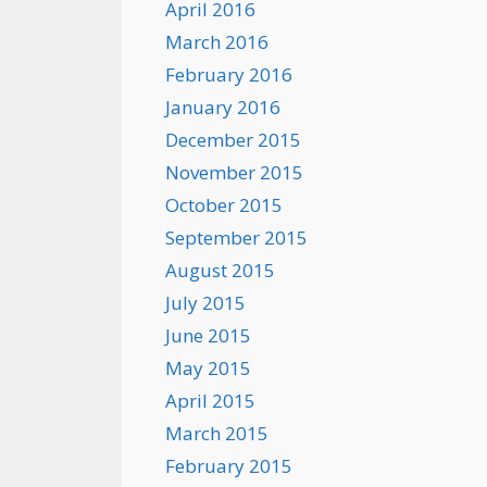
April 2016
March 2016
February 2016
January 2016
December 2015
November 2015
October 2015
September 2015
August 2015
July 2015
June 2015
May 2015
April 2015
March 2015
February 2015