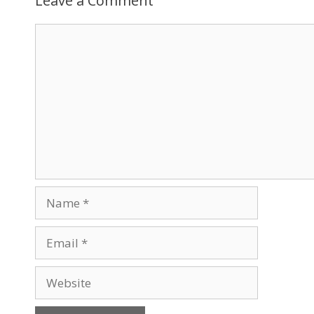
Leave a Comment
Comment
Name
Email
Website