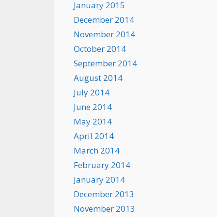
January 2015
December 2014
November 2014
October 2014
September 2014
August 2014
July 2014
June 2014
May 2014
April 2014
March 2014
February 2014
January 2014
December 2013
November 2013