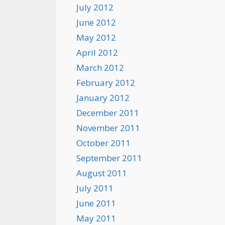
July 2012
June 2012
May 2012
April 2012
March 2012
February 2012
January 2012
December 2011
November 2011
October 2011
September 2011
August 2011
July 2011
June 2011
May 2011