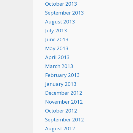
October 2013
September 2013
August 2013
July 2013
June 2013
May 2013
April 2013
March 2013
February 2013
January 2013
December 2012
November 2012
October 2012
September 2012
August 2012