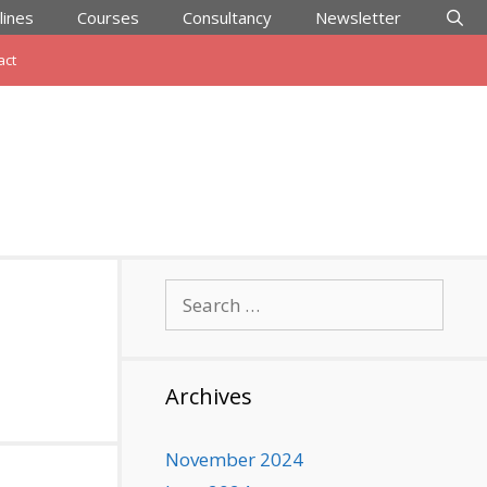
lines
Courses
Consultancy
Newsletter
act
Search
for:
Archives
November 2024