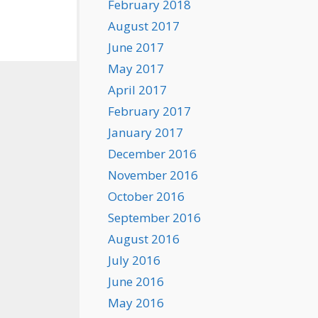
February 2018
August 2017
June 2017
May 2017
April 2017
February 2017
January 2017
December 2016
November 2016
October 2016
September 2016
August 2016
July 2016
June 2016
May 2016