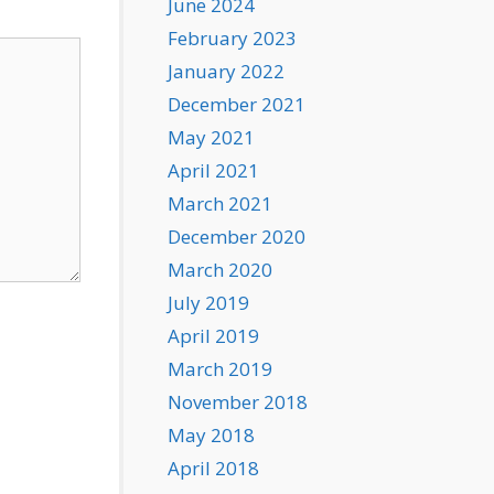
June 2024
February 2023
January 2022
December 2021
May 2021
April 2021
March 2021
December 2020
March 2020
July 2019
April 2019
March 2019
November 2018
May 2018
April 2018