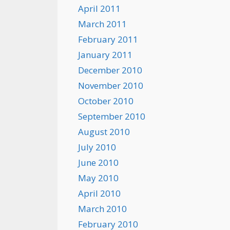
April 2011
March 2011
February 2011
January 2011
December 2010
November 2010
October 2010
September 2010
August 2010
July 2010
June 2010
May 2010
April 2010
March 2010
February 2010