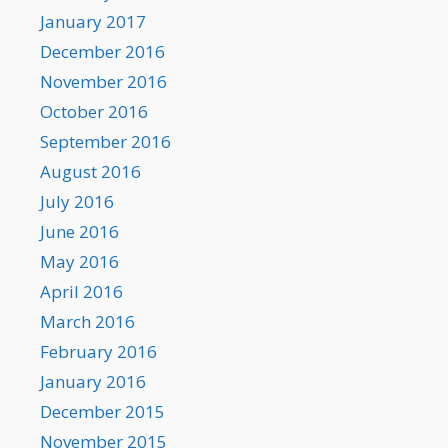
January 2017
December 2016
November 2016
October 2016
September 2016
August 2016
July 2016
June 2016
May 2016
April 2016
March 2016
February 2016
January 2016
December 2015
November 2015