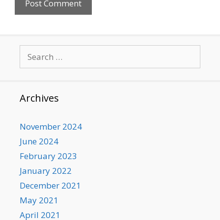
Search
for:
Archives
November 2024
June 2024
February 2023
January 2022
December 2021
May 2021
April 2021