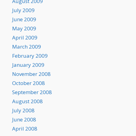
August 2009
July 2009
June 2009
May 2009
April 2009
March 2009
February 2009
January 2009
November 2008
October 2008
September 2008
August 2008
July 2008
June 2008
April 2008