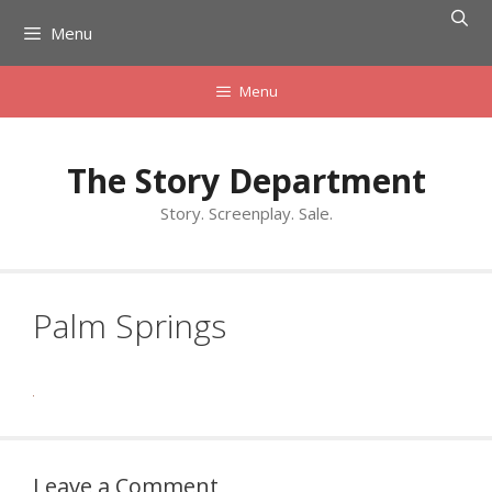
Skip
Menu
to
content
Menu
The Story Department
Story. Screenplay. Sale.
Palm Springs
Leave a Comment