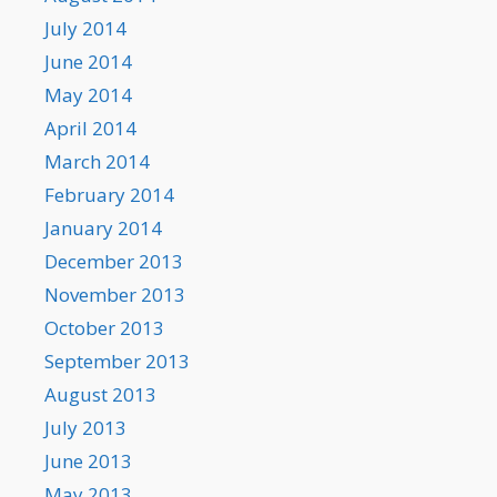
July 2014
June 2014
May 2014
April 2014
March 2014
February 2014
January 2014
December 2013
November 2013
October 2013
September 2013
August 2013
July 2013
June 2013
May 2013