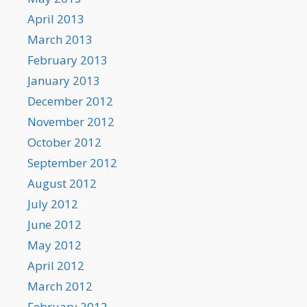
April 2013
March 2013
February 2013
January 2013
December 2012
November 2012
October 2012
September 2012
August 2012
July 2012
June 2012
May 2012
April 2012
March 2012
February 2012