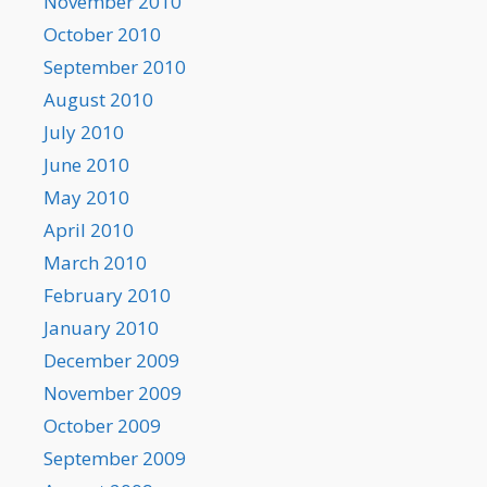
November 2010
October 2010
September 2010
August 2010
July 2010
June 2010
May 2010
April 2010
March 2010
February 2010
January 2010
December 2009
November 2009
October 2009
September 2009