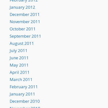
January 2012
December 2011
November 2011
October 2011
September 2011
August 2011
July 2011
June 2011
May 2011
April 2011
March 2011
February 2011
January 2011
December 2010