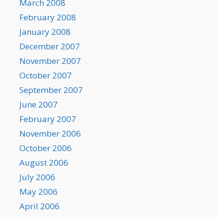
March 2008
February 2008
January 2008
December 2007
November 2007
October 2007
September 2007
June 2007
February 2007
November 2006
October 2006
August 2006
July 2006
May 2006
April 2006