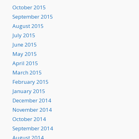
October 2015
September 2015
August 2015
July 2015
June 2015
May 2015
April 2015
March 2015
February 2015
January 2015
December 2014
November 2014
October 2014
September 2014
August 2014