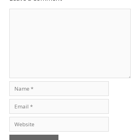
Comment
Name
Email
Website