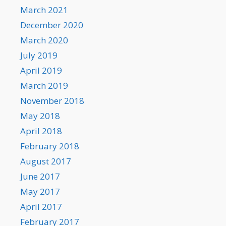
March 2021
December 2020
March 2020
July 2019
April 2019
March 2019
November 2018
May 2018
April 2018
February 2018
August 2017
June 2017
May 2017
April 2017
February 2017