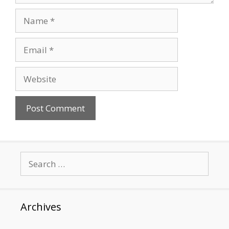
Name
Email
Website
Search
for:
Archives