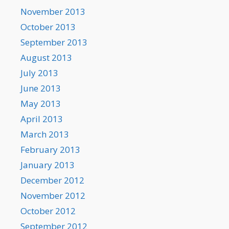
November 2013
October 2013
September 2013
August 2013
July 2013
June 2013
May 2013
April 2013
March 2013
February 2013
January 2013
December 2012
November 2012
October 2012
September 2012