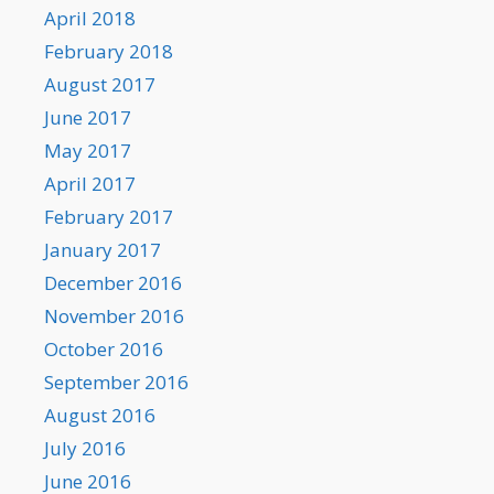
April 2018
February 2018
August 2017
June 2017
May 2017
April 2017
February 2017
January 2017
December 2016
November 2016
October 2016
September 2016
August 2016
July 2016
June 2016