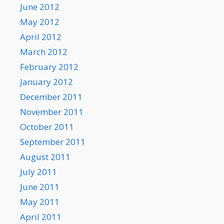
June 2012
May 2012
April 2012
March 2012
February 2012
January 2012
December 2011
November 2011
October 2011
September 2011
August 2011
July 2011
June 2011
May 2011
April 2011