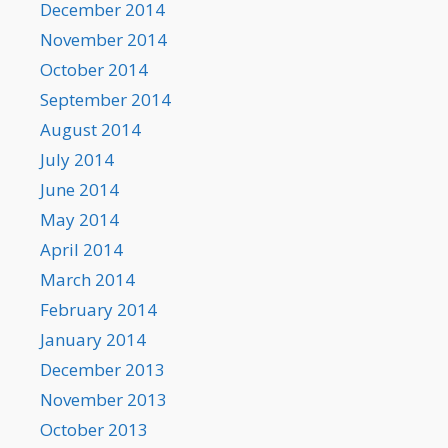
December 2014
November 2014
October 2014
September 2014
August 2014
July 2014
June 2014
May 2014
April 2014
March 2014
February 2014
January 2014
December 2013
November 2013
October 2013