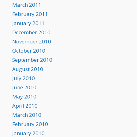
March 2011
February 2011
January 2011
December 2010
November 2010
October 2010
September 2010
August 2010
July 2010
June 2010
May 2010
April 2010
March 2010
February 2010
January 2010