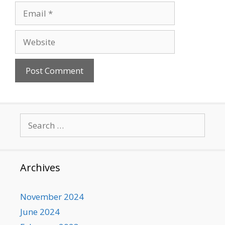
Email
Website
Search
for:
Archives
November 2024
June 2024