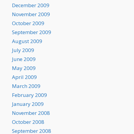
December 2009
November 2009
October 2009
September 2009
August 2009
July 2009
June 2009
May 2009
April 2009
March 2009
February 2009
January 2009
November 2008
October 2008
September 2008