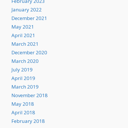
February 2023
January 2022
December 2021
May 2021
April 2021
March 2021
December 2020
March 2020
July 2019
April 2019
March 2019
November 2018
May 2018
April 2018
February 2018