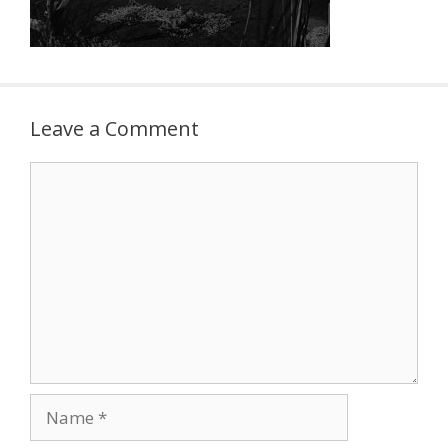
Leave a Comment
Comment
Name