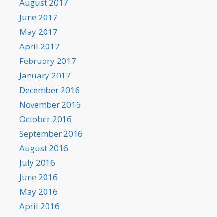
August 2017
June 2017
May 2017
April 2017
February 2017
January 2017
December 2016
November 2016
October 2016
September 2016
August 2016
July 2016
June 2016
May 2016
April 2016