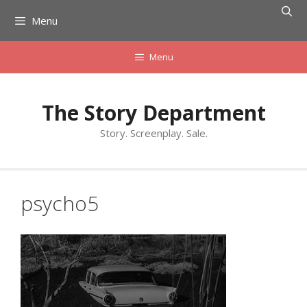
Skip
Menu
to
content
Menu
The Story Department
Story. Screenplay. Sale.
psycho5