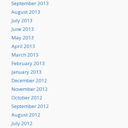
September 2013
August 2013
July 2013
June 2013
May 2013
April 2013
March 2013
February 2013
January 2013
December 2012
November 2012
October 2012
September 2012
August 2012
July 2012