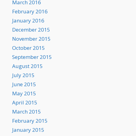
March 2016
February 2016
January 2016
December 2015
November 2015
October 2015
September 2015
August 2015
July 2015
June 2015
May 2015
April 2015
March 2015
February 2015
January 2015