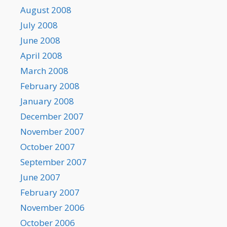
August 2008
July 2008
June 2008
April 2008
March 2008
February 2008
January 2008
December 2007
November 2007
October 2007
September 2007
June 2007
February 2007
November 2006
October 2006