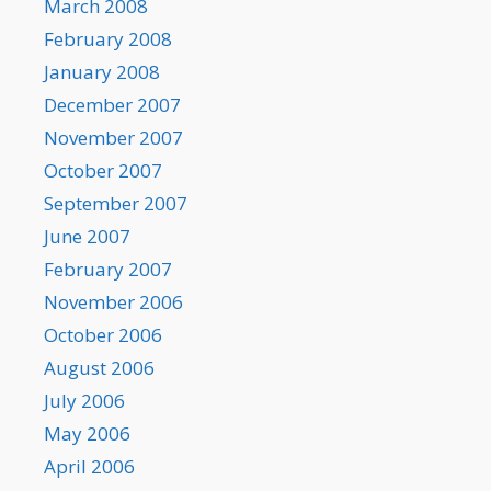
March 2008
February 2008
January 2008
December 2007
November 2007
October 2007
September 2007
June 2007
February 2007
November 2006
October 2006
August 2006
July 2006
May 2006
April 2006