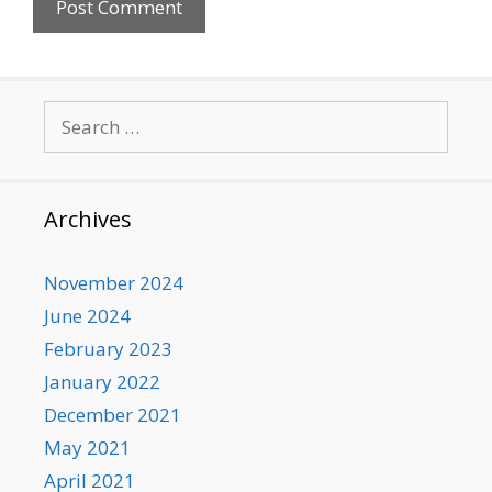
Search
for:
Archives
November 2024
June 2024
February 2023
January 2022
December 2021
May 2021
April 2021