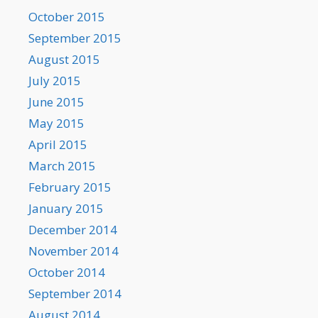
October 2015
September 2015
August 2015
July 2015
June 2015
May 2015
April 2015
March 2015
February 2015
January 2015
December 2014
November 2014
October 2014
September 2014
August 2014