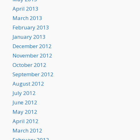
April 2013
March 2013
February 2013
January 2013
December 2012
November 2012
October 2012
September 2012
August 2012
July 2012
June 2012
May 2012
April 2012
March 2012
February 2012