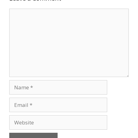
Comment
Name
Email
Website