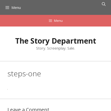
Skip
Menu
to
content
Menu
The Story Department
Story. Screenplay. Sale.
steps-one
Leave a Comment