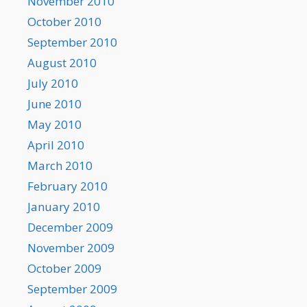
November 2010
October 2010
September 2010
August 2010
July 2010
June 2010
May 2010
April 2010
March 2010
February 2010
January 2010
December 2009
November 2009
October 2009
September 2009