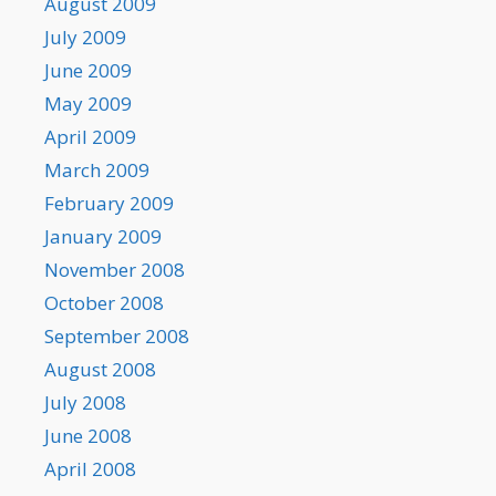
August 2009
July 2009
June 2009
May 2009
April 2009
March 2009
February 2009
January 2009
November 2008
October 2008
September 2008
August 2008
July 2008
June 2008
April 2008