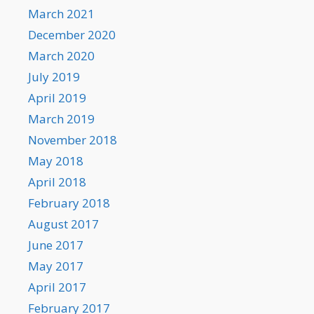
March 2021
December 2020
March 2020
July 2019
April 2019
March 2019
November 2018
May 2018
April 2018
February 2018
August 2017
June 2017
May 2017
April 2017
February 2017