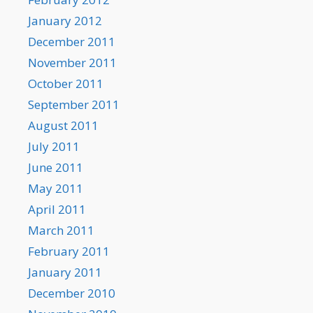
January 2012
December 2011
November 2011
October 2011
September 2011
August 2011
July 2011
June 2011
May 2011
April 2011
March 2011
February 2011
January 2011
December 2010