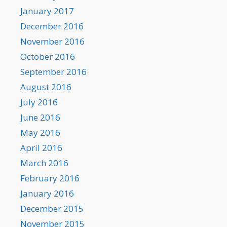
January 2017
December 2016
November 2016
October 2016
September 2016
August 2016
July 2016
June 2016
May 2016
April 2016
March 2016
February 2016
January 2016
December 2015
November 2015