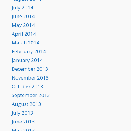
July 2014
June 2014
May 2014
April 2014
March 2014
February 2014
January 2014
December 2013
November 2013
October 2013
September 2013
August 2013
July 2013
June 2013
May 2013