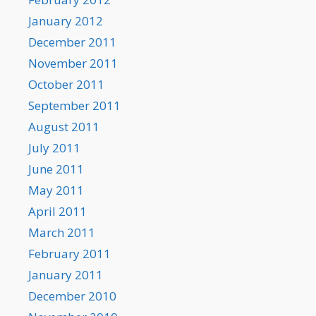
January 2012
December 2011
November 2011
October 2011
September 2011
August 2011
July 2011
June 2011
May 2011
April 2011
March 2011
February 2011
January 2011
December 2010