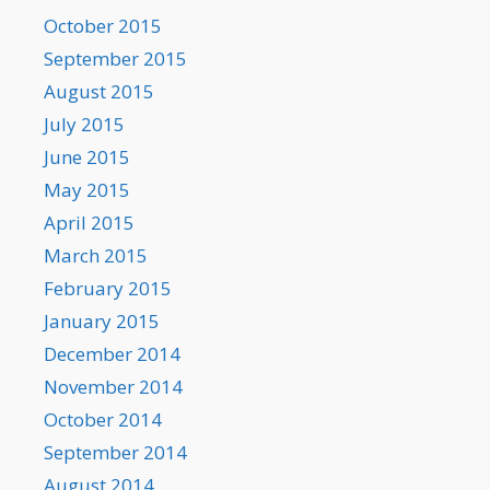
October 2015
September 2015
August 2015
July 2015
June 2015
May 2015
April 2015
March 2015
February 2015
January 2015
December 2014
November 2014
October 2014
September 2014
August 2014