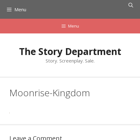
Skip
Menu
to
content
Menu
The Story Department
Story. Screenplay. Sale.
Moonrise-Kingdom
Leave a Comment