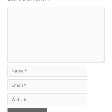
Comment
Name
Email
Website