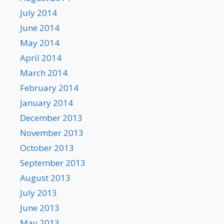
July 2014
June 2014
May 2014
April 2014
March 2014
February 2014
January 2014
December 2013
November 2013
October 2013
September 2013
August 2013
July 2013
June 2013
May 2013