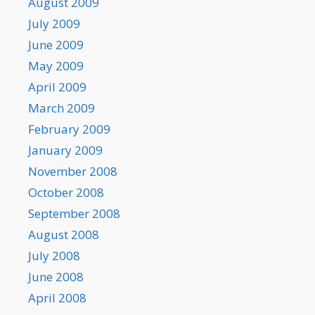
August 2009
July 2009
June 2009
May 2009
April 2009
March 2009
February 2009
January 2009
November 2008
October 2008
September 2008
August 2008
July 2008
June 2008
April 2008