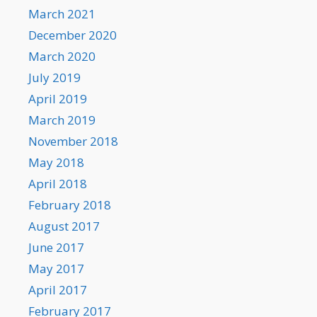
March 2021
December 2020
March 2020
July 2019
April 2019
March 2019
November 2018
May 2018
April 2018
February 2018
August 2017
June 2017
May 2017
April 2017
February 2017