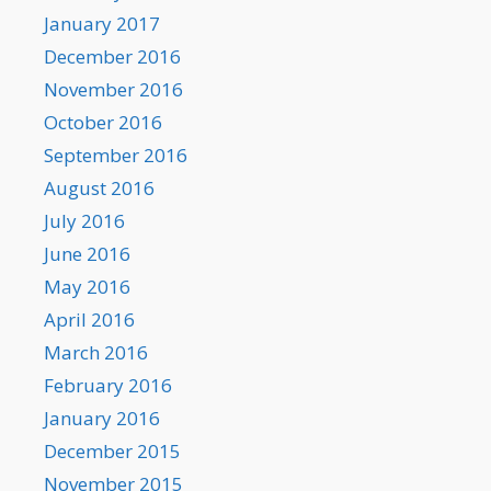
January 2017
December 2016
November 2016
October 2016
September 2016
August 2016
July 2016
June 2016
May 2016
April 2016
March 2016
February 2016
January 2016
December 2015
November 2015