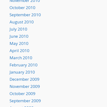
November 2010
October 2010
September 2010
August 2010
July 2010
June 2010
May 2010
April 2010
March 2010
February 2010
January 2010
December 2009
November 2009
October 2009
September 2009