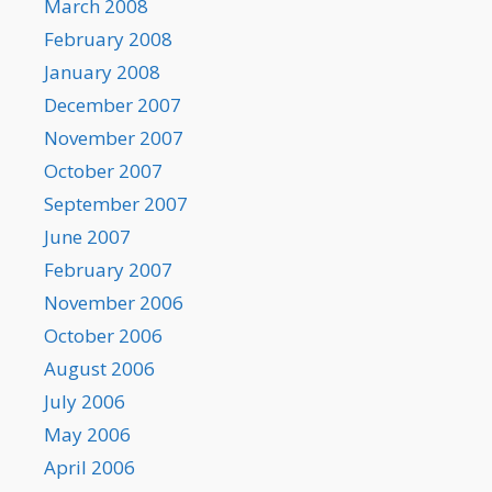
March 2008
February 2008
January 2008
December 2007
November 2007
October 2007
September 2007
June 2007
February 2007
November 2006
October 2006
August 2006
July 2006
May 2006
April 2006