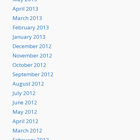
April 2013
March 2013
February 2013
January 2013
December 2012
November 2012
October 2012
September 2012
August 2012
July 2012
June 2012
May 2012
April 2012
March 2012
February 2012