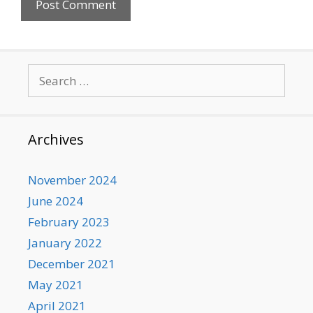
Search
for:
Archives
November 2024
June 2024
February 2023
January 2022
December 2021
May 2021
April 2021