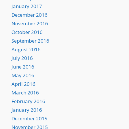
January 2017
December 2016
November 2016
October 2016
September 2016
August 2016
July 2016
June 2016
May 2016
April 2016
March 2016
February 2016
January 2016
December 2015
November 2015