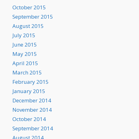
October 2015
September 2015
August 2015
July 2015
June 2015
May 2015
April 2015
March 2015
February 2015
January 2015
December 2014
November 2014
October 2014
September 2014
August 2014