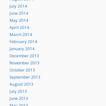
July 2014
June 2014
May 2014
April 2014
March 2014
February 2014
January 2014
December 2013
November 2013
October 2013
September 2013
August 2013
July 2013
June 2013
May 2013