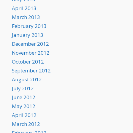
April 2013
March 2013
February 2013
January 2013
December 2012
November 2012
October 2012
September 2012
August 2012
July 2012
June 2012
May 2012
April 2012
March 2012
February 2012