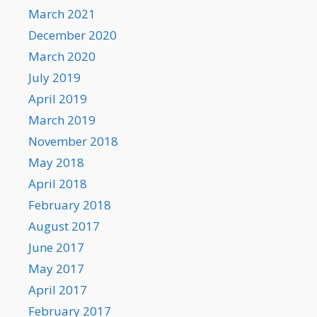
March 2021
December 2020
March 2020
July 2019
April 2019
March 2019
November 2018
May 2018
April 2018
February 2018
August 2017
June 2017
May 2017
April 2017
February 2017