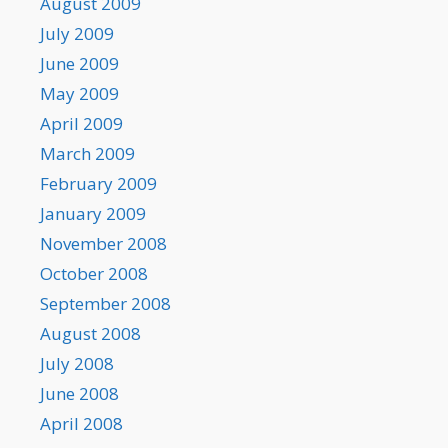
August 2009
July 2009
June 2009
May 2009
April 2009
March 2009
February 2009
January 2009
November 2008
October 2008
September 2008
August 2008
July 2008
June 2008
April 2008