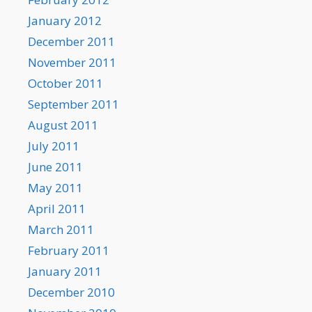
January 2012
December 2011
November 2011
October 2011
September 2011
August 2011
July 2011
June 2011
May 2011
April 2011
March 2011
February 2011
January 2011
December 2010