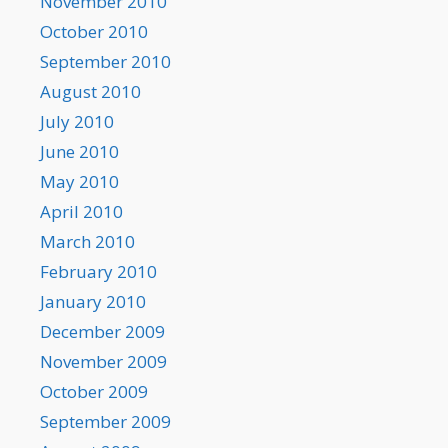
November 2010
October 2010
September 2010
August 2010
July 2010
June 2010
May 2010
April 2010
March 2010
February 2010
January 2010
December 2009
November 2009
October 2009
September 2009