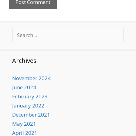
Search
for:
Archives
November 2024
June 2024
February 2023
January 2022
December 2021
May 2021
April 2021