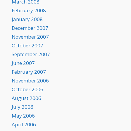
March 2008
February 2008
January 2008
December 2007
November 2007
October 2007
September 2007
June 2007
February 2007
November 2006
October 2006
August 2006
July 2006
May 2006
April 2006