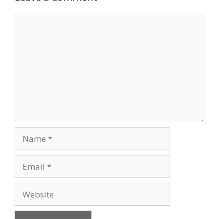
Comment
Name
Email
Website