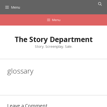
Skip
Menu
to
content
Menu
The Story Department
Story. Screenplay. Sale.
glossary
Leave a Comment