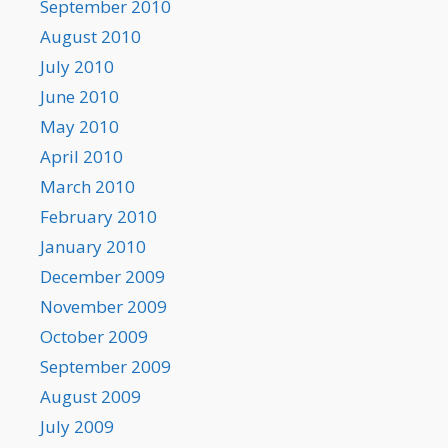
September 2010
August 2010
July 2010
June 2010
May 2010
April 2010
March 2010
February 2010
January 2010
December 2009
November 2009
October 2009
September 2009
August 2009
July 2009