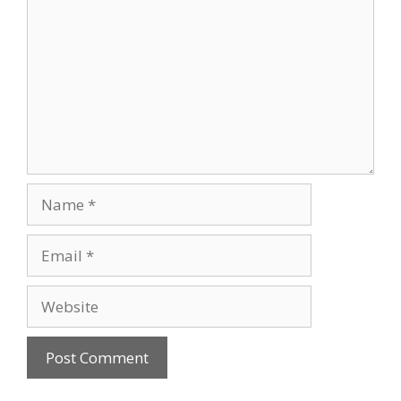
Name
Email
Website