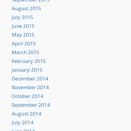
August 2015
July 2015
June 2015
May 2015
April 2015
March 2015
February 2015
January 2015
December 2014
November 2014
October 2014
September 2014
August 2014
July 2014