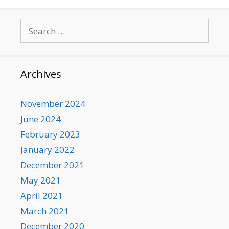
Search
for:
Archives
November 2024
June 2024
February 2023
January 2022
December 2021
May 2021
April 2021
March 2021
December 2020