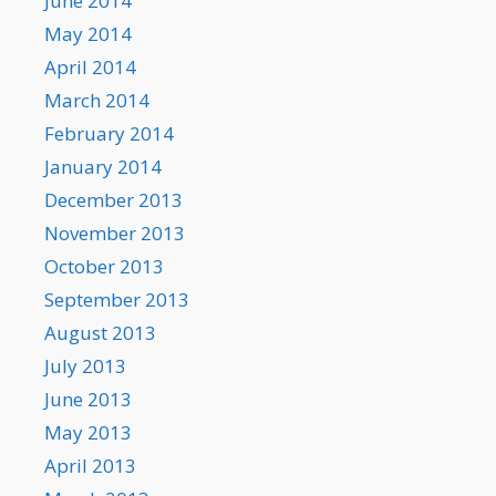
June 2014
May 2014
April 2014
March 2014
February 2014
January 2014
December 2013
November 2013
October 2013
September 2013
August 2013
July 2013
June 2013
May 2013
April 2013