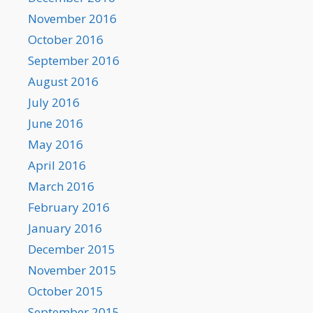
November 2016
October 2016
September 2016
August 2016
July 2016
June 2016
May 2016
April 2016
March 2016
February 2016
January 2016
December 2015
November 2015
October 2015
September 2015