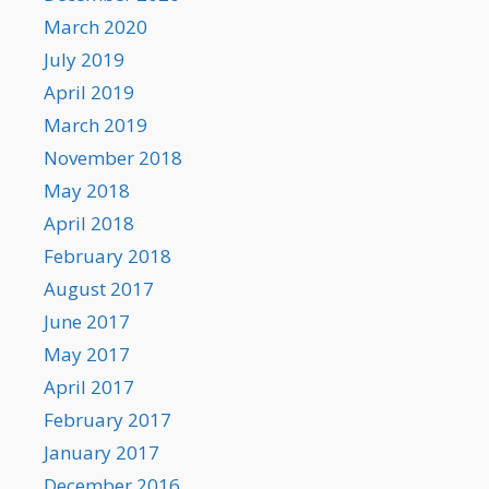
March 2020
July 2019
April 2019
March 2019
November 2018
May 2018
April 2018
February 2018
August 2017
June 2017
May 2017
April 2017
February 2017
January 2017
December 2016