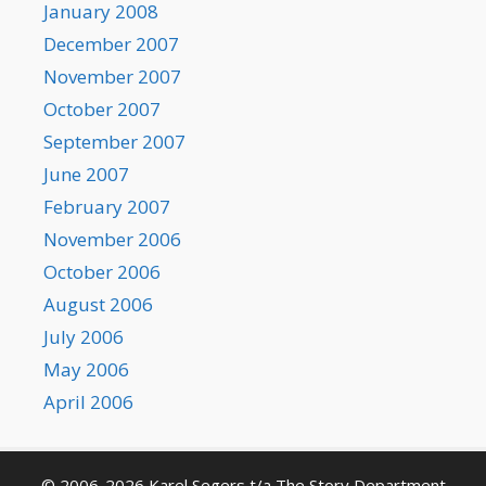
January 2008
December 2007
November 2007
October 2007
September 2007
June 2007
February 2007
November 2006
October 2006
August 2006
July 2006
May 2006
April 2006
© 2006-2026 Karel Segers t/a The Story Department