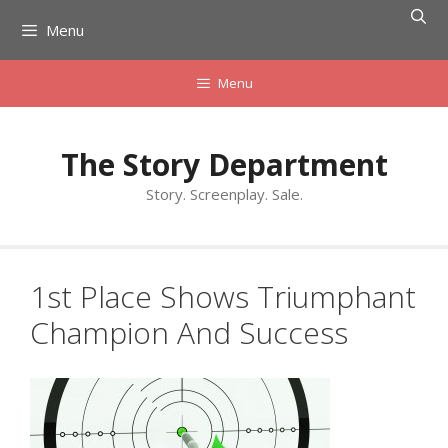
Skip
Menu
to
content
Menu
The Story Department
Story. Screenplay. Sale.
1st Place Shows Triumphant
Champion And Success