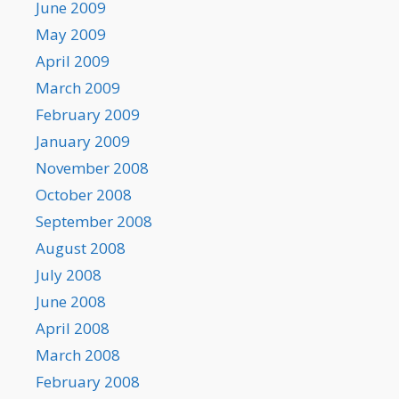
June 2009
May 2009
April 2009
March 2009
February 2009
January 2009
November 2008
October 2008
September 2008
August 2008
July 2008
June 2008
April 2008
March 2008
February 2008