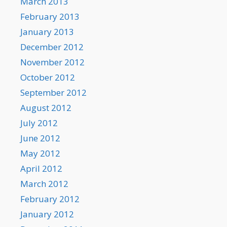
March 2013
February 2013
January 2013
December 2012
November 2012
October 2012
September 2012
August 2012
July 2012
June 2012
May 2012
April 2012
March 2012
February 2012
January 2012