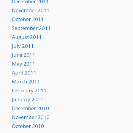
December 2011
November 2011
October 2011
September 2011
August 2011
July 2011
June 2011
May 2011
April 2011
March 2011
February 2011
January 2011
December 2010
November 2010
October 2010