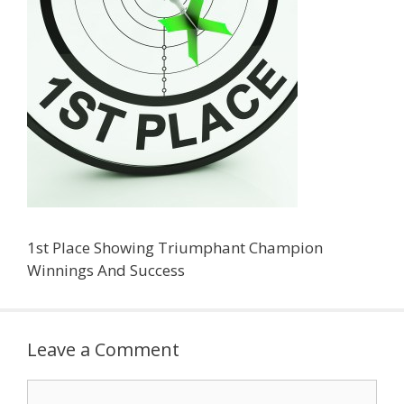
1st Place Showing Triumphant Champion
Winnings And Success
Leave a Comment
Comment