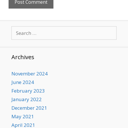
Search
for:
Archives
November 2024
June 2024
February 2023
January 2022
December 2021
May 2021
April 2021