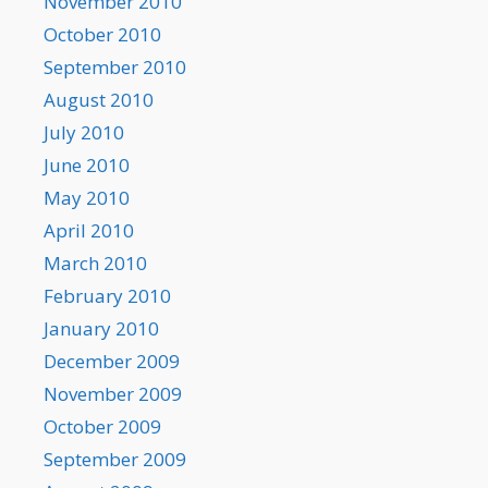
November 2010
October 2010
September 2010
August 2010
July 2010
June 2010
May 2010
April 2010
March 2010
February 2010
January 2010
December 2009
November 2009
October 2009
September 2009