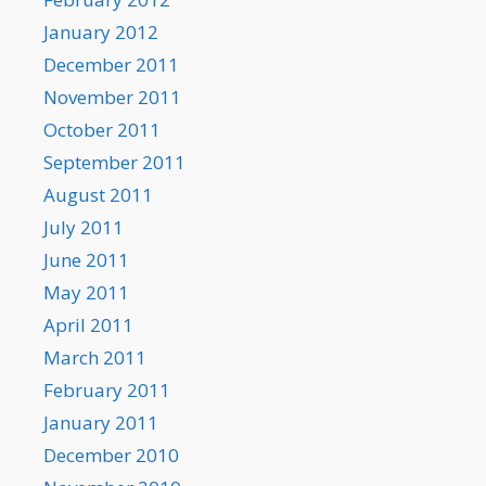
January 2012
December 2011
November 2011
October 2011
September 2011
August 2011
July 2011
June 2011
May 2011
April 2011
March 2011
February 2011
January 2011
December 2010