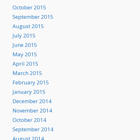
October 2015
September 2015
August 2015
July 2015
June 2015
May 2015
April 2015
March 2015
February 2015
January 2015
December 2014
November 2014
October 2014
September 2014
August 2014