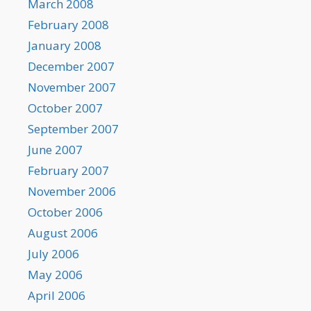
March 2008
February 2008
January 2008
December 2007
November 2007
October 2007
September 2007
June 2007
February 2007
November 2006
October 2006
August 2006
July 2006
May 2006
April 2006