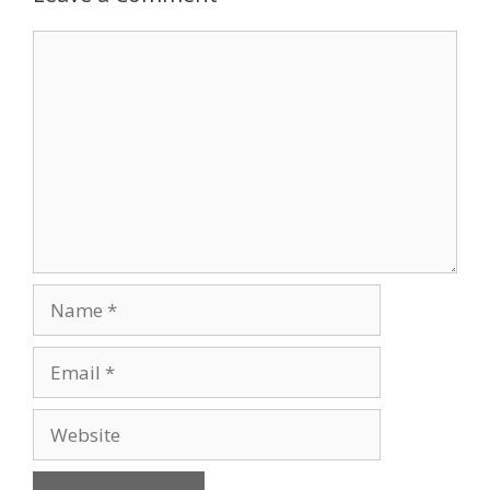
Comment
Name
Email
Website