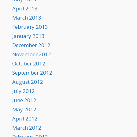
April 2013
March 2013
February 2013
January 2013
December 2012
November 2012
October 2012
September 2012
August 2012
July 2012
June 2012
May 2012
April 2012
March 2012
February 2012