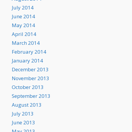
July 2014
June 2014
May 2014
April 2014
March 2014
February 2014
January 2014
December 2013
November 2013
October 2013
September 2013
August 2013
July 2013
June 2013
May 2013