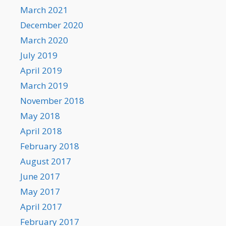
March 2021
December 2020
March 2020
July 2019
April 2019
March 2019
November 2018
May 2018
April 2018
February 2018
August 2017
June 2017
May 2017
April 2017
February 2017