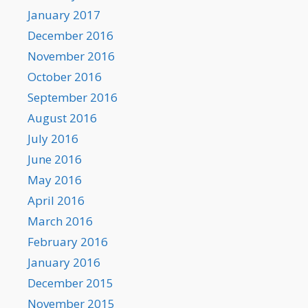
January 2017
December 2016
November 2016
October 2016
September 2016
August 2016
July 2016
June 2016
May 2016
April 2016
March 2016
February 2016
January 2016
December 2015
November 2015