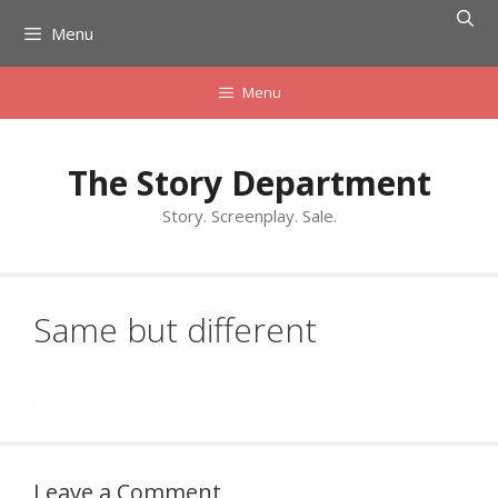
Skip
Menu
to
content
Menu
The Story Department
Story. Screenplay. Sale.
Same but different
Leave a Comment