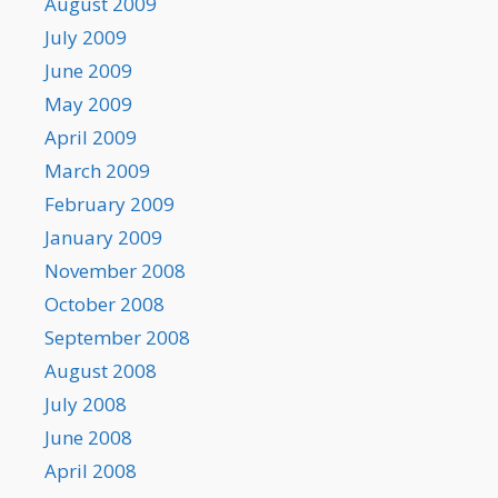
August 2009
July 2009
June 2009
May 2009
April 2009
March 2009
February 2009
January 2009
November 2008
October 2008
September 2008
August 2008
July 2008
June 2008
April 2008