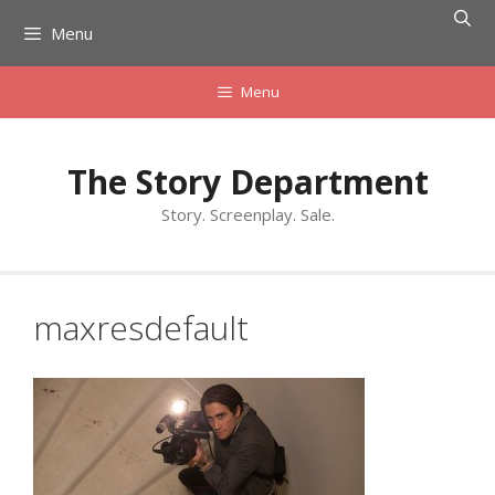
Skip
Menu
to
content
Menu
The Story Department
Story. Screenplay. Sale.
maxresdefault