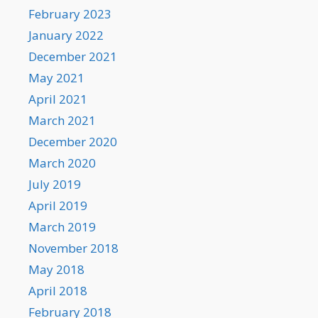
February 2023
January 2022
December 2021
May 2021
April 2021
March 2021
December 2020
March 2020
July 2019
April 2019
March 2019
November 2018
May 2018
April 2018
February 2018