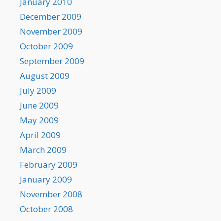
January 2010
December 2009
November 2009
October 2009
September 2009
August 2009
July 2009
June 2009
May 2009
April 2009
March 2009
February 2009
January 2009
November 2008
October 2008