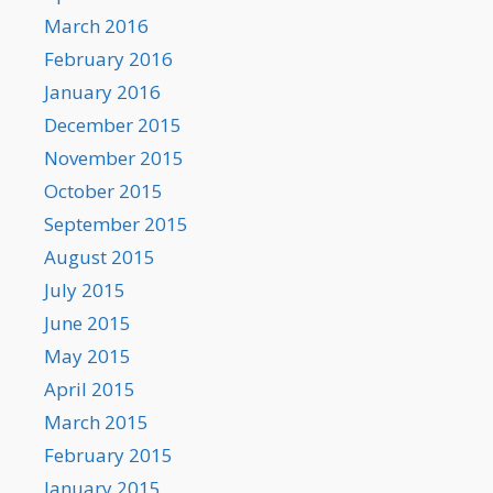
March 2016
February 2016
January 2016
December 2015
November 2015
October 2015
September 2015
August 2015
July 2015
June 2015
May 2015
April 2015
March 2015
February 2015
January 2015