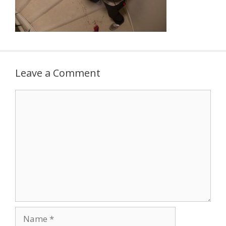
Leave a Comment
Comment
Name