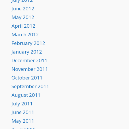
June 2012
May 2012
April 2012
March 2012
February 2012
January 2012
December 2011
November 2011
October 2011
September 2011
August 2011
July 2011
June 2011
May 2011