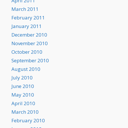
April 2011
March 2011
February 2011
January 2011
December 2010
November 2010
October 2010
September 2010
August 2010
July 2010
June 2010
May 2010
April 2010
March 2010
February 2010