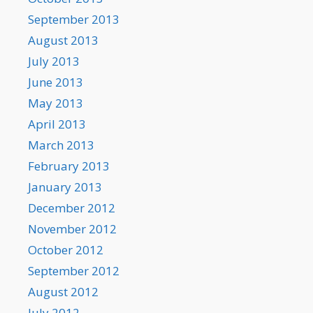
September 2013
August 2013
July 2013
June 2013
May 2013
April 2013
March 2013
February 2013
January 2013
December 2012
November 2012
October 2012
September 2012
August 2012
July 2012