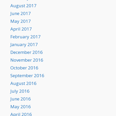
August 2017
June 2017
May 2017
April 2017
February 2017
January 2017
December 2016
November 2016
October 2016
September 2016
August 2016
July 2016
June 2016
May 2016
April 2016