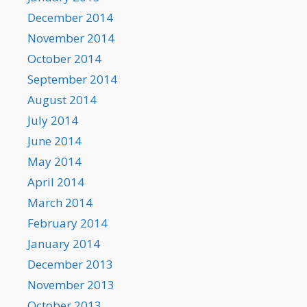
December 2014
November 2014
October 2014
September 2014
August 2014
July 2014
June 2014
May 2014
April 2014
March 2014
February 2014
January 2014
December 2013
November 2013
October 2013