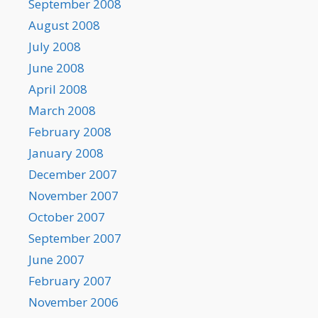
September 2008
August 2008
July 2008
June 2008
April 2008
March 2008
February 2008
January 2008
December 2007
November 2007
October 2007
September 2007
June 2007
February 2007
November 2006