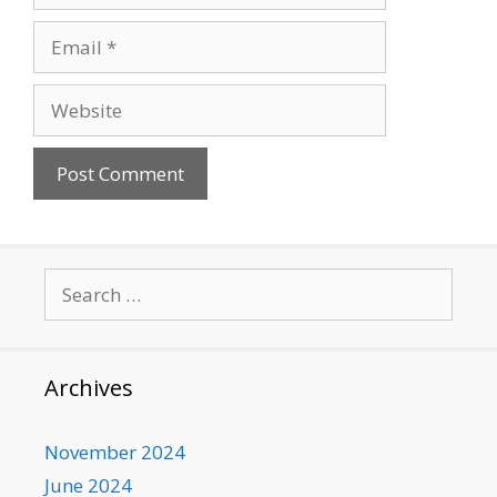
Email
Website
Search
for:
Archives
November 2024
June 2024