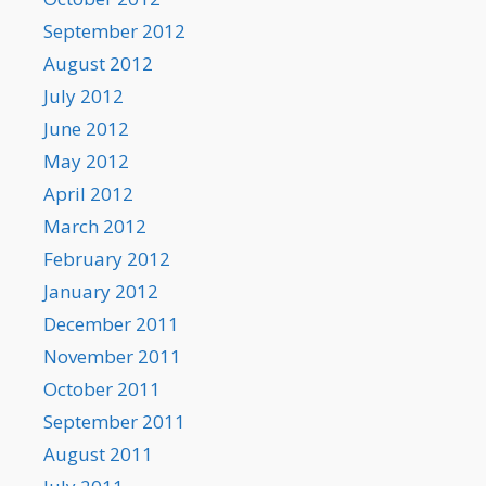
September 2012
August 2012
July 2012
June 2012
May 2012
April 2012
March 2012
February 2012
January 2012
December 2011
November 2011
October 2011
September 2011
August 2011