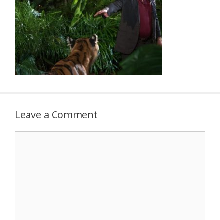
Leave a Comment
Comment