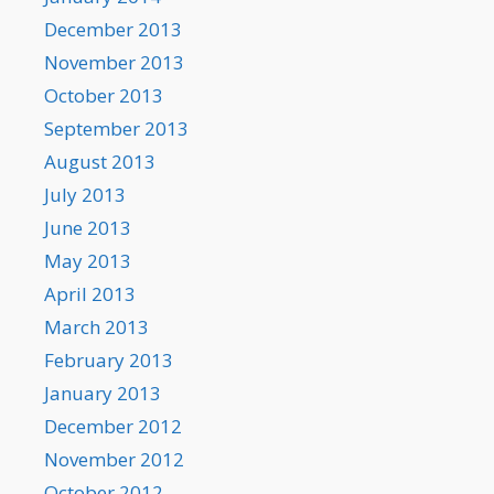
December 2013
November 2013
October 2013
September 2013
August 2013
July 2013
June 2013
May 2013
April 2013
March 2013
February 2013
January 2013
December 2012
November 2012
October 2012