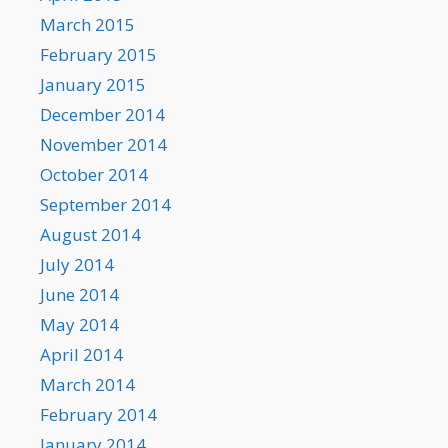
March 2015
February 2015
January 2015
December 2014
November 2014
October 2014
September 2014
August 2014
July 2014
June 2014
May 2014
April 2014
March 2014
February 2014
January 2014