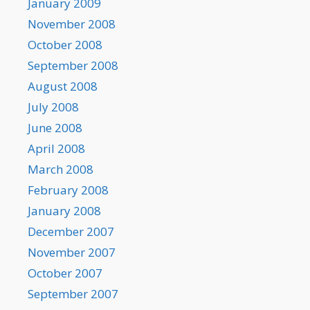
January 2009
November 2008
October 2008
September 2008
August 2008
July 2008
June 2008
April 2008
March 2008
February 2008
January 2008
December 2007
November 2007
October 2007
September 2007