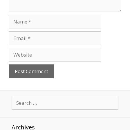
Name
Email
Website
Search
for:
Archives