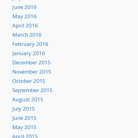
June 2016
May 2016
April 2016
March 2016
February 2016
January 2016
December 2015
November 2015
October 2015
September 2015
August 2015
July 2015
June 2015
May 2015
April 2015