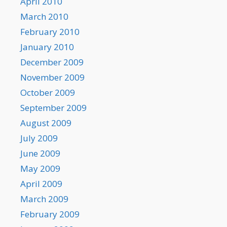
April 2010
March 2010
February 2010
January 2010
December 2009
November 2009
October 2009
September 2009
August 2009
July 2009
June 2009
May 2009
April 2009
March 2009
February 2009