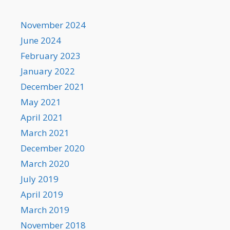
November 2024
June 2024
February 2023
January 2022
December 2021
May 2021
April 2021
March 2021
December 2020
March 2020
July 2019
April 2019
March 2019
November 2018