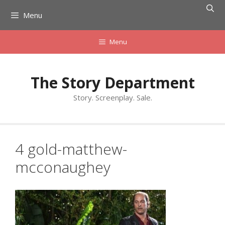
Skip
Menu
to
content
Menu
The Story Department
Story. Screenplay. Sale.
4 gold-matthew-
mcconaughey