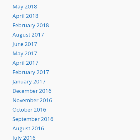
May 2018
April 2018
February 2018
August 2017
June 2017
May 2017
April 2017
February 2017
January 2017
December 2016
November 2016
October 2016
September 2016
August 2016
July 2016