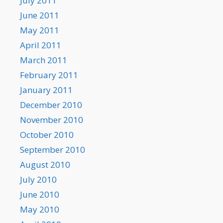
July 2011
June 2011
May 2011
April 2011
March 2011
February 2011
January 2011
December 2010
November 2010
October 2010
September 2010
August 2010
July 2010
June 2010
May 2010