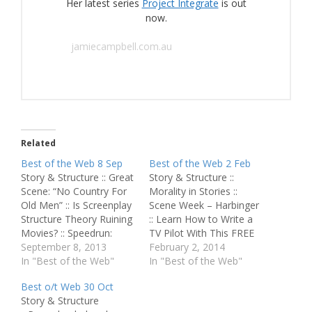
Her latest series
Project Integrate
is out
now.
jamiecampbell.com.au
Related
Best of the Web 8 Sep
Best of the Web 2 Feb
Story & Structure :: Great
Story & Structure ::
Scene: “No Country For
Morality in Stories ::
Old Men” :: Is Screenplay
Scene Week – Harbinger
Structure Theory Ruining
:: Learn How to Write a
Movies? :: Speedrun:
TV Pilot With This FREE
“The Matrix” and “The
September 8, 2013
Download :: Writing
February 2, 2014
Big Lebowski” :: Anatomy
In "Best of the Web"
Action Lines :: 4 Tips to
In "Best of the Web"
of a TV Spec - Don't
Avoid Writing a
Best o/t Web 30 Oct
Trust the B--- in Apt 23 ::
Derivative Screenplay
Story & Structure
How to End It All (Tv
Script Perfection :: So-