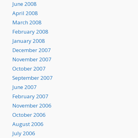
June 2008
April 2008
March 2008
February 2008
January 2008
December 2007
November 2007
October 2007
September 2007
June 2007
February 2007
November 2006
October 2006
August 2006
July 2006