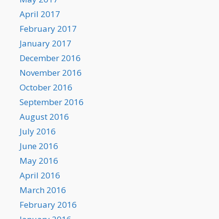
April 2017
February 2017
January 2017
December 2016
November 2016
October 2016
September 2016
August 2016
July 2016
June 2016
May 2016
April 2016
March 2016
February 2016