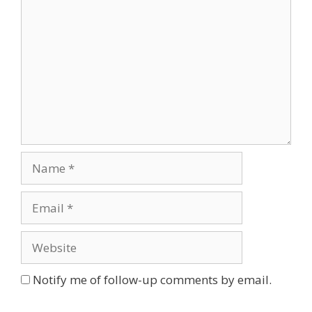
Name
Email
Website
Notify me of follow-up comments by email.