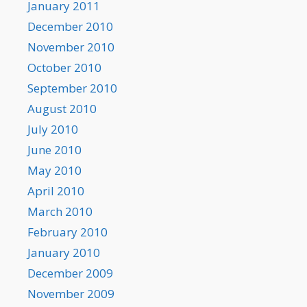
January 2011
December 2010
November 2010
October 2010
September 2010
August 2010
July 2010
June 2010
May 2010
April 2010
March 2010
February 2010
January 2010
December 2009
November 2009