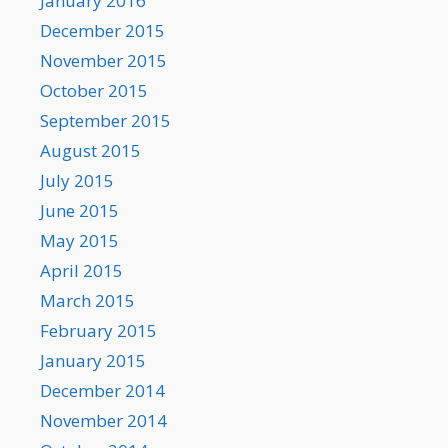
January 2016
December 2015
November 2015
October 2015
September 2015
August 2015
July 2015
June 2015
May 2015
April 2015
March 2015
February 2015
January 2015
December 2014
November 2014