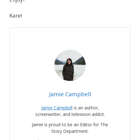
Karel
Jamie Campbell
Jamie Campbell
is an author,
screenwriter, and television addict.
Jamie is proud to be an Editor for The
Story Department.