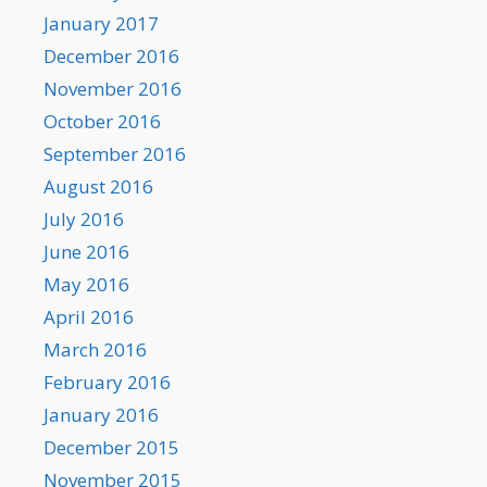
January 2017
December 2016
November 2016
October 2016
September 2016
August 2016
July 2016
June 2016
May 2016
April 2016
March 2016
February 2016
January 2016
December 2015
November 2015