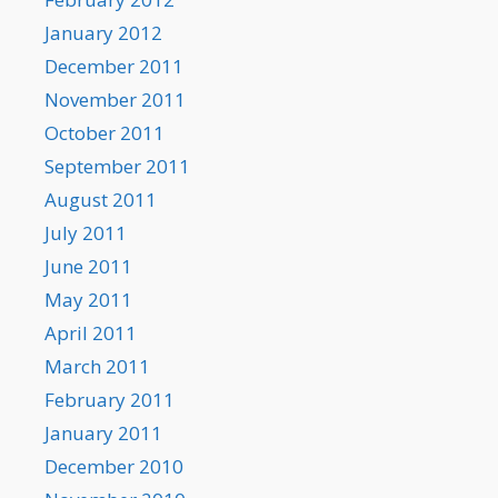
January 2012
December 2011
November 2011
October 2011
September 2011
August 2011
July 2011
June 2011
May 2011
April 2011
March 2011
February 2011
January 2011
December 2010