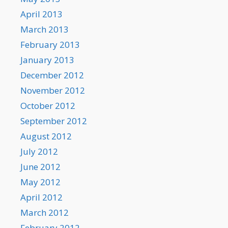
April 2013
March 2013
February 2013
January 2013
December 2012
November 2012
October 2012
September 2012
August 2012
July 2012
June 2012
May 2012
April 2012
March 2012
February 2012