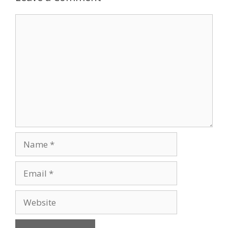
Comment
Name
Email
Website