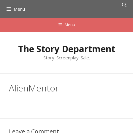
Skip
Menu
to
content
Menu
The Story Department
Story. Screenplay. Sale.
AlienMentor
Leave a Comment