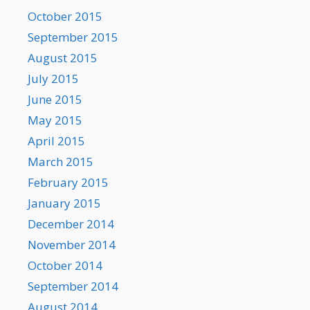
October 2015
September 2015
August 2015
July 2015
June 2015
May 2015
April 2015
March 2015
February 2015
January 2015
December 2014
November 2014
October 2014
September 2014
August 2014