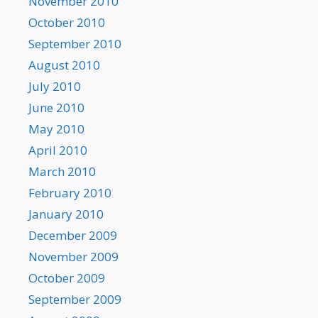
November 2010
October 2010
September 2010
August 2010
July 2010
June 2010
May 2010
April 2010
March 2010
February 2010
January 2010
December 2009
November 2009
October 2009
September 2009