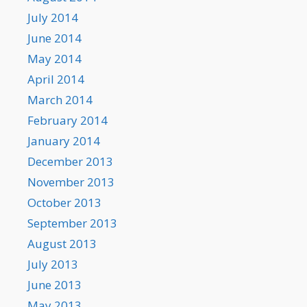
July 2014
June 2014
May 2014
April 2014
March 2014
February 2014
January 2014
December 2013
November 2013
October 2013
September 2013
August 2013
July 2013
June 2013
May 2013