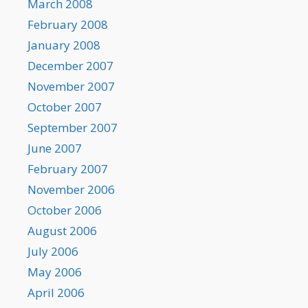
March 2008
February 2008
January 2008
December 2007
November 2007
October 2007
September 2007
June 2007
February 2007
November 2006
October 2006
August 2006
July 2006
May 2006
April 2006