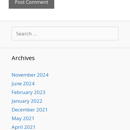
Search
for:
Archives
November 2024
June 2024
February 2023
January 2022
December 2021
May 2021
April 2021