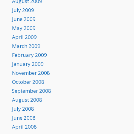
August 2009
July 2009
June 2009
May 2009
April 2009
March 2009
February 2009
January 2009
November 2008
October 2008
September 2008
August 2008
July 2008
June 2008
April 2008