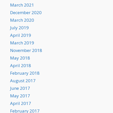
March 2021
December 2020
March 2020
July 2019
April 2019
March 2019
November 2018
May 2018
April 2018
February 2018
August 2017
June 2017
May 2017
April 2017
February 2017