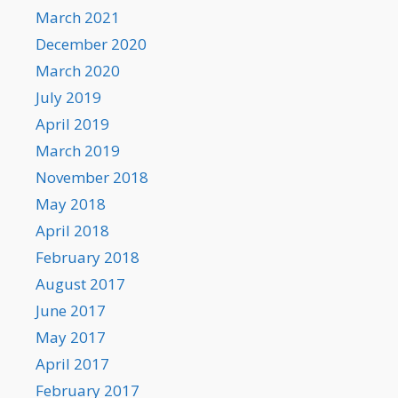
March 2021
December 2020
March 2020
July 2019
April 2019
March 2019
November 2018
May 2018
April 2018
February 2018
August 2017
June 2017
May 2017
April 2017
February 2017