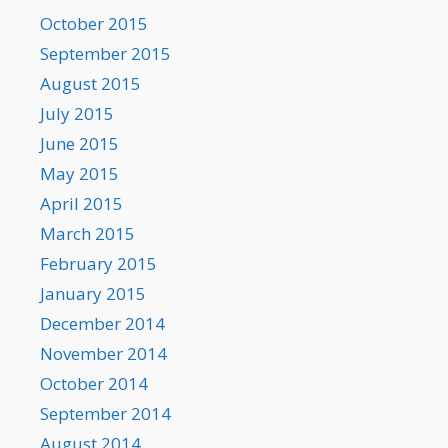
October 2015
September 2015
August 2015
July 2015
June 2015
May 2015
April 2015
March 2015
February 2015
January 2015
December 2014
November 2014
October 2014
September 2014
August 2014