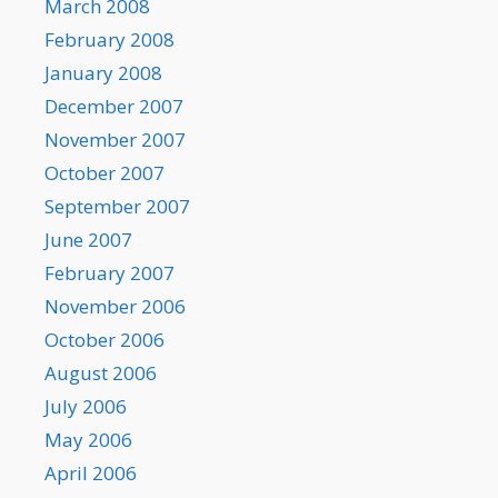
March 2008
February 2008
January 2008
December 2007
November 2007
October 2007
September 2007
June 2007
February 2007
November 2006
October 2006
August 2006
July 2006
May 2006
April 2006