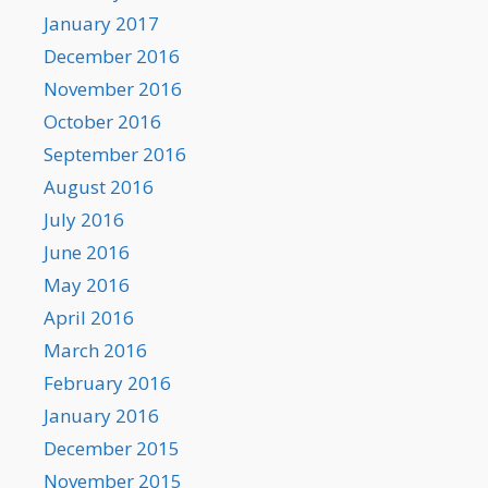
January 2017
December 2016
November 2016
October 2016
September 2016
August 2016
July 2016
June 2016
May 2016
April 2016
March 2016
February 2016
January 2016
December 2015
November 2015