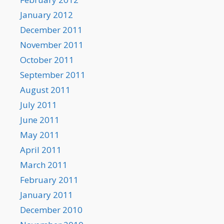
January 2012
December 2011
November 2011
October 2011
September 2011
August 2011
July 2011
June 2011
May 2011
April 2011
March 2011
February 2011
January 2011
December 2010