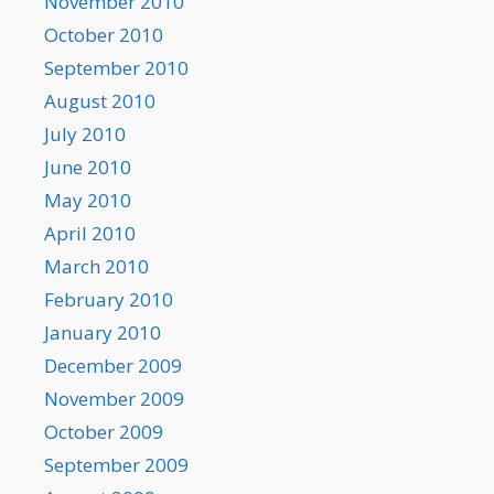
November 2010
October 2010
September 2010
August 2010
July 2010
June 2010
May 2010
April 2010
March 2010
February 2010
January 2010
December 2009
November 2009
October 2009
September 2009