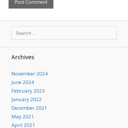
Search
for:
Archives
November 2024
June 2024
February 2023
January 2022
December 2021
May 2021
April 2021