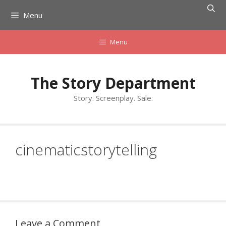
Skip
Menu
to
content
Menu
The Story Department
Story. Screenplay. Sale.
cinematicstorytelling
Leave a Comment