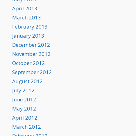
April 2013
March 2013
February 2013
January 2013
December 2012
November 2012
October 2012
September 2012
August 2012
July 2012
June 2012
May 2012
April 2012
March 2012
February 2012