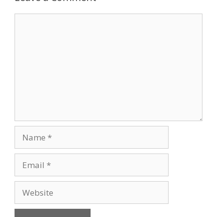
Comment
Name
Email
Website