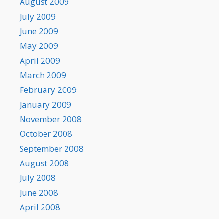
August 2009
July 2009
June 2009
May 2009
April 2009
March 2009
February 2009
January 2009
November 2008
October 2008
September 2008
August 2008
July 2008
June 2008
April 2008