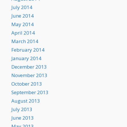
July 2014
June 2014
May 2014
April 2014
March 2014
February 2014
January 2014
December 2013
November 2013
October 2013
September 2013
August 2013
July 2013
June 2013
May 2013