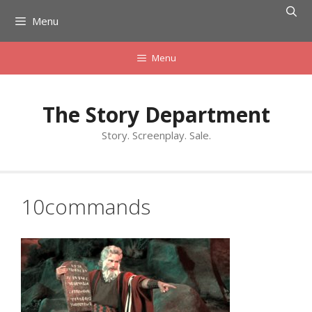
Skip
Menu
to
content
Menu
The Story Department
Story. Screenplay. Sale.
10commands