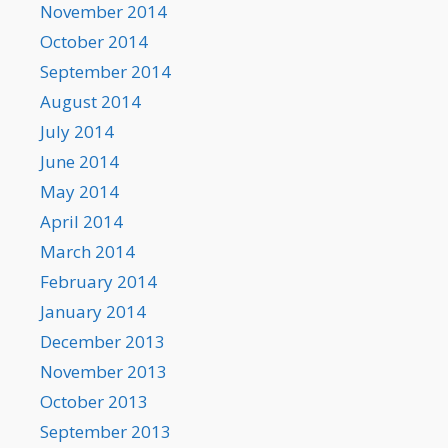
November 2014
October 2014
September 2014
August 2014
July 2014
June 2014
May 2014
April 2014
March 2014
February 2014
January 2014
December 2013
November 2013
October 2013
September 2013