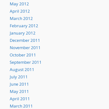
May 2012
April 2012
March 2012
February 2012
January 2012
December 2011
November 2011
October 2011
September 2011
August 2011
July 2011
June 2011
May 2011
April 2011
March 2011