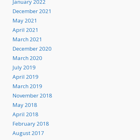
January 2022
December 2021
May 2021
April 2021
March 2021
December 2020
March 2020
July 2019
April 2019
March 2019
November 2018
May 2018
April 2018
February 2018
August 2017