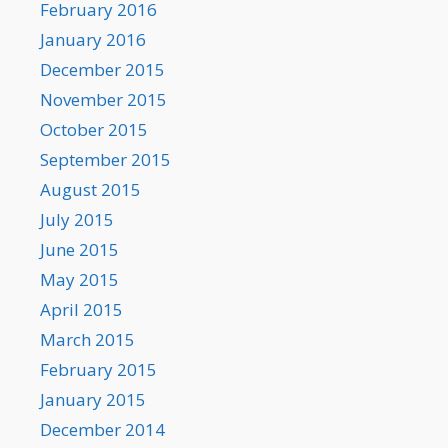
February 2016
January 2016
December 2015
November 2015
October 2015
September 2015
August 2015
July 2015
June 2015
May 2015
April 2015
March 2015
February 2015
January 2015
December 2014