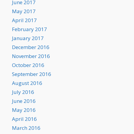
June 2017
May 2017
April 2017
February 2017
January 2017
December 2016
November 2016
October 2016
September 2016
August 2016
July 2016
June 2016
May 2016
April 2016
March 2016