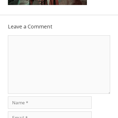
Leave a Comment
Comment
Name
Email