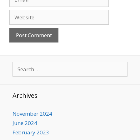
Website
Search
for:
Archives
November 2024
June 2024
February 2023