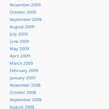
November 2009
October 2009
September 2009
August 2009
July 2009
June 2009
May 2009
April 2009
March 2009
February 2009
January 2009
November 2008
October 2008
September 2008
August 2008