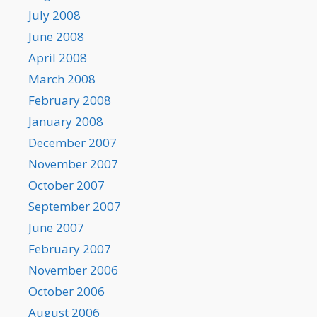
July 2008
June 2008
April 2008
March 2008
February 2008
January 2008
December 2007
November 2007
October 2007
September 2007
June 2007
February 2007
November 2006
October 2006
August 2006