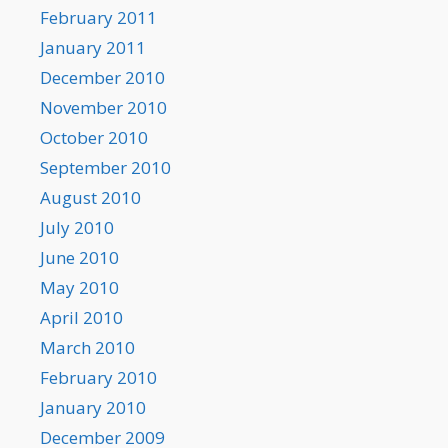
February 2011
January 2011
December 2010
November 2010
October 2010
September 2010
August 2010
July 2010
June 2010
May 2010
April 2010
March 2010
February 2010
January 2010
December 2009