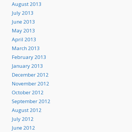
August 2013
July 2013
June 2013
May 2013
April 2013
March 2013
February 2013
January 2013
December 2012
November 2012
October 2012
September 2012
August 2012
July 2012
June 2012