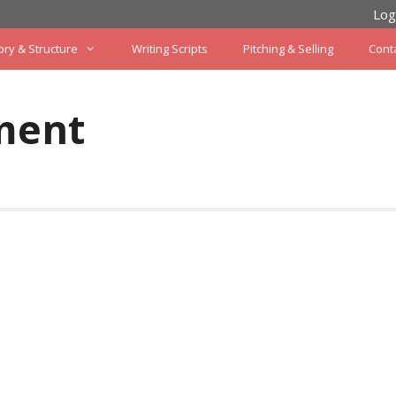
Log
ory & Structure
Writing Scripts
Pitching & Selling
Cont
ment