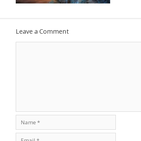
Leave a Comment
Comment
Name
Email