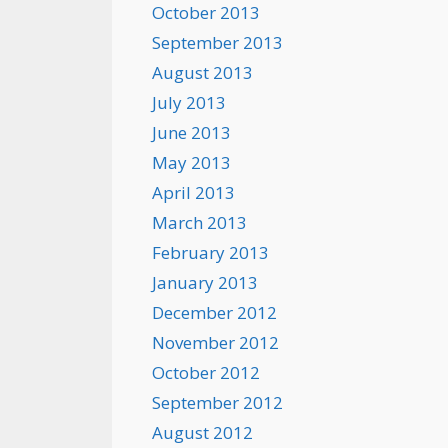
October 2013
September 2013
August 2013
July 2013
June 2013
May 2013
April 2013
March 2013
February 2013
January 2013
December 2012
November 2012
October 2012
September 2012
August 2012