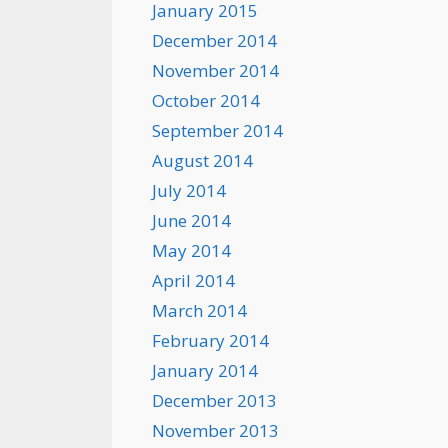
January 2015
December 2014
November 2014
October 2014
September 2014
August 2014
July 2014
June 2014
May 2014
April 2014
March 2014
February 2014
January 2014
December 2013
November 2013