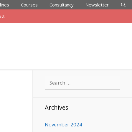
lines
Courses
Consultancy
Newsletter
act
Search
for:
Archives
November 2024