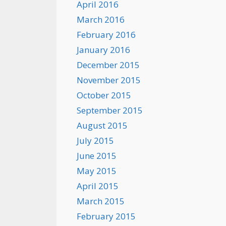
April 2016
March 2016
February 2016
January 2016
December 2015
November 2015
October 2015
September 2015
August 2015
July 2015
June 2015
May 2015
April 2015
March 2015
February 2015