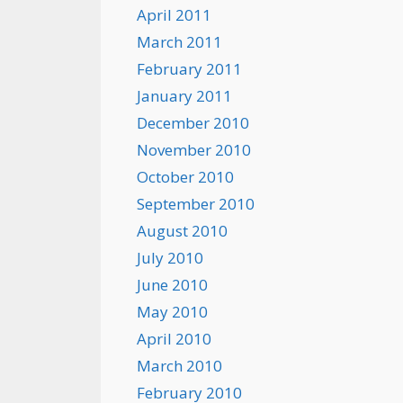
April 2011
March 2011
February 2011
January 2011
December 2010
November 2010
October 2010
September 2010
August 2010
July 2010
June 2010
May 2010
April 2010
March 2010
February 2010