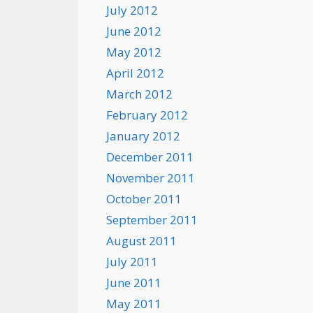
July 2012
June 2012
May 2012
April 2012
March 2012
February 2012
January 2012
December 2011
November 2011
October 2011
September 2011
August 2011
July 2011
June 2011
May 2011