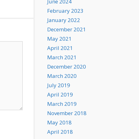
June 2024
February 2023
January 2022
December 2021
May 2021
April 2021
March 2021
December 2020
March 2020
July 2019
April 2019
March 2019
November 2018
May 2018
April 2018