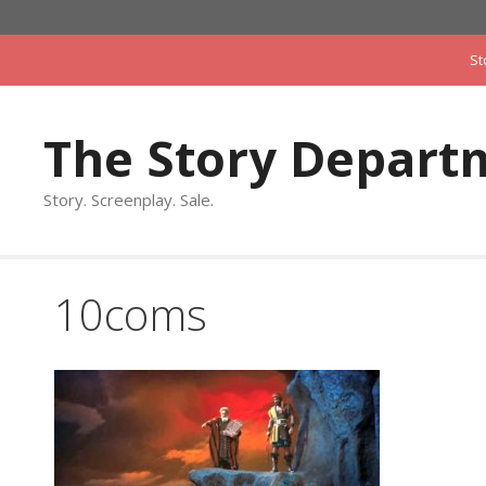
Skip
to
St
content
The Story Depart
Story. Screenplay. Sale.
10coms