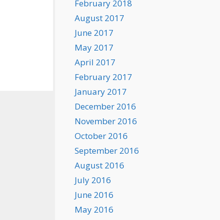
February 2018
August 2017
June 2017
May 2017
April 2017
February 2017
January 2017
December 2016
November 2016
October 2016
September 2016
August 2016
July 2016
June 2016
May 2016