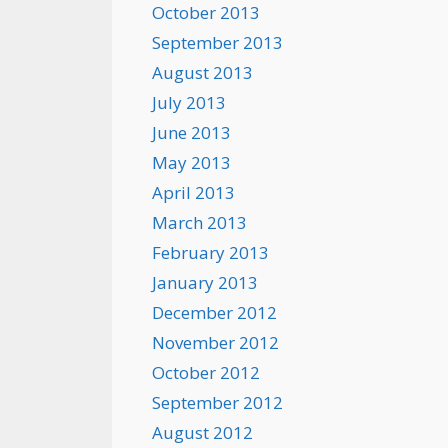
October 2013
September 2013
August 2013
July 2013
June 2013
May 2013
April 2013
March 2013
February 2013
January 2013
December 2012
November 2012
October 2012
September 2012
August 2012