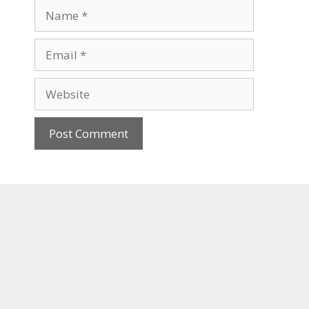
Name
Email
Website