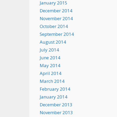
January 2015
December 2014
November 2014
October 2014
September 2014
August 2014
July 2014
June 2014
May 2014
April 2014
March 2014
February 2014
January 2014
December 2013
November 2013