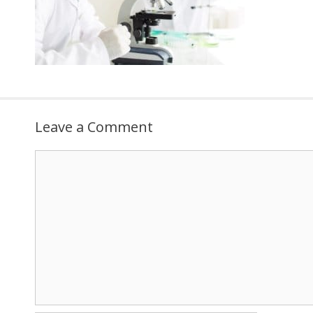
Leave a Comment
Comment