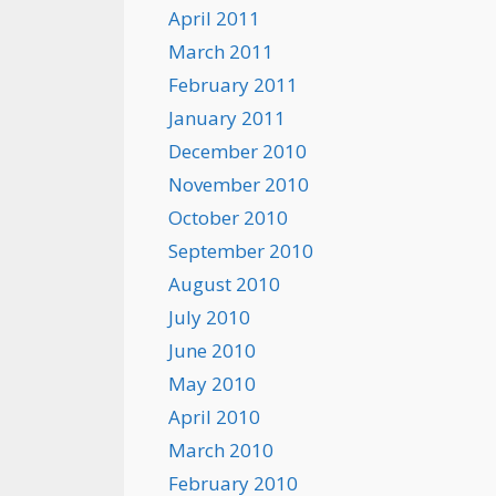
April 2011
March 2011
February 2011
January 2011
December 2010
November 2010
October 2010
September 2010
August 2010
July 2010
June 2010
May 2010
April 2010
March 2010
February 2010