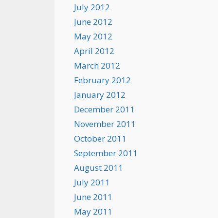
July 2012
June 2012
May 2012
April 2012
March 2012
February 2012
January 2012
December 2011
November 2011
October 2011
September 2011
August 2011
July 2011
June 2011
May 2011