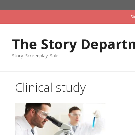
Skip
to
St
content
The Story Depart
Story. Screenplay. Sale.
Clinical study