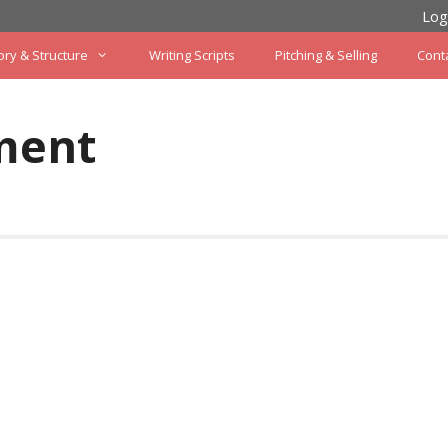
Log
ory & Structure
Writing Scripts
Pitching & Selling
Cont
ment