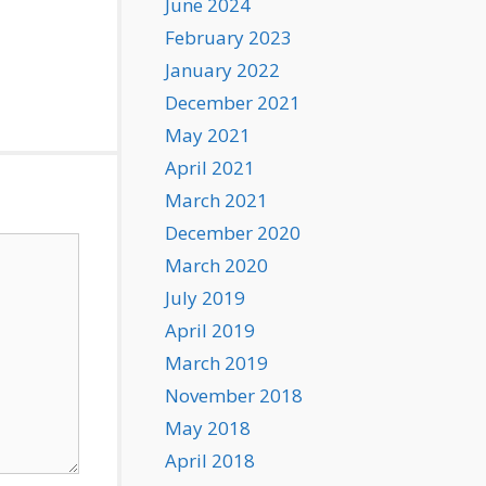
June 2024
February 2023
January 2022
December 2021
May 2021
April 2021
March 2021
December 2020
March 2020
July 2019
April 2019
March 2019
November 2018
May 2018
April 2018