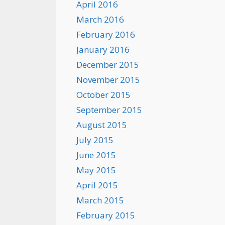
April 2016
March 2016
February 2016
January 2016
December 2015
November 2015
October 2015
September 2015
August 2015
July 2015
June 2015
May 2015
April 2015
March 2015
February 2015