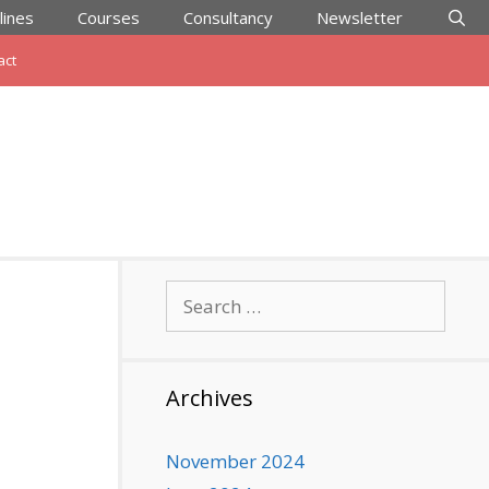
lines
Courses
Consultancy
Newsletter
act
Search
for:
Archives
November 2024