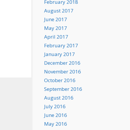
February 2018
August 2017
June 2017
May 2017
April 2017
February 2017
January 2017
December 2016
November 2016
October 2016
September 2016
August 2016
July 2016
June 2016
May 2016