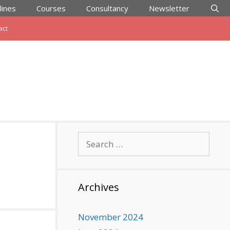
lines
Courses
Consultancy
Newsletter
act
Search
for:
Archives
November 2024