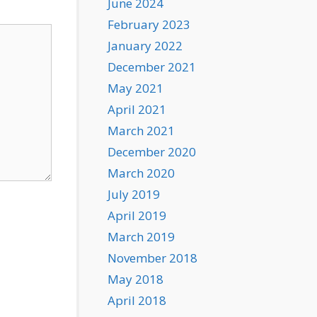
June 2024
February 2023
January 2022
December 2021
May 2021
April 2021
March 2021
December 2020
March 2020
July 2019
April 2019
March 2019
November 2018
May 2018
April 2018