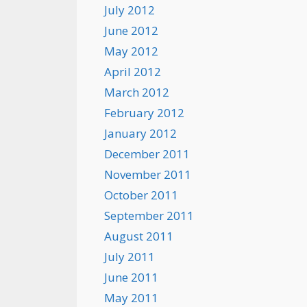
July 2012
June 2012
May 2012
April 2012
March 2012
February 2012
January 2012
December 2011
November 2011
October 2011
September 2011
August 2011
July 2011
June 2011
May 2011