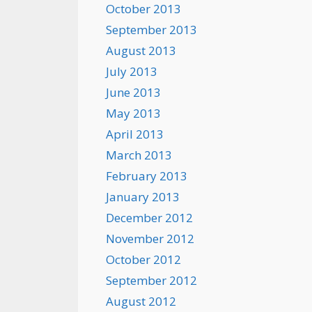
October 2013
September 2013
August 2013
July 2013
June 2013
May 2013
April 2013
March 2013
February 2013
January 2013
December 2012
November 2012
October 2012
September 2012
August 2012