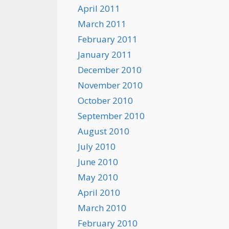
April 2011
March 2011
February 2011
January 2011
December 2010
November 2010
October 2010
September 2010
August 2010
July 2010
June 2010
May 2010
April 2010
March 2010
February 2010