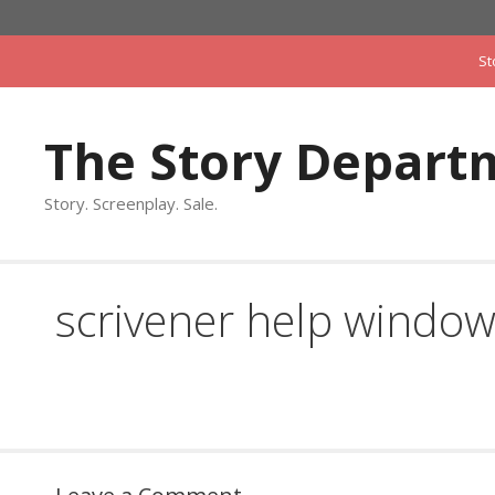
Skip
to
St
content
The Story Depart
Story. Screenplay. Sale.
scrivener help windo