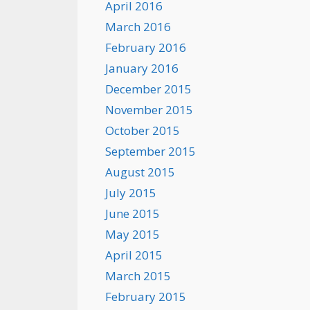
April 2016
March 2016
February 2016
January 2016
December 2015
November 2015
October 2015
September 2015
August 2015
July 2015
June 2015
May 2015
April 2015
March 2015
February 2015