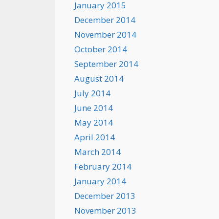
January 2015
December 2014
November 2014
October 2014
September 2014
August 2014
July 2014
June 2014
May 2014
April 2014
March 2014
February 2014
January 2014
December 2013
November 2013