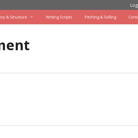
Log
ory & Structure
Writing Scripts
Pitching & Selling
Cont
ment
w