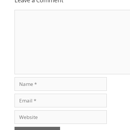
Leave a Comment
Comment
Name
Email
Website