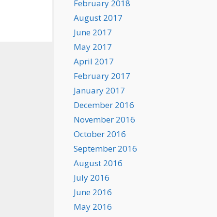
February 2018
August 2017
June 2017
May 2017
April 2017
February 2017
January 2017
December 2016
November 2016
October 2016
September 2016
August 2016
July 2016
June 2016
May 2016