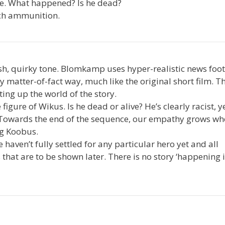
se. What happened? Is he dead?
uch ammunition.
esh, quirky tone. Blomkamp uses hyper-realistic news foo
 matter-of-fact way, much like the original short film. T
ting up the world of the story.
gure of Wikus. Is he dead or alive? He’s clearly racist, y
? Towards the end of the sequence, our empathy grows w
ng Koobus.
aven’t fully settled for any particular hero yet and all
s that are to be shown later. There is no story ‘happening 