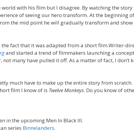
rld with his film but I disagree. By watching the story
erience of seeing our hero transform. At the beginning of
l. From the mid point he will gradually transform and sho
the fact that it was adapted from a short film.Writer-dir
urg
and started a trend of filmmakers launching a concept
, not many have pulled it off. As a matter of fact, I don’t 
etty much have to make up the entire story from scratch.
hort film I know of is
Twelve Monkeys
. Do you know of othe
en in the upcoming Men In Black III.
can series
Binnelanders
.