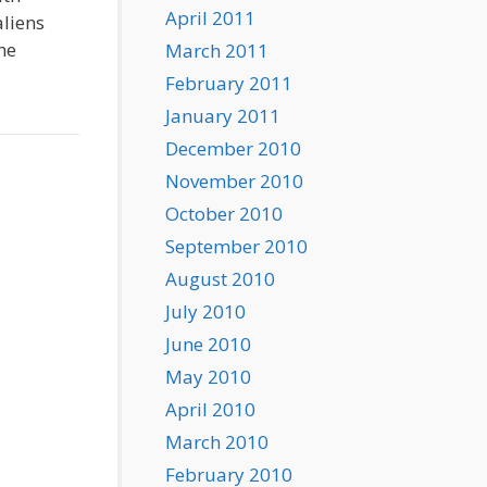
April 2011
aliens
he
March 2011
February 2011
January 2011
December 2010
November 2010
October 2010
September 2010
August 2010
July 2010
June 2010
May 2010
April 2010
March 2010
February 2010