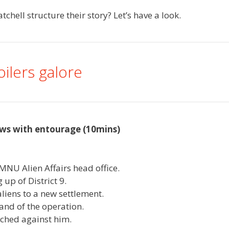
hell structure their story? Let’s have a look.
oilers galore
ws with entourage (10mins)
MNU Alien Affairs head office.
 up of District 9.
liens to a new settlement.
and of the operation.
unched against him.