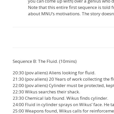
you can come up with) over a genius who do
Note that this entire first sequence is told
about MNU’s motivations. The story doesn’
Sequence B: The Fluid. (10mins)
20:30 (pov aliens) Aliens looking for fluid.
21:30 (pov aliens) 20 Years of work collecting the fl
22:00 (pov aliens) Cylinder must be protected, ke
22:30 Wikus searches their shack.
23:30 Chemical lab found. Wikus finds cylinder.
24:00 Fluid in cylinder sprays on Wikus’ face. He ta
25:00 Weapons found, Wikus calls for reinforceme