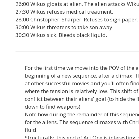
26:00 Wikus gloats at alien. The alien attacks Wik
27:30 Wikus refuses medical treatment.
28:00 Christopher. Sharper. Refuses to sign paper.
30:00 Wikus threatens to take son away.
30:30 Wikus sick. Bleeds black liquid.
For the first time we move into the POV of the 
beginning of a new sequence, after a climax. Th
at other successful movies and you’ll often find
where the tension is relatively low. This shift o
conflict between their aliens’ goal (to hide the 
down to find weapons).
Note how during the remainder of this sequen
for the aliens. The sequence climaxes with Chr
fluid.
Structurally, this end of Act One is interesti