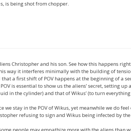
us, is being shot from chopper.
aliens Christopher and his son. See how this happens right
is way it interferes minimally with the building of tensi
 that a first shift of POV happens at the beginning of a s
f POV is essential to show us the aliens’ secret, setting up 
fluid in the cylinder) and that of Wikus’ (to turn everythin
ce we stay in the POV of Wikus, yet meanwhile we do fee
istopher refusing to sign and Wikus being infected by the
ng: some people may empathize more with the aliens than w