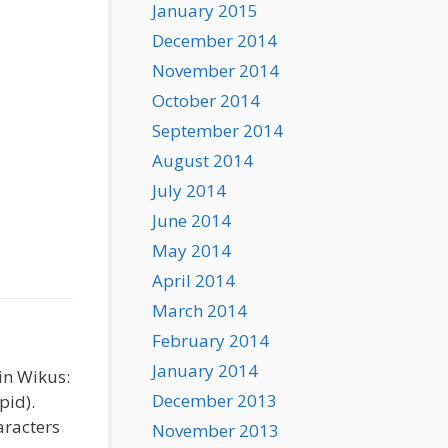
January 2015
December 2014
November 2014
October 2014
September 2014
August 2014
July 2014
June 2014
May 2014
April 2014
March 2014
February 2014
January 2014
in Wikus:
December 2013
pid).
aracters
November 2013