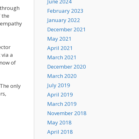
June 2024
 through
February 2023
 the
January 2022
w empathy
December 2021
May 2021
ector
April 2021
 via a
March 2021
know of
December 2020
March 2020
July 2019
 The only
rs,
April 2019
March 2019
November 2018
May 2018
April 2018