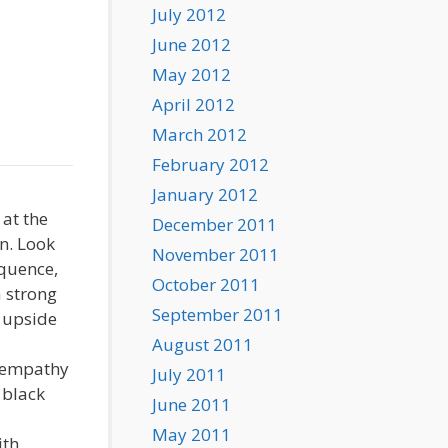
July 2012
June 2012
May 2012
April 2012
March 2012
February 2012
January 2012
 at the
December 2011
on. Look
November 2011
equence,
October 2011
a strong
September 2011
g upside
August 2011
l empathy
July 2011
 black
June 2011
May 2011
ith