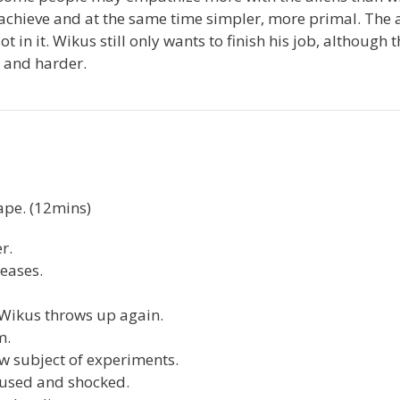
o achieve and at the same time simpler, more primal. The 
 in it. Wikus still only wants to finish his job, although t
 and harder.
ape. (12mins)
r.
seases.
 Wikus throws up again.
m.
w subject of experiments.
fused and shocked.