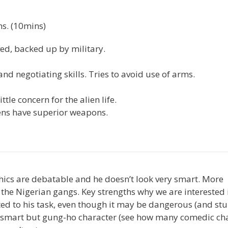
ns. (10mins)
rved, backed up by military.
d negotiating skills. Tries to avoid use of arms.
le concern for the alien life.
ens have superior weapons.
hics are debatable and he doesn’t look very smart. More
 the Nigerian gangs. Key strengths why we are interested 
ted to his task, even though it may be dangerous (and stu
o-smart but gung-ho character (see how many comedic ch