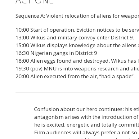
Sequence A: Violent relocation of aliens for weapo
10:00 Start of operation. Eviction notices to be se
13:00 Wikus and military convoy enter District 9.
15:00 Wikus displays knowledge about the aliens an
16:30 Nigerian gangs in District 9
18:00 Alien eggs found and destroyed. Wikus has litt
19:30 (pov) MNU is into weapons research and ali
20:00 Alien executed from the air, “had a spade”.
Confusion about our hero continues: his et
antagonism arises with the introduction of
he is excited, energetic and totally commit
Film audiences will always prefer a not-s