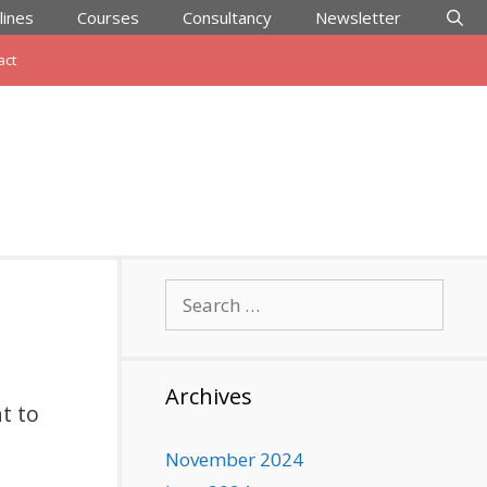
lines
Courses
Consultancy
Newsletter
act
Search
for:
Archives
t to
November 2024