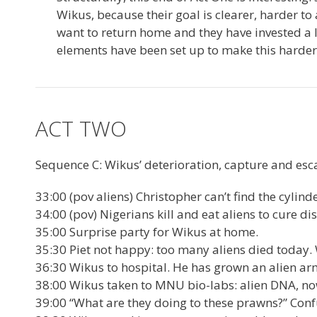
Wikus, because their goal is clearer, harder t
want to return home and they have invested a lot
elements have been set up to make this harder
ACT TWO
Sequence C: Wikus’ deterioration, capture and esc
33:00 (pov aliens) Christopher can’t find the cylinde
34:00 (pov) Nigerians kill and eat aliens to cure di
35:00 Surprise party for Wikus at home.
35:30 Piet not happy: too many aliens died today.
36:30 Wikus to hospital. He has grown an alien ar
38:00 Wikus taken to MNU bio-labs: alien DNA, no
39:00 “What are they doing to these prawns?” Con