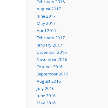
February 2018
August 2017
June 2017
May 2017
April 2017
February 2017
January 2017
December 2016
November 2016
October 2016
September 2016
August 2016
July 2016
June 2016
May 2016