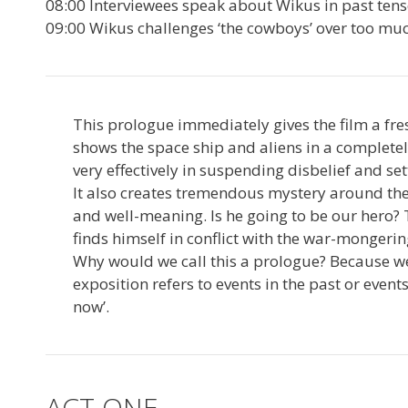
08:00 Interviewees speak about Wikus in past ten
09:00 Wikus challenges ‘the cowboys’ over too m
This prologue immediately gives the film a fr
shows the space ship and aliens in a completely
very effectively in suspending disbelief and set
It also creates tremendous mystery around the fi
and well-meaning. Is he going to be our hero
finds himself in conflict with the war-mongeri
Why would we call this a prologue? Because we h
exposition refers to events in the past or event
now’.
ACT ONE