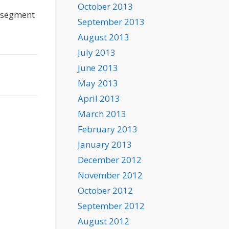
October 2013
w segment
September 2013
August 2013
July 2013
June 2013
May 2013
April 2013
March 2013
February 2013
January 2013
December 2012
November 2012
October 2012
September 2012
August 2012