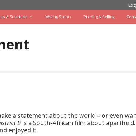
Log
ory & Structure
Writing Scripts
Pitching & Selling
Cont
ment
ake a statement about the world – or even wan
istrict 9
is a South-African film about apartheid.
nd enjoyed it.