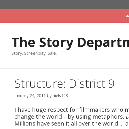
Skip
to
St
content
The Story Depart
Story. Screenplay. Sale.
Structure: District 9
January 24, 2011
by
niels123
I have huge respect for filmmakers who m
change the world – by using metaphors.
D
Millions have seen it all over the world … a