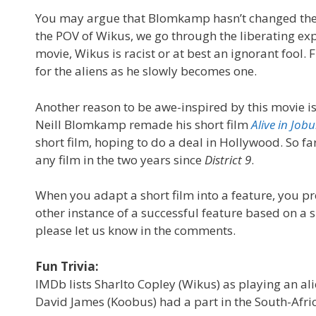
You may argue that Blomkamp hasn’t changed the wo
the POV of Wikus, we go through the liberating exp
movie, Wikus is racist or at best an ignorant foo
for the aliens as he slowly becomes one.
Another reason to be awe-inspired by this movie is 
Neill Blomkamp remade his short film
Alive in Job
short film, hoping to do a deal in Hollywood. So far
any film in the two years since
District 9
.
When you adapt a short film into a feature, you pr
other instance of a successful feature based on a s
please let us know in the comments.
Fun Trivia:
IMDb lists Sharlto Copley (Wikus) as playing an ali
David James (Koobus) had a part in the South-Afri