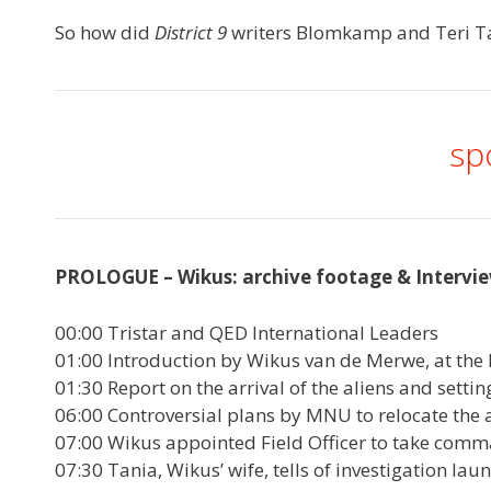
So how did
District 9
writers Blomkamp and Teri Tatc
sp
PROLOGUE – Wikus: archive footage & Intervie
00:00 Tristar and QED International Leaders
01:00 Introduction by Wikus van de Merwe, at the 
01:30 Report on the arrival of the aliens and setting
06:00 Controversial plans by MNU to relocate the a
07:00 Wikus appointed Field Officer to take comm
07:30 Tania, Wikus’ wife, tells of investigation la