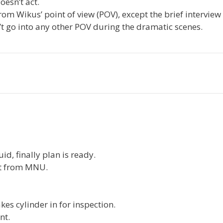
esn’t act.
 from Wikus’ point of view (POV), except the brief intervie
t go into any other POV during the dramatic scenes.
uid, finally plan is ready.
pt from MNU.
kes cylinder in for inspection.
nt.