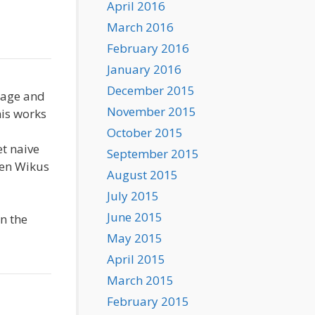
April 2016
March 2016
February 2016
January 2016
December 2015
tage and
November 2015
his works
October 2015
et naive
September 2015
hen Wikus
August 2015
July 2015
June 2015
in the
May 2015
April 2015
March 2015
February 2015