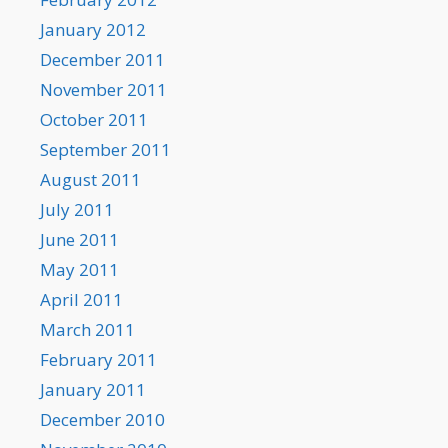
January 2012
December 2011
November 2011
October 2011
September 2011
August 2011
July 2011
June 2011
May 2011
April 2011
March 2011
February 2011
January 2011
December 2010