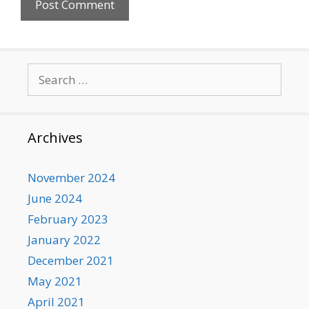
Search
for:
Archives
November 2024
June 2024
February 2023
January 2022
December 2021
May 2021
April 2021