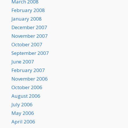
March 2008
February 2008
January 2008
December 2007
November 2007
October 2007
September 2007
June 2007
February 2007
November 2006
October 2006
August 2006
July 2006
May 2006
April 2006