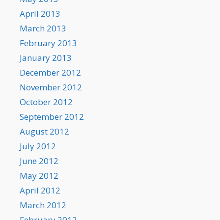
April 2013
March 2013
February 2013
January 2013
December 2012
November 2012
October 2012
September 2012
August 2012
July 2012
June 2012
May 2012
April 2012
March 2012
February 2012