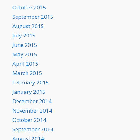
October 2015
September 2015
August 2015
July 2015
June 2015
May 2015
April 2015
March 2015
February 2015
January 2015
December 2014
November 2014
October 2014
September 2014
August 2014