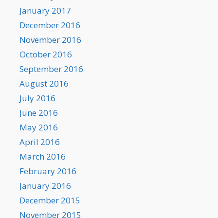
January 2017
December 2016
November 2016
October 2016
September 2016
August 2016
July 2016
June 2016
May 2016
April 2016
March 2016
February 2016
January 2016
December 2015
November 2015