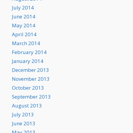
July 2014
June 2014
May 2014
April 2014
March 2014
February 2014
January 2014
December 2013
November 2013
October 2013
September 2013
August 2013
July 2013
June 2013
May 2013