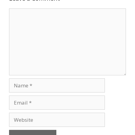
Comment
Name
Email
Website