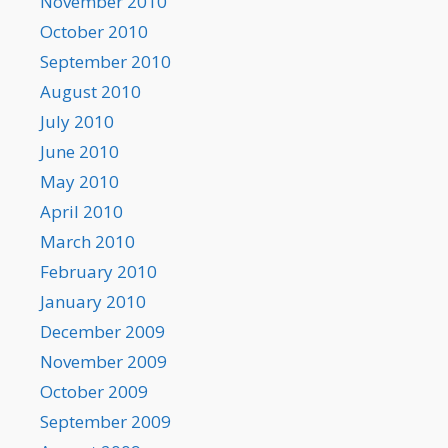
November 2010
October 2010
September 2010
August 2010
July 2010
June 2010
May 2010
April 2010
March 2010
February 2010
January 2010
December 2009
November 2009
October 2009
September 2009