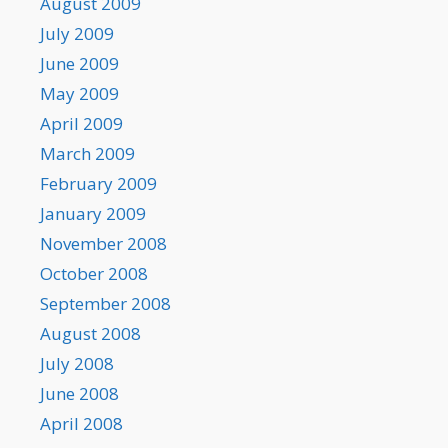
August 2009
July 2009
June 2009
May 2009
April 2009
March 2009
February 2009
January 2009
November 2008
October 2008
September 2008
August 2008
July 2008
June 2008
April 2008