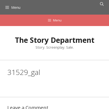
Skip
Menu
to
content
Menu
The Story Department
Story. Screenplay. Sale.
31529_gal
Leave a Comment