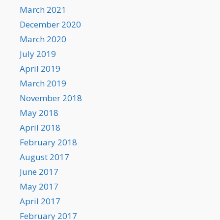
March 2021
December 2020
March 2020
July 2019
April 2019
March 2019
November 2018
May 2018
April 2018
February 2018
August 2017
June 2017
May 2017
April 2017
February 2017