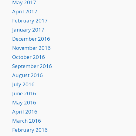
May 2017
April 2017
February 2017
January 2017
December 2016
November 2016
October 2016
September 2016
August 2016
July 2016
June 2016
May 2016
April 2016
March 2016
February 2016