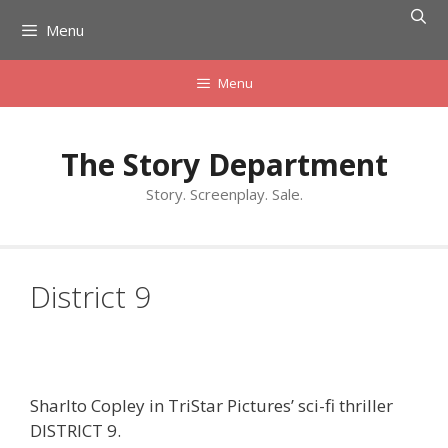
Skip
Menu
to
content
Menu
The Story Department
Story. Screenplay. Sale.
District 9
Sharlto Copley in TriStar Pictures’ sci-fi thriller
DISTRICT 9.