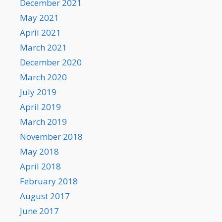
December 2021
May 2021
April 2021
March 2021
December 2020
March 2020
July 2019
April 2019
March 2019
November 2018
May 2018
April 2018
February 2018
August 2017
June 2017