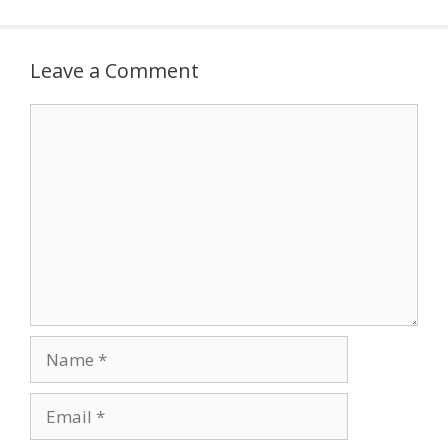
Leave a Comment
Comment
Name
Email