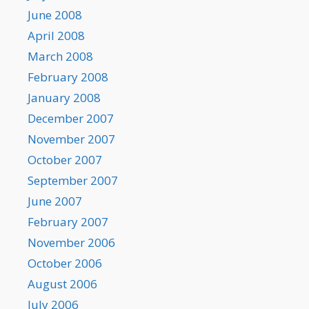
June 2008
April 2008
March 2008
February 2008
January 2008
December 2007
November 2007
October 2007
September 2007
June 2007
February 2007
November 2006
October 2006
August 2006
July 2006