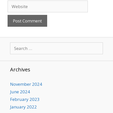
Website
Search
for:
Archives
November 2024
June 2024
February 2023
January 2022