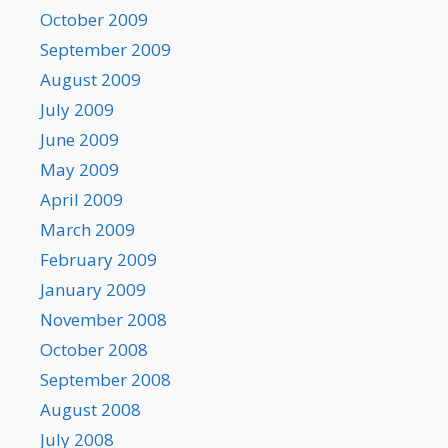
October 2009
September 2009
August 2009
July 2009
June 2009
May 2009
April 2009
March 2009
February 2009
January 2009
November 2008
October 2008
September 2008
August 2008
July 2008