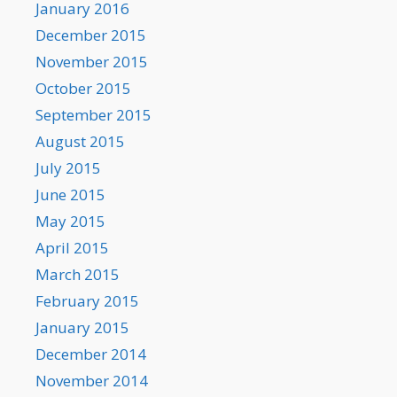
January 2016
December 2015
November 2015
October 2015
September 2015
August 2015
July 2015
June 2015
May 2015
April 2015
March 2015
February 2015
January 2015
December 2014
November 2014