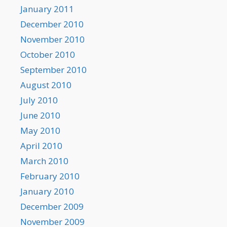
January 2011
December 2010
November 2010
October 2010
September 2010
August 2010
July 2010
June 2010
May 2010
April 2010
March 2010
February 2010
January 2010
December 2009
November 2009