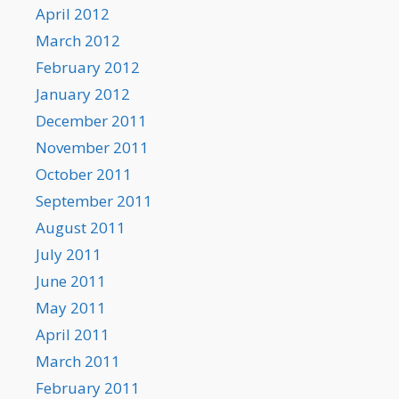
April 2012
March 2012
February 2012
January 2012
December 2011
November 2011
October 2011
September 2011
August 2011
July 2011
June 2011
May 2011
April 2011
March 2011
February 2011