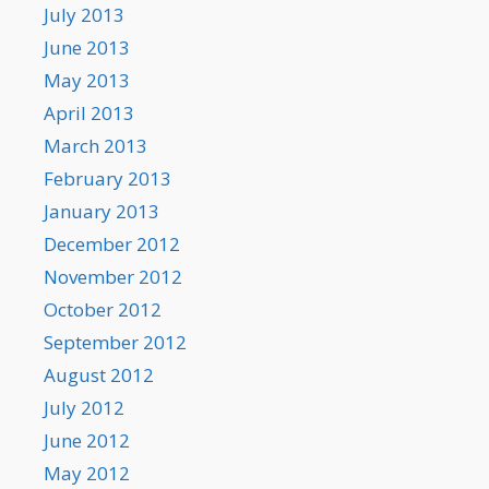
July 2013
June 2013
May 2013
April 2013
March 2013
February 2013
January 2013
December 2012
November 2012
October 2012
September 2012
August 2012
July 2012
June 2012
May 2012