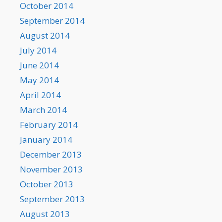
October 2014
September 2014
August 2014
July 2014
June 2014
May 2014
April 2014
March 2014
February 2014
January 2014
December 2013
November 2013
October 2013
September 2013
August 2013