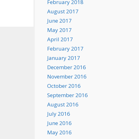
February 2018
August 2017
June 2017
May 2017
April 2017
February 2017
January 2017
December 2016
November 2016
October 2016
September 2016
August 2016
July 2016
June 2016
May 2016