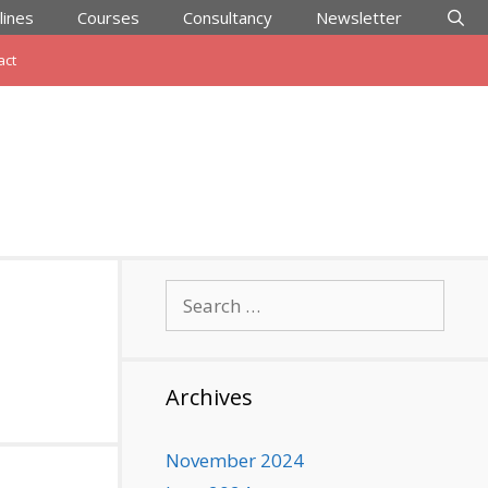
lines
Courses
Consultancy
Newsletter
act
Search
for:
Archives
November 2024