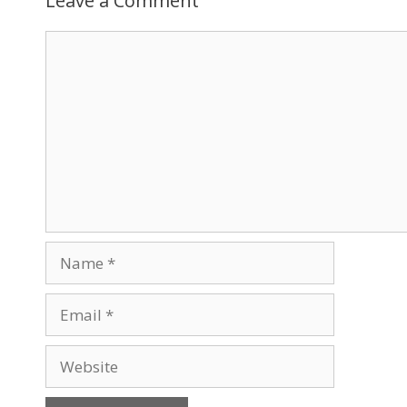
Leave a Comment
Comment
Name
Email
Website