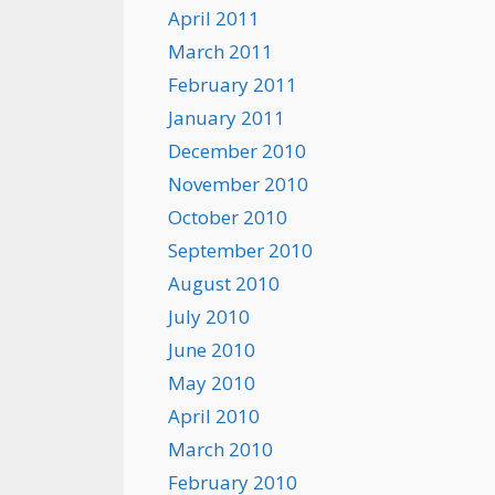
April 2011
March 2011
February 2011
January 2011
December 2010
November 2010
October 2010
September 2010
August 2010
July 2010
June 2010
May 2010
April 2010
March 2010
February 2010