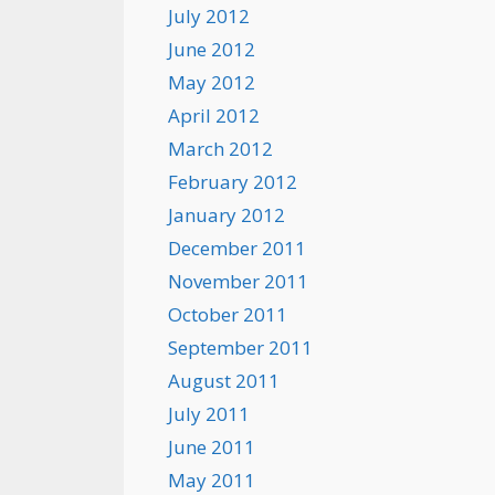
July 2012
June 2012
May 2012
April 2012
March 2012
February 2012
January 2012
December 2011
November 2011
October 2011
September 2011
August 2011
July 2011
June 2011
May 2011