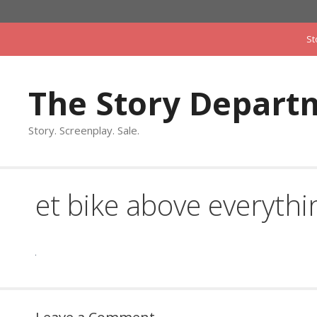
Skip
to
St
content
The Story Depart
Story. Screenplay. Sale.
et bike above everythi