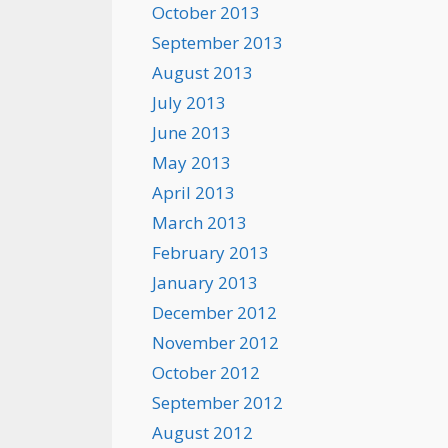
October 2013
September 2013
August 2013
July 2013
June 2013
May 2013
April 2013
March 2013
February 2013
January 2013
December 2012
November 2012
October 2012
September 2012
August 2012