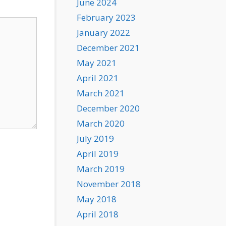
June 2024
February 2023
January 2022
December 2021
May 2021
April 2021
March 2021
December 2020
March 2020
July 2019
April 2019
March 2019
November 2018
May 2018
April 2018