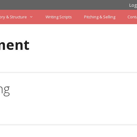
Log
ory & Structure
Writing Scripts
Pitching & Selling
Cont
ment
ng