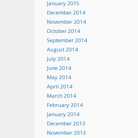
January 2015
December 2014
November 2014
October 2014
September 2014
August 2014
July 2014
June 2014
May 2014
April 2014
March 2014
February 2014
January 2014
December 2013
November 2013