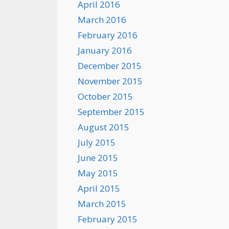
April 2016
March 2016
February 2016
January 2016
December 2015
November 2015
October 2015
September 2015
August 2015
July 2015
June 2015
May 2015
April 2015
March 2015
February 2015