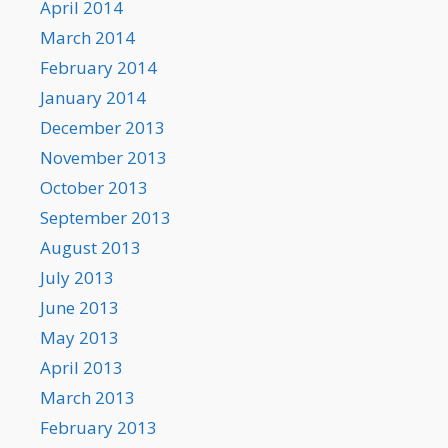
April 2014
March 2014
February 2014
January 2014
December 2013
November 2013
October 2013
September 2013
August 2013
July 2013
June 2013
May 2013
April 2013
March 2013
February 2013