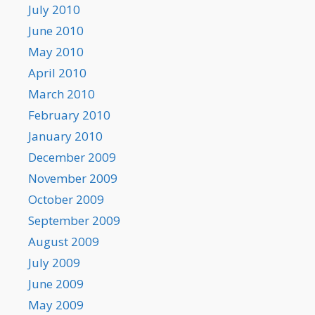
July 2010
June 2010
May 2010
April 2010
March 2010
February 2010
January 2010
December 2009
November 2009
October 2009
September 2009
August 2009
July 2009
June 2009
May 2009