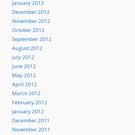
January 2013
December 2012
November 2012
October 2012
September 2012
August 2012
July 2012
June 2012
May 2012
April 2012
March 2012
February 2012
January 2012
December 2011
November 2011