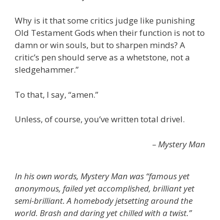
Why is it that some critics judge like punishing
Old Testament Gods when their function is not to
damn or win souls, but to sharpen minds? A
critic’s pen should serve as a whetstone, not a
sledgehammer.”
To that, I say, “amen.”
Unless, of course, you’ve written total drivel.
– Mystery Man
In his own words, Mystery Man was “famous yet
anonymous, failed yet accomplished, brilliant yet
semi-brilliant. A homebody jetsetting around the
world. Brash and daring yet chilled with a twist.”