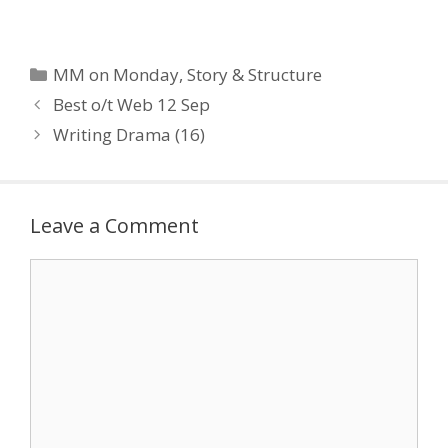
Backwards ::
Mythbusters -
Flashbacks Script
Perfection :: “Almost All
Categories
MM on Monday
,
Story & Structure
Good Writing Begins with
Best o/t Web 12 Sep
Terrible First Efforts” :: 10
Screenwriting Mistakes
Writing Drama (16)
to…
Leave a Comment
Comment