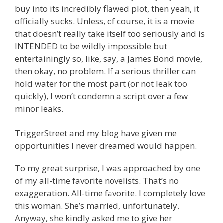
buy into its incredibly flawed plot, then yeah, it
officially sucks. Unless, of course, it is a movie
that doesn’t really take itself too seriously and is
INTENDED to be wildly impossible but
entertainingly so, like, say, a James Bond movie,
then okay, no problem. If a serious thriller can
hold water for the most part (or not leak too
quickly), I won’t condemn a script over a few
minor leaks.
TriggerStreet and my blog have given me
opportunities I never dreamed would happen.
To my great surprise, I was approached by one
of my all-time favorite novelists. That’s no
exaggeration. All-time favorite. I completely love
this woman. She’s married, unfortunately.
Anyway, she kindly asked me to give her