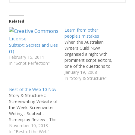
Related
Learn from other
people’s mistakes
When the Australian
Subtext: Secrets and Lies
Writers Guild NSW
(1)
organised a night with
February 15, 2011
prominent script editors,
In "Script Perfection"
one of the questions to
the panel was about the
January 19, 2008
most common mistakes.
In "Story & Structure"
From the answers I have
Best of the Web 10 Nov
compiled the list below,
Story & Structure ::
together with ten
Screenwriting Website of
common problems from
the Week: Screenwriter
my own experience.
Writing :: Subtext ::
These are not just issues
Screenplay Review - The
with…
Giver :: Script to Novel - 5
November 10, 2013
Steps to Adapting
In "Best of the Web"