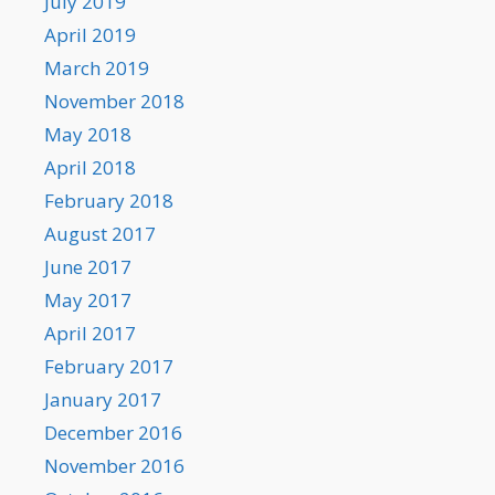
July 2019
April 2019
March 2019
November 2018
May 2018
April 2018
February 2018
August 2017
June 2017
May 2017
April 2017
February 2017
January 2017
December 2016
November 2016