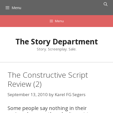
Skip
Menu
to
content
Menu
The Story Department
Story. Screenplay. Sale.
The Constructive Script
Review (2)
September 13, 2010
by
Karel FG Segers
Some people say nothing in their