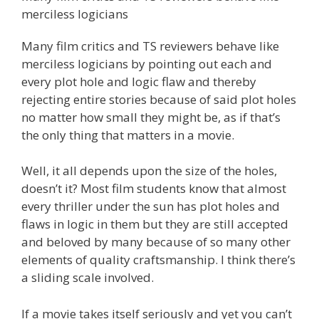
merciless logicians
Many film critics and TS reviewers behave like
merciless logicians by pointing out each and
every plot hole and logic flaw and thereby
rejecting entire stories because of said plot holes
no matter how small they might be, as if that’s
the only thing that matters in a movie.
Well, it all depends upon the size of the holes,
doesn’t it? Most film students know that almost
every thriller under the sun has plot holes and
flaws in logic in them but they are still accepted
and beloved by many because of so many other
elements of quality craftsmanship. I think there’s
a sliding scale involved.
If a movie takes itself seriously and yet you can’t