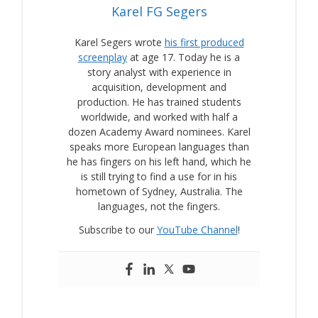
Karel FG Segers
Karel Segers wrote
his first produced
screenplay
at age 17. Today he is a
story analyst with experience in
acquisition, development and
production. He has trained students
worldwide, and worked with half a
dozen Academy Award nominees. Karel
speaks more European languages than
he has fingers on his left hand, which he
is still trying to find a use for in his
hometown of Sydney, Australia. The
languages, not the fingers.
Subscribe to our
YouTube Channel
!