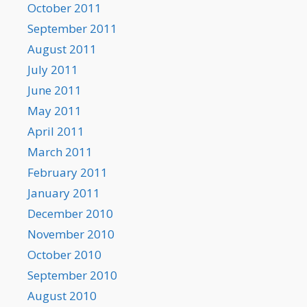
October 2011
September 2011
August 2011
July 2011
June 2011
May 2011
April 2011
March 2011
February 2011
January 2011
December 2010
November 2010
October 2010
September 2010
August 2010