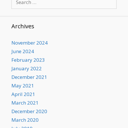
for:
Archives
November 2024
June 2024
February 2023
January 2022
December 2021
May 2021
April 2021
March 2021
December 2020
March 2020