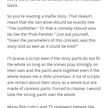
basis.
So you’re reading a mafia story. That doesn’t
mean that the narrative should be exactly like
“The Godfather.” Or that a comedy should also
be like the “Pink Panther.” Just ask yourself,
“Given the parameters of this concept, was this
story told as well as it could be told?”
I’ll praise a script even if the story parts do not fit
the whole so long as the scenes play strongly on
their own and the parts work together even if the
whole leaves me a little uncertain. A lot of scripts
are certain about their story as a whole but are
made of careless parts. Forced to choose, I would
take the strong parts over the whole.
Many film critics and TS reviewers behave like