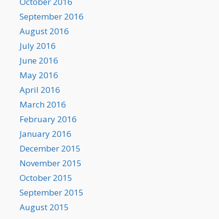
October 2016
September 2016
August 2016
July 2016
June 2016
May 2016
April 2016
March 2016
February 2016
January 2016
December 2015
November 2015
October 2015
September 2015
August 2015