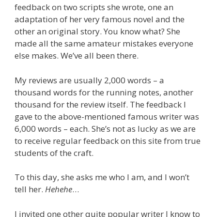
feedback on two scripts she wrote, one an
adaptation of her very famous novel and the
other an original story. You know what? She
made all the same amateur mistakes everyone
else makes. We’ve all been there.
My reviews are usually 2,000 words – a
thousand words for the running notes, another
thousand for the review itself. The feedback I
gave to the above-mentioned famous writer was
6,000 words – each. She’s not as lucky as we are
to receive regular feedback on this site from true
students of the craft.
To this day, she asks me who I am, and I won’t
tell her.
Hehehe
…
I invited one other quite popular writer I know to