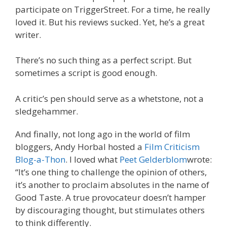
participate on TriggerStreet. For a time, he really
loved it. But his reviews sucked. Yet, he’s a great
writer.
There’s no such thing as a perfect script. But
sometimes a script is good enough.
A critic’s pen should serve as a whetstone, not a
sledgehammer.
And finally, not long ago in the world of film
bloggers, Andy Horbal hosted a
Film Criticism
Blog-a-Thon
. I loved what
Peet Gelderblom
wrote:
“It’s one thing to challenge the opinion of others,
it’s another to proclaim absolutes in the name of
Good Taste. A true provocateur doesn’t hamper
by discouraging thought, but stimulates others
to think differently.