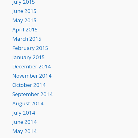
July 2015
June 2015
May 2015
April 2015
March 2015
February 2015
January 2015
December 2014
November 2014
October 2014
September 2014
August 2014
July 2014
June 2014
May 2014