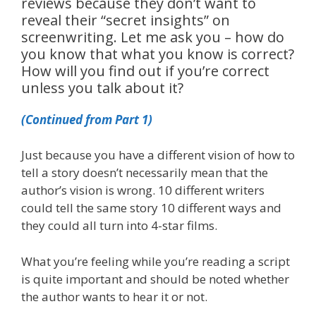
reviews because they don’t want to
reveal their “secret insights” on
screenwriting. Let me ask you – how do
you know that what you know is correct?
How will you find out if you’re correct
unless you talk about it?
(Continued from Part 1)
Just because you have a different vision of how to
tell a story doesn’t necessarily mean that the
author’s vision is wrong. 10 different writers
could tell the same story 10 different ways and
they could all turn into 4-star films.
What you’re feeling while you’re reading a script
is quite important and should be noted whether
the author wants to hear it or not.