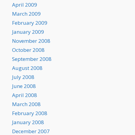
April 2009
March 2009
February 2009
January 2009
November 2008
October 2008
September 2008
August 2008
July 2008
June 2008
April 2008
March 2008
February 2008
January 2008
December 2007