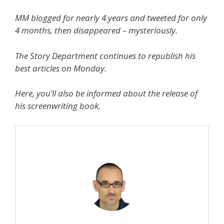
MM blogged for nearly 4 years and tweeted for only
4 months, then disappeared – mysteriously.
The Story Department continues to republish his
best articles on Monday.
Here, you’ll also be informed about the release of
his screenwriting book.