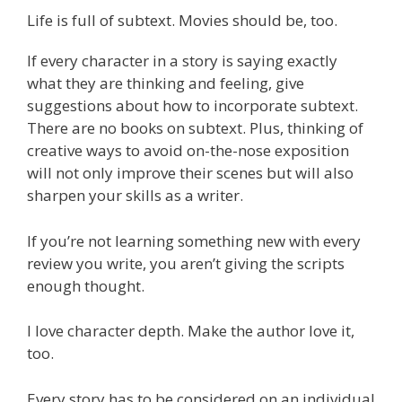
Life is full of subtext. Movies should be, too.
If every character in a story is saying exactly
what they are thinking and feeling, give
suggestions about how to incorporate subtext.
There are no books on subtext. Plus, thinking of
creative ways to avoid on-the-nose exposition
will not only improve their scenes but will also
sharpen your skills as a writer.
If you’re not learning something new with every
review you write, you aren’t giving the scripts
enough thought.
I love character depth. Make the author love it,
too.
Every story has to be considered on an individual