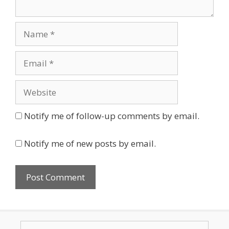
Name
Email
Website
Notify me of follow-up comments by email.
Notify me of new posts by email.
Search