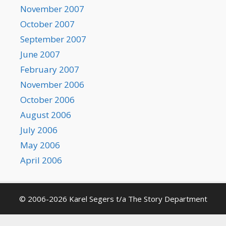
November 2007
October 2007
September 2007
June 2007
February 2007
November 2006
October 2006
August 2006
July 2006
May 2006
April 2006
© 2006-2026 Karel Segers t/a The Story Department