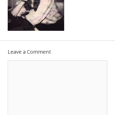
Leave a Comment
Comment