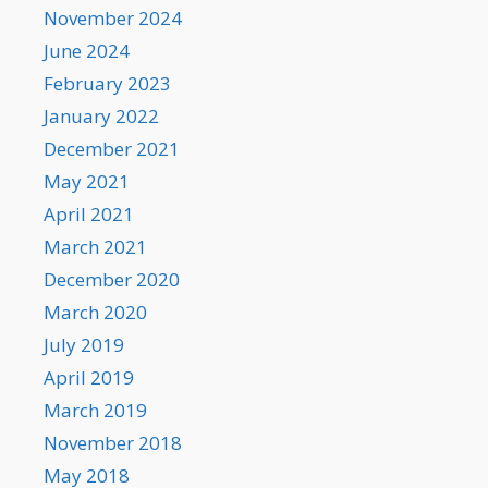
November 2024
June 2024
February 2023
January 2022
December 2021
May 2021
April 2021
March 2021
December 2020
March 2020
July 2019
April 2019
March 2019
November 2018
May 2018