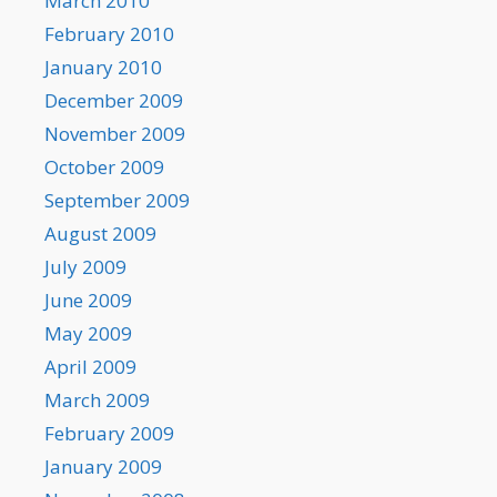
March 2010
February 2010
January 2010
December 2009
November 2009
October 2009
September 2009
August 2009
July 2009
June 2009
May 2009
April 2009
March 2009
February 2009
January 2009