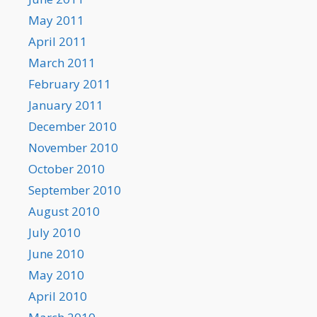
May 2011
April 2011
March 2011
February 2011
January 2011
December 2010
November 2010
October 2010
September 2010
August 2010
July 2010
June 2010
May 2010
April 2010