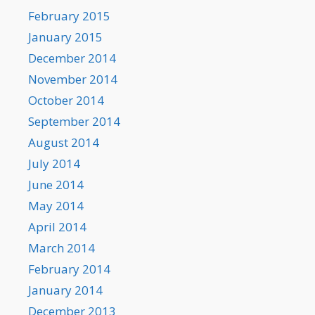
February 2015
January 2015
December 2014
November 2014
October 2014
September 2014
August 2014
July 2014
June 2014
May 2014
April 2014
March 2014
February 2014
January 2014
December 2013