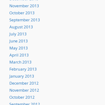
November 2013
October 2013
September 2013
August 2013
July 2013
June 2013
May 2013
April 2013
March 2013
February 2013
January 2013
December 2012
November 2012
October 2012
September 2012