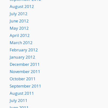
August 2012
July 2012
June 2012
May 2012
April 2012
March 2012
February 2012
January 2012
December 2011
November 2011
October 2011
September 2011
August 2011
July 2011
June 2011