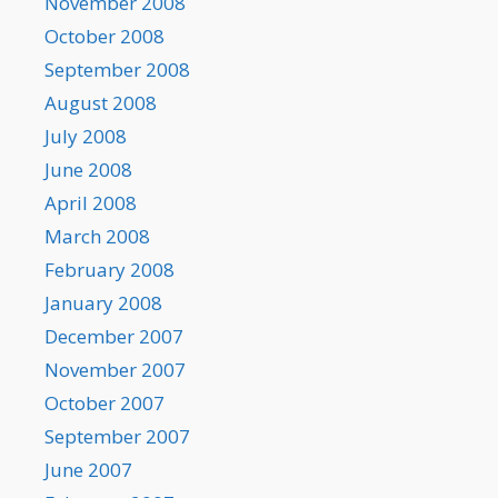
November 2008
October 2008
September 2008
August 2008
July 2008
June 2008
April 2008
March 2008
February 2008
January 2008
December 2007
November 2007
October 2007
September 2007
June 2007