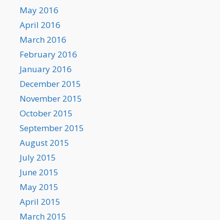
May 2016
April 2016
March 2016
February 2016
January 2016
December 2015
November 2015
October 2015
September 2015
August 2015
July 2015
June 2015
May 2015
April 2015
March 2015