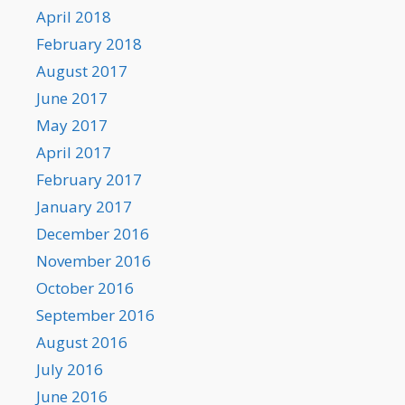
April 2018
February 2018
August 2017
June 2017
May 2017
April 2017
February 2017
January 2017
December 2016
November 2016
October 2016
September 2016
August 2016
July 2016
June 2016