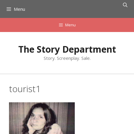
Skip
Menu
to
content
Menu
The Story Department
Story. Screenplay. Sale.
tourist1