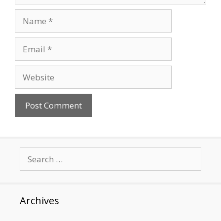
Name
Email
Website
Search
for:
Archives