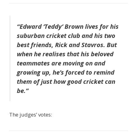
“Edward ‘Teddy’ Brown lives for his
suburban cricket club and his two
best friends, Rick and Stavros. But
when he realises that his beloved
teammates are moving on and
growing up, he’s forced to remind
them of just how good cricket can
be.”
The judges’ votes: