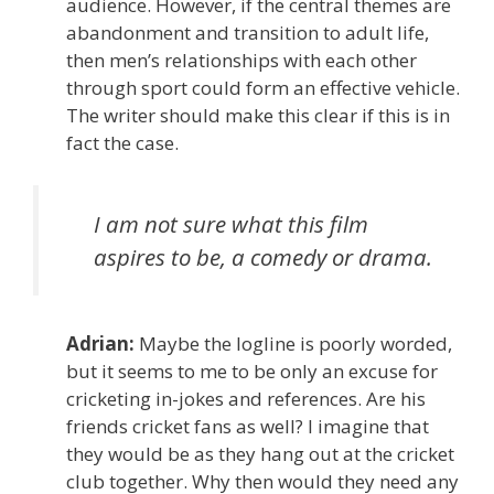
audience. However, if the central themes are
abandonment and transition to adult life,
then men’s relationships with each other
through sport could form an effective vehicle.
The writer should make this clear if this is in
fact the case.
I am not sure what this film
aspires to be, a comedy or drama.
Adrian:
Maybe the logline is poorly worded,
but it seems to me to be only an excuse for
cricketing in-jokes and references. Are his
friends cricket fans as well? I imagine that
they would be as they hang out at the cricket
club together. Why then would they need any