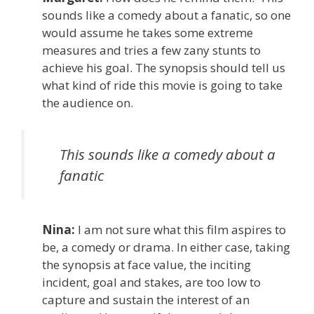
sounds like a comedy about a fanatic, so one
would assume he takes some extreme
measures and tries a few zany stunts to
achieve his goal. The synopsis should tell us
what kind of ride this movie is going to take
the audience on.
This sounds like a comedy about a
fanatic
Nina:
I am not sure what this film aspires to
be, a comedy or drama. In either case, taking
the synopsis at face value, the inciting
incident, goal and stakes, are too low to
capture and sustain the interest of an