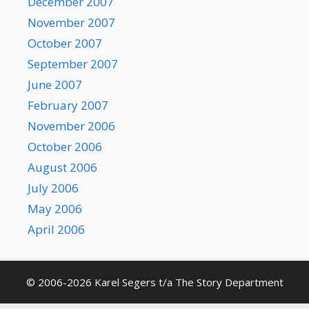
December 2007
November 2007
October 2007
September 2007
June 2007
February 2007
November 2006
October 2006
August 2006
July 2006
May 2006
April 2006
© 2006-2026 Karel Segers t/a The Story Department