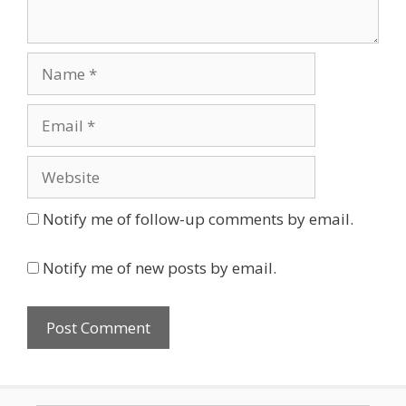
Name
Email
Website
Notify me of follow-up comments by email.
Notify me of new posts by email.