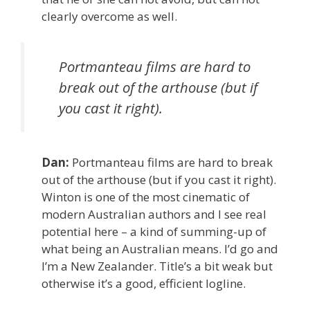
clearly overcome as well.
Portmanteau films are hard to
break out of the arthouse (but if
you cast it right).
Dan:
Portmanteau films are hard to break
out of the arthouse (but if you cast it right).
Winton is one of the most cinematic of
modern Australian authors and I see real
potential here – a kind of summing-up of
what being an Australian means. I’d go and
I’m a New Zealander. Title’s a bit weak but
otherwise it’s a good, efficient logline.