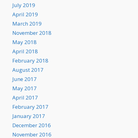
July 2019
April 2019
March 2019
November 2018
May 2018
April 2018
February 2018
August 2017
June 2017
May 2017
April 2017
February 2017
January 2017
December 2016
November 2016