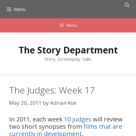
Skip
Menu
to
content
Menu
The Story Department
Story. Screenplay. Sale.
The Judges: Week 17
May 20, 2011
by
Adrian Kok
In 2011, each week
10 judges
will review
two short synopses from
films that are
currently in development
.