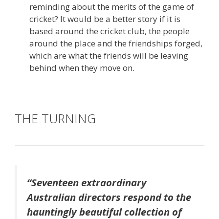
reminding about the merits of the game of
cricket? It would be a better story if it is
based around the cricket club, the people
around the place and the friendships forged,
which are what the friends will be leaving
behind when they move on.
THE TURNING
“Seventeen extraordinary
Australian directors respond to the
hauntingly beautiful collection of