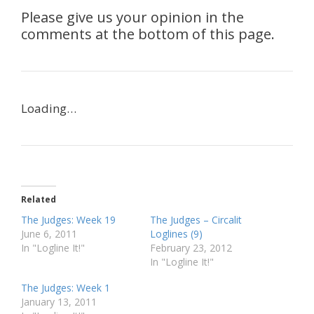
Please give us your opinion in the
comments at the bottom of this page.
Loading…
Related
The Judges: Week 19
The Judges – Circalit
June 6, 2011
Loglines (9)
In "Logline It!"
February 23, 2012
In "Logline It!"
The Judges: Week 1
January 13, 2011