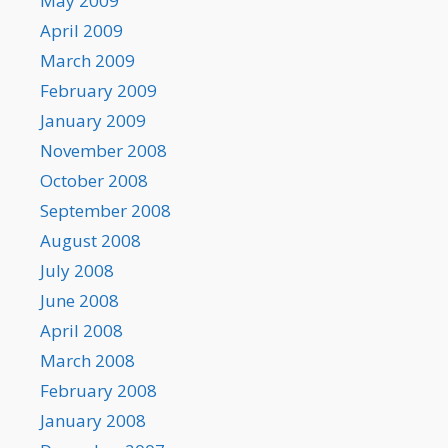
May 2009
April 2009
March 2009
February 2009
January 2009
November 2008
October 2008
September 2008
August 2008
July 2008
June 2008
April 2008
March 2008
February 2008
January 2008