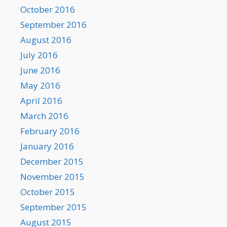
October 2016
September 2016
August 2016
July 2016
June 2016
May 2016
April 2016
March 2016
February 2016
January 2016
December 2015
November 2015
October 2015
September 2015
August 2015