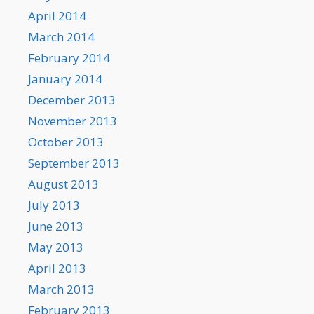
April 2014
March 2014
February 2014
January 2014
December 2013
November 2013
October 2013
September 2013
August 2013
July 2013
June 2013
May 2013
April 2013
March 2013
February 2013