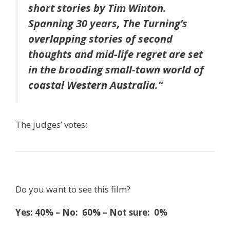
short stories by Tim Winton.
Spanning 30 years, The Turning’s
overlapping stories of second
thoughts and mid-life regret are set
in the brooding small-town world of
coastal Western Australia.”
The judges’ votes:
Do you want to see this film?
Yes: 40% – No: 60% – Not sure: 0%