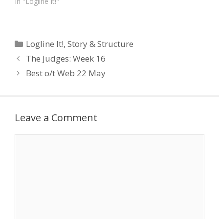
In "Logline It!"
Categories
Logline It!
,
Story & Structure
The Judges: Week 16
Best o/t Web 22 May
Leave a Comment
Comment