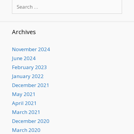
Search
for:
Archives
November 2024
June 2024
February 2023
January 2022
December 2021
May 2021
April 2021
March 2021
December 2020
March 2020