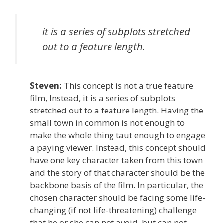
it is a series of subplots stretched
out to a feature length.
Steven:
This concept is not a true feature
film, Instead, it is a series of subplots
stretched out to a feature length. Having the
small town in common is not enough to
make the whole thing taut enough to engage
a paying viewer. Instead, this concept should
have one key character taken from this town
and the story of that character should be the
backbone basis of the film. In particular, the
chosen character should be facing some life-
changing (if not life-threatening) challenge
that he or she can not avoid, but can not