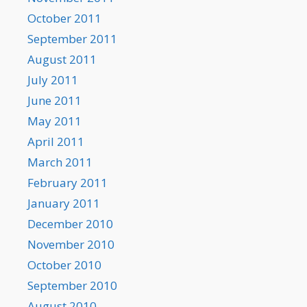
October 2011
September 2011
August 2011
July 2011
June 2011
May 2011
April 2011
March 2011
February 2011
January 2011
December 2010
November 2010
October 2010
September 2010
August 2010