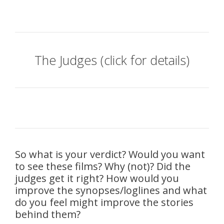
The Judges (click for details)
So what is your verdict? Would you want
to see these films? Why (not)? Did the
judges get it right? How would you
improve the synopses/loglines and what
do you feel might improve the stories
behind them?