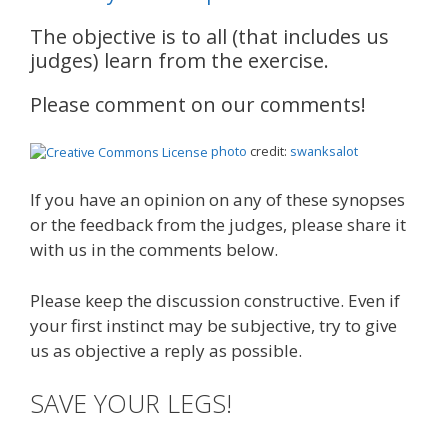
The objective is to all (that includes us
judges) learn from the exercise.
Please comment on our comments!
photo
credit:
swanksalot
If you have an opinion on any of these synopses
or the feedback from the judges, please share it
with us in the comments below.
Please keep the discussion constructive. Even if
your first instinct may be subjective, try to give
us as objective a reply as possible.
SAVE YOUR LEGS!