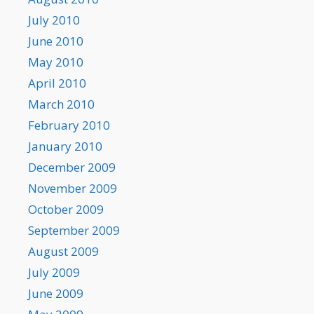
July 2010
June 2010
May 2010
April 2010
March 2010
February 2010
January 2010
December 2009
November 2009
October 2009
September 2009
August 2009
July 2009
June 2009