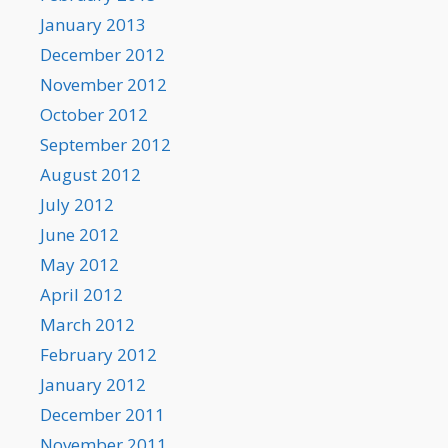
January 2013
December 2012
November 2012
October 2012
September 2012
August 2012
July 2012
June 2012
May 2012
April 2012
March 2012
February 2012
January 2012
December 2011
November 2011