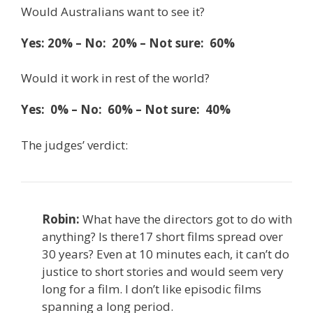
Would Australians want to see it?
Yes: 20% – No: 20% – Not sure: 60%
Would it work in rest of the world?
Yes: 0% – No: 60% – Not sure: 40%
The judges’ verdict:
Robin:
What have the directors got to do with
anything? Is there17 short films spread over
30 years? Even at 10 minutes each, it can’t do
justice to short stories and would seem very
long for a film. I don’t like episodic films
spanning a long period.