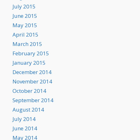
July 2015
June 2015
May 2015
April 2015
March 2015
February 2015
January 2015
December 2014
November 2014
October 2014
September 2014
August 2014
July 2014
June 2014
May 2014