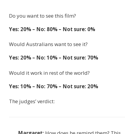
Do you want to see this film?
Yes: 20% – No: 80% – Not sure: 0%
Would Australians want to see it?
Yes: 20% – No: 10% – Not sure: 70%
Would it work in rest of the world?
Yes: 10% – No: 70% – Not sure: 20%
The judges’ verdict:
Margaret:
How does he remind them? This