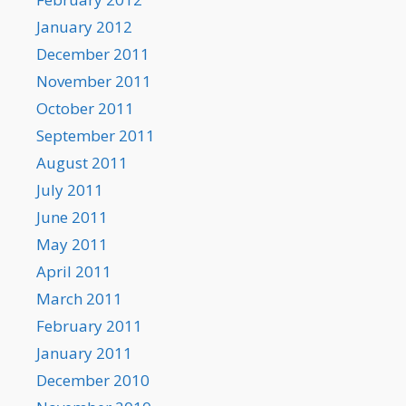
January 2012
December 2011
November 2011
October 2011
September 2011
August 2011
July 2011
June 2011
May 2011
April 2011
March 2011
February 2011
January 2011
December 2010