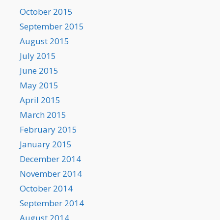
October 2015
September 2015
August 2015
July 2015
June 2015
May 2015
April 2015
March 2015
February 2015
January 2015
December 2014
November 2014
October 2014
September 2014
August 2014