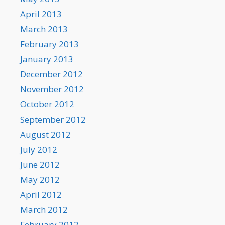
April 2013
March 2013
February 2013
January 2013
December 2012
November 2012
October 2012
September 2012
August 2012
July 2012
June 2012
May 2012
April 2012
March 2012
February 2012