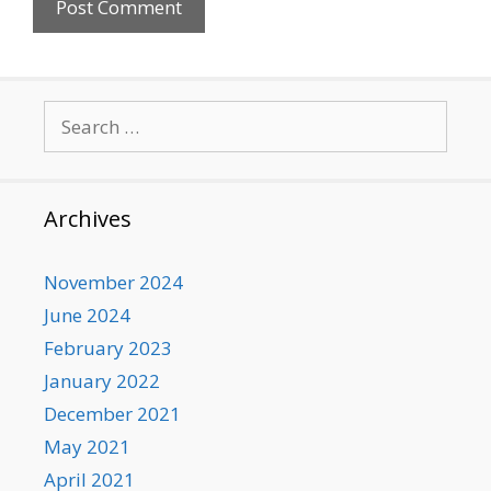
Search
for:
Archives
November 2024
June 2024
February 2023
January 2022
December 2021
May 2021
April 2021