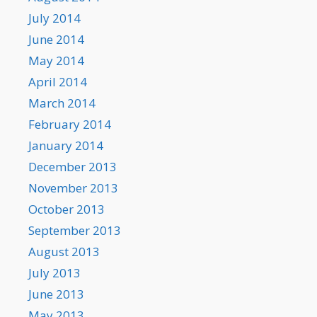
July 2014
June 2014
May 2014
April 2014
March 2014
February 2014
January 2014
December 2013
November 2013
October 2013
September 2013
August 2013
July 2013
June 2013
May 2013