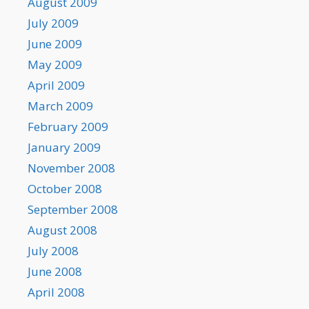
August 2009
July 2009
June 2009
May 2009
April 2009
March 2009
February 2009
January 2009
November 2008
October 2008
September 2008
August 2008
July 2008
June 2008
April 2008