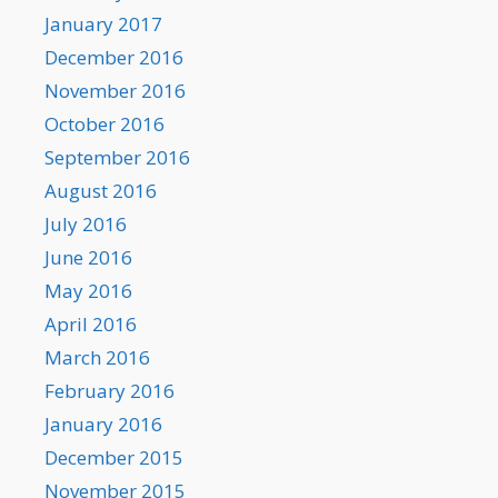
January 2017
December 2016
November 2016
October 2016
September 2016
August 2016
July 2016
June 2016
May 2016
April 2016
March 2016
February 2016
January 2016
December 2015
November 2015