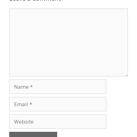
Comment
Name
Email
Website