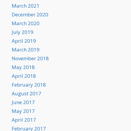
March 2021
December 2020
March 2020
July 2019
April 2019
March 2019
November 2018
May 2018
April 2018
February 2018
August 2017
June 2017
May 2017
April 2017
February 2017