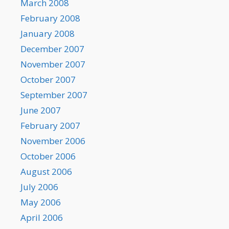
March 2008
February 2008
January 2008
December 2007
November 2007
October 2007
September 2007
June 2007
February 2007
November 2006
October 2006
August 2006
July 2006
May 2006
April 2006