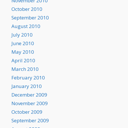
November 2010
October 2010
September 2010
August 2010
July 2010
June 2010
May 2010
April 2010
March 2010
February 2010
January 2010
December 2009
November 2009
October 2009
September 2009