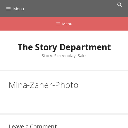
Skip
Menu
to
content
Menu
The Story Department
Story. Screenplay. Sale.
Mina-Zaher-Photo
Leave a Comment