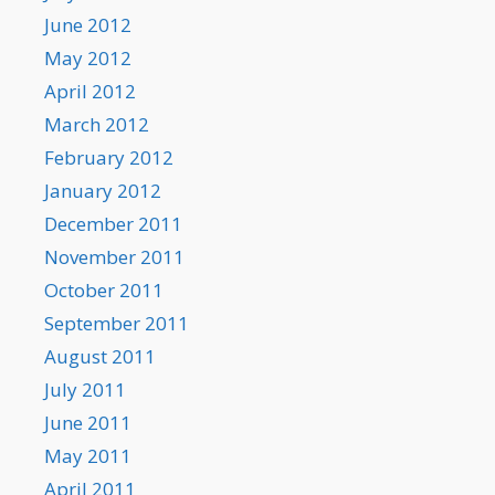
June 2012
May 2012
April 2012
March 2012
February 2012
January 2012
December 2011
November 2011
October 2011
September 2011
August 2011
July 2011
June 2011
May 2011
April 2011