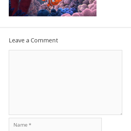
Leave a Comment
Comment
Name