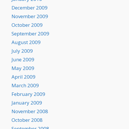
December 2009
November 2009
October 2009
September 2009
August 2009
July 2009
June 2009
May 2009
April 2009
March 2009
February 2009
January 2009
November 2008
October 2008
September 2008