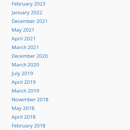
February 2023
January 2022
December 2021
May 2021
April 2021
March 2021
December 2020
March 2020
July 2019
April 2019
March 2019
November 2018
May 2018
April 2018
February 2018