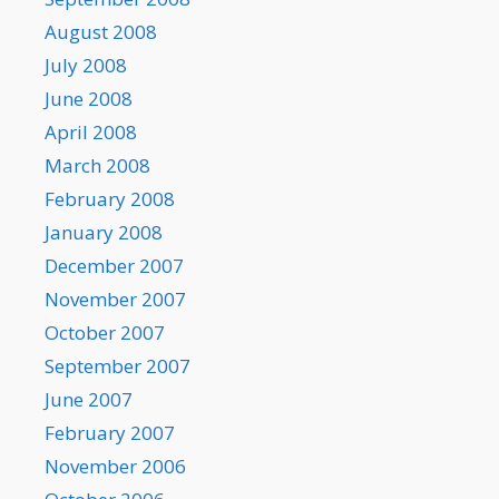
August 2008
July 2008
June 2008
April 2008
March 2008
February 2008
January 2008
December 2007
November 2007
October 2007
September 2007
June 2007
February 2007
November 2006