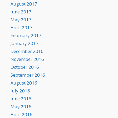
August 2017
June 2017
May 2017
April 2017
February 2017
January 2017
December 2016
November 2016
October 2016
September 2016
August 2016
July 2016
June 2016
May 2016
April 2016