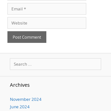
Email
Website
Search
for:
Archives
November 2024
June 2024