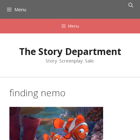
Skip
Menu
to
content
Menu
The Story Department
Story. Screenplay. Sale.
finding nemo