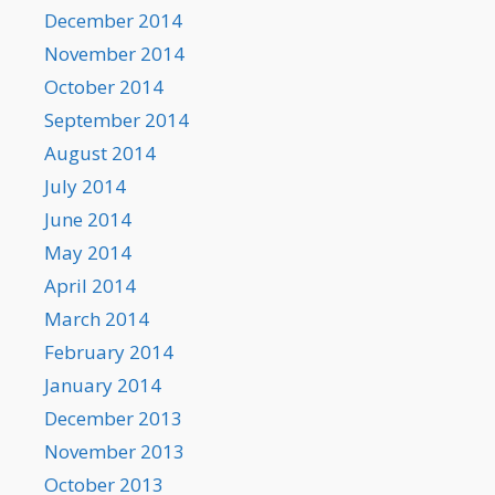
December 2014
November 2014
October 2014
September 2014
August 2014
July 2014
June 2014
May 2014
April 2014
March 2014
February 2014
January 2014
December 2013
November 2013
October 2013