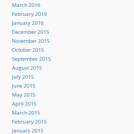
March 2016
February 2016
January 2016
December 2015
November 2015
October 2015
September 2015
August 2015
July 2015
June 2015
May 2015
April 2015
March 2015
February 2015
January 2015