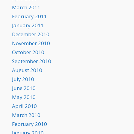
March 2011
February 2011
January 2011
December 2010
November 2010
October 2010
September 2010
August 2010
July 2010
June 2010
May 2010
April 2010
March 2010
February 2010
January 2010