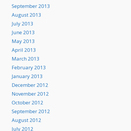
September 2013
August 2013
July 2013
June 2013
May 2013
April 2013
March 2013
February 2013
January 2013
December 2012
November 2012
October 2012
September 2012
August 2012
July 2012