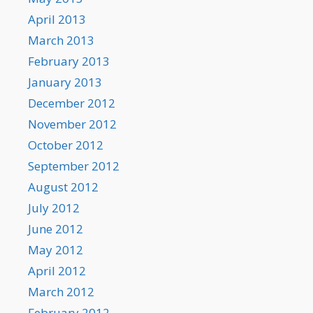
April 2013
March 2013
February 2013
January 2013
December 2012
November 2012
October 2012
September 2012
August 2012
July 2012
June 2012
May 2012
April 2012
March 2012
February 2012