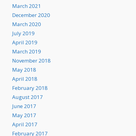
March 2021
December 2020
March 2020
July 2019
April 2019
March 2019
November 2018
May 2018
April 2018
February 2018
August 2017
June 2017
May 2017
April 2017
February 2017