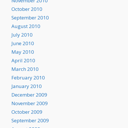
November 2010
October 2010
September 2010
August 2010
July 2010
June 2010
May 2010
April 2010
March 2010
February 2010
January 2010
December 2009
November 2009
October 2009
September 2009