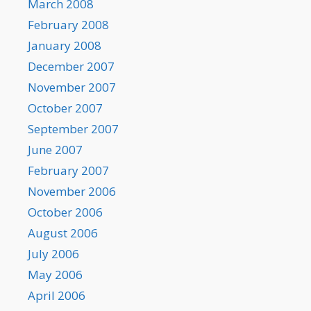
March 2008
February 2008
January 2008
December 2007
November 2007
October 2007
September 2007
June 2007
February 2007
November 2006
October 2006
August 2006
July 2006
May 2006
April 2006