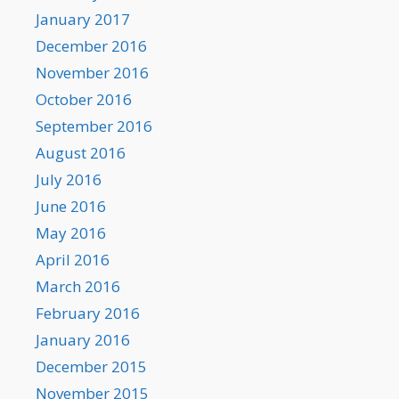
January 2017
December 2016
November 2016
October 2016
September 2016
August 2016
July 2016
June 2016
May 2016
April 2016
March 2016
February 2016
January 2016
December 2015
November 2015