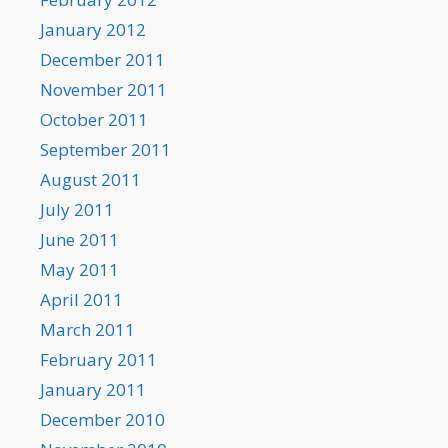
January 2012
December 2011
November 2011
October 2011
September 2011
August 2011
July 2011
June 2011
May 2011
April 2011
March 2011
February 2011
January 2011
December 2010