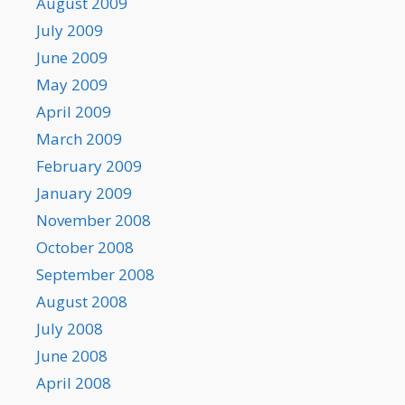
August 2009
July 2009
June 2009
May 2009
April 2009
March 2009
February 2009
January 2009
November 2008
October 2008
September 2008
August 2008
July 2008
June 2008
April 2008