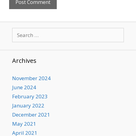
Search
for:
Archives
November 2024
June 2024
February 2023
January 2022
December 2021
May 2021
April 2021