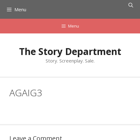
Skip
Menu
to
content
Menu
The Story Department
Story. Screenplay. Sale.
AGAIG3
Leave a Comment