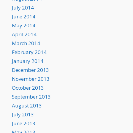
July 2014
June 2014
May 2014
April 2014
March 2014
February 2014
January 2014
December 2013
November 2013
October 2013
September 2013
August 2013
July 2013
June 2013
May 2013