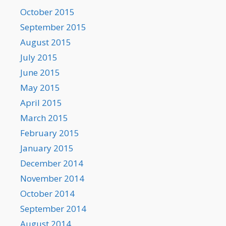
October 2015
September 2015
August 2015
July 2015
June 2015
May 2015
April 2015
March 2015
February 2015
January 2015
December 2014
November 2014
October 2014
September 2014
August 2014