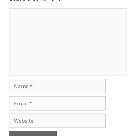
Comment
Name
Email
Website