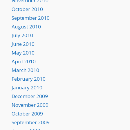
November 2010
October 2010
September 2010
August 2010
July 2010
June 2010
May 2010
April 2010
March 2010
February 2010
January 2010
December 2009
November 2009
October 2009
September 2009