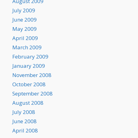
August 2009
July 2009
June 2009
May 2009
April 2009
March 2009
February 2009
January 2009
November 2008
October 2008
September 2008
August 2008
July 2008
June 2008
April 2008