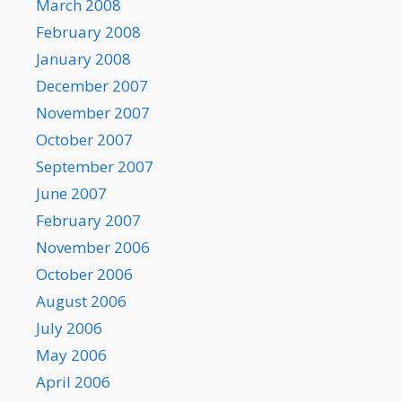
March 2008
February 2008
January 2008
December 2007
November 2007
October 2007
September 2007
June 2007
February 2007
November 2006
October 2006
August 2006
July 2006
May 2006
April 2006