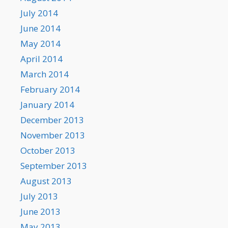
July 2014
June 2014
May 2014
April 2014
March 2014
February 2014
January 2014
December 2013
November 2013
October 2013
September 2013
August 2013
July 2013
June 2013
May 2013