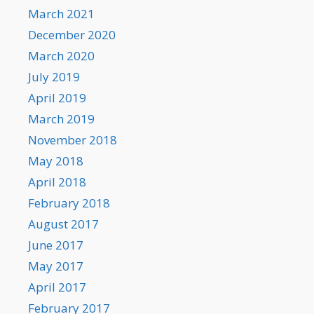
March 2021
December 2020
March 2020
July 2019
April 2019
March 2019
November 2018
May 2018
April 2018
February 2018
August 2017
June 2017
May 2017
April 2017
February 2017