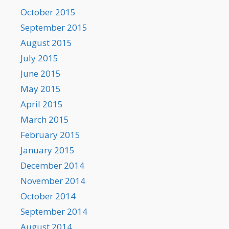
October 2015
September 2015
August 2015
July 2015
June 2015
May 2015
April 2015
March 2015
February 2015
January 2015
December 2014
November 2014
October 2014
September 2014
August 2014