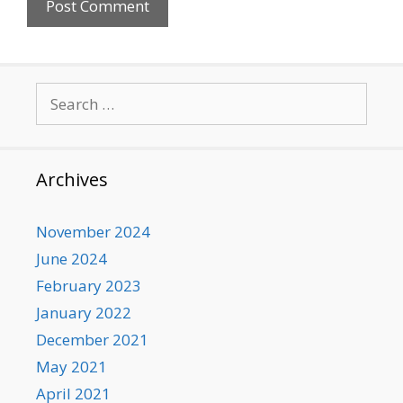
Search
for:
Archives
November 2024
June 2024
February 2023
January 2022
December 2021
May 2021
April 2021