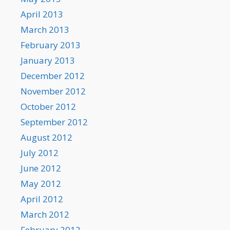
April 2013
March 2013
February 2013
January 2013
December 2012
November 2012
October 2012
September 2012
August 2012
July 2012
June 2012
May 2012
April 2012
March 2012
February 2012