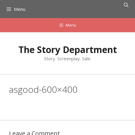
Skip
Menu
to
content
Menu
The Story Department
Story. Screenplay. Sale.
asgood-600×400
Leave a Comment