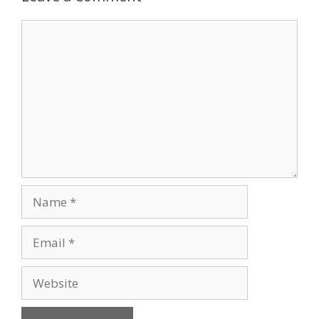
Comment
Name
Email
Website