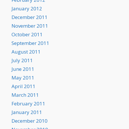
January 2012
December 2011
November 2011
October 2011
September 2011
August 2011
July 2011
June 2011
May 2011
April 2011
March 2011
February 2011
January 2011
December 2010