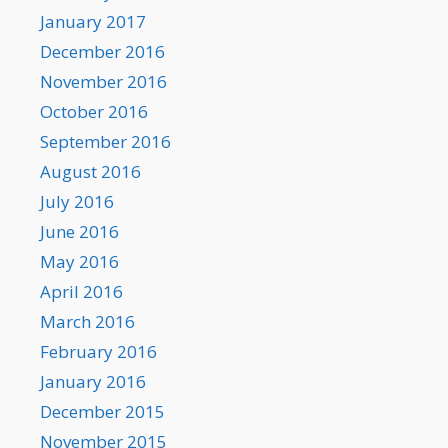
January 2017
December 2016
November 2016
October 2016
September 2016
August 2016
July 2016
June 2016
May 2016
April 2016
March 2016
February 2016
January 2016
December 2015
November 2015