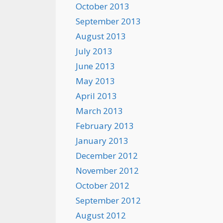
October 2013
September 2013
August 2013
July 2013
June 2013
May 2013
April 2013
March 2013
February 2013
January 2013
December 2012
November 2012
October 2012
September 2012
August 2012