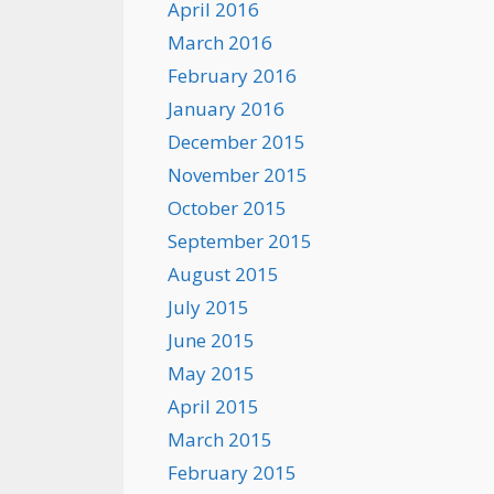
April 2016
March 2016
February 2016
January 2016
December 2015
November 2015
October 2015
September 2015
August 2015
July 2015
June 2015
May 2015
April 2015
March 2015
February 2015