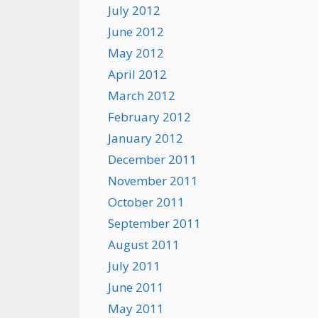
July 2012
June 2012
May 2012
April 2012
March 2012
February 2012
January 2012
December 2011
November 2011
October 2011
September 2011
August 2011
July 2011
June 2011
May 2011