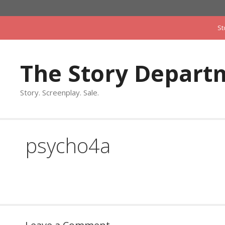
Skip
to
St
content
The Story Depart
Story. Screenplay. Sale.
psycho4a