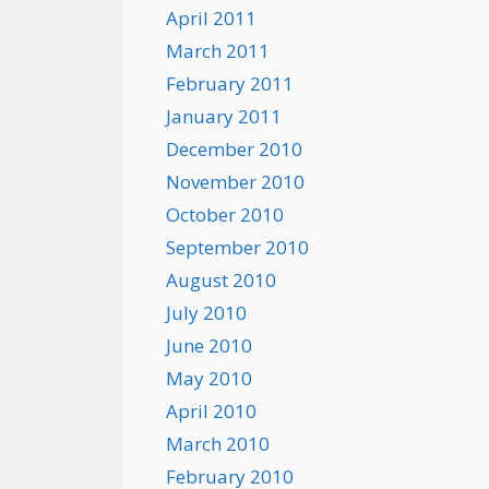
April 2011
March 2011
February 2011
January 2011
December 2010
November 2010
October 2010
September 2010
August 2010
July 2010
June 2010
May 2010
April 2010
March 2010
February 2010