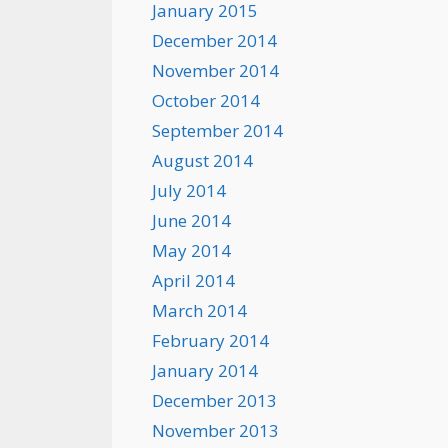
January 2015
December 2014
November 2014
October 2014
September 2014
August 2014
July 2014
June 2014
May 2014
April 2014
March 2014
February 2014
January 2014
December 2013
November 2013