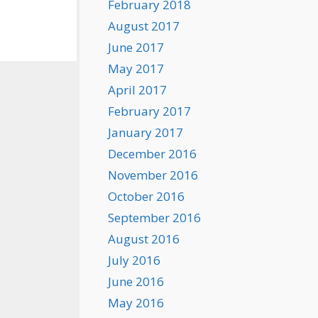
February 2018
August 2017
June 2017
May 2017
April 2017
February 2017
January 2017
December 2016
November 2016
October 2016
September 2016
August 2016
July 2016
June 2016
May 2016