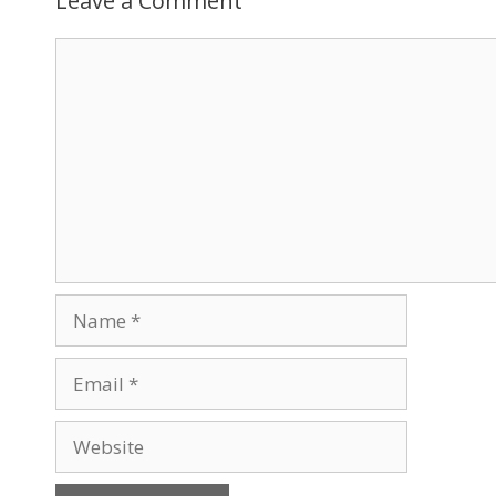
Leave a Comment
Comment
Name
Email
Website