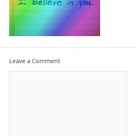
Leave a Comment
Comment