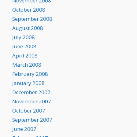
November 2008
October 2008
September 2008
August 2008
July 2008
June 2008
April 2008
March 2008
February 2008
January 2008
December 2007
November 2007
October 2007
September 2007
June 2007