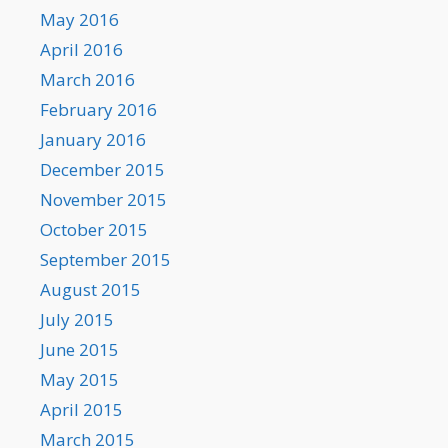
May 2016
April 2016
March 2016
February 2016
January 2016
December 2015
November 2015
October 2015
September 2015
August 2015
July 2015
June 2015
May 2015
April 2015
March 2015