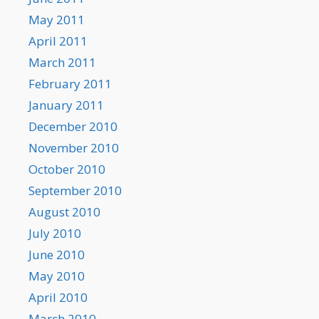
May 2011
April 2011
March 2011
February 2011
January 2011
December 2010
November 2010
October 2010
September 2010
August 2010
July 2010
June 2010
May 2010
April 2010
March 2010