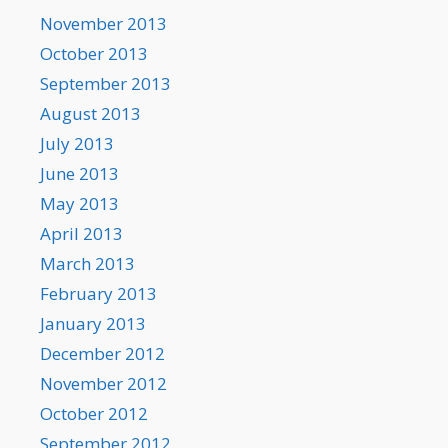
November 2013
October 2013
September 2013
August 2013
July 2013
June 2013
May 2013
April 2013
March 2013
February 2013
January 2013
December 2012
November 2012
October 2012
September 2012