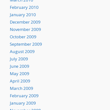
February 2010
January 2010
December 2009
November 2009
October 2009
September 2009
August 2009
July 2009
June 2009
May 2009
April 2009
March 2009
February 2009
January 2009