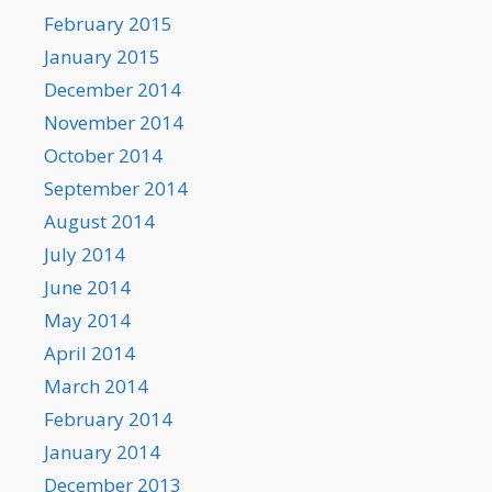
February 2015
January 2015
December 2014
November 2014
October 2014
September 2014
August 2014
July 2014
June 2014
May 2014
April 2014
March 2014
February 2014
January 2014
December 2013