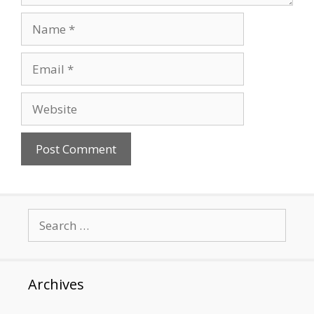
Name
Email
Website
Search
for:
Archives