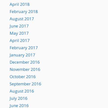
April 2018
February 2018
August 2017
June 2017
May 2017
April 2017
February 2017
January 2017
December 2016
November 2016
October 2016
September 2016
August 2016
July 2016
June 2016