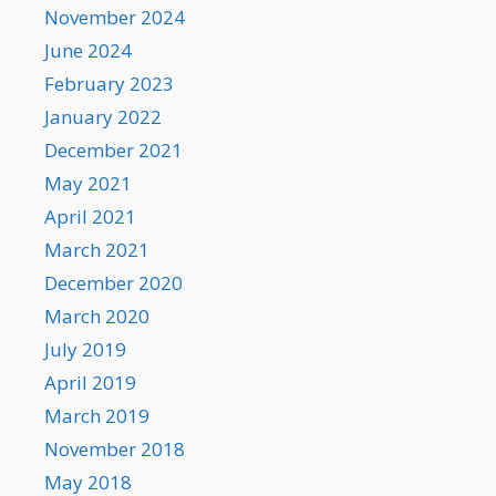
November 2024
June 2024
February 2023
January 2022
December 2021
May 2021
April 2021
March 2021
December 2020
March 2020
July 2019
April 2019
March 2019
November 2018
May 2018