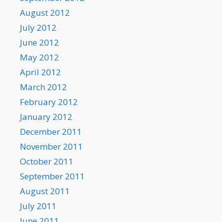
August 2012
July 2012
June 2012
May 2012
April 2012
March 2012
February 2012
January 2012
December 2011
November 2011
October 2011
September 2011
August 2011
July 2011
June 2011