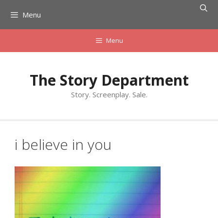
Skip
Menu
to
content
Menu
The Story Department
Story. Screenplay. Sale.
i believe in you