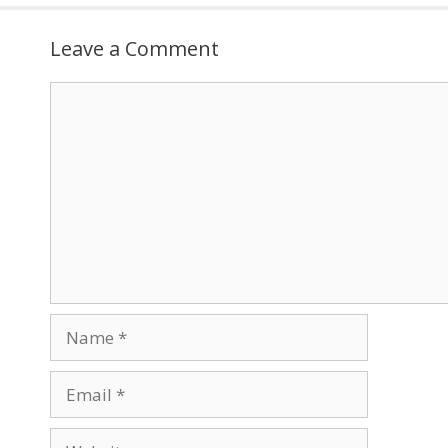
Leave a Comment
Comment
Name
Email
Website