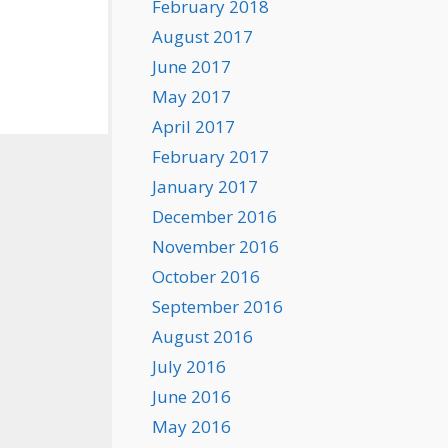
February 2018
August 2017
June 2017
May 2017
April 2017
February 2017
January 2017
December 2016
November 2016
October 2016
September 2016
August 2016
July 2016
June 2016
May 2016