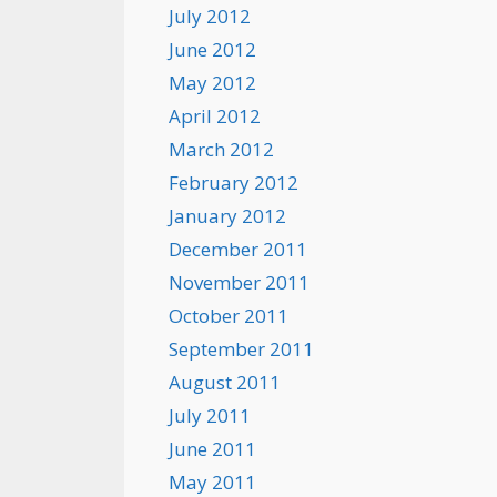
July 2012
June 2012
May 2012
April 2012
March 2012
February 2012
January 2012
December 2011
November 2011
October 2011
September 2011
August 2011
July 2011
June 2011
May 2011