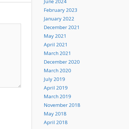
June 2024
February 2023
January 2022
December 2021
May 2021
April 2021
March 2021
December 2020
March 2020
July 2019
April 2019
March 2019
November 2018
May 2018
April 2018