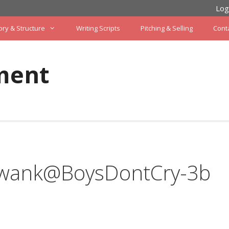
Log
ory & Structure
Writing Scripts
Pitching & Selling
Cont
ment
Swank@BoysDontCry-3b