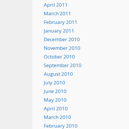
April 2011
March 2011
February 2011
January 2011
December 2010
November 2010
October 2010
September 2010
August 2010
July 2010
June 2010
May 2010
April 2010
March 2010
February 2010