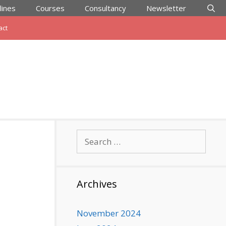
lines
Courses
Consultancy
Newsletter
act
Search
for:
Archives
November 2024