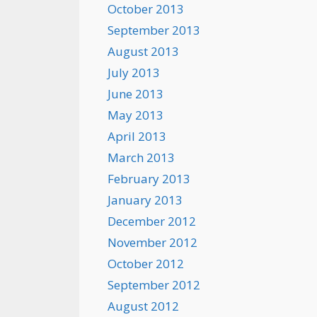
October 2013
September 2013
August 2013
July 2013
June 2013
May 2013
April 2013
March 2013
February 2013
January 2013
December 2012
November 2012
October 2012
September 2012
August 2012