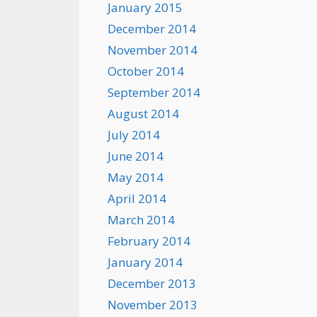
January 2015
December 2014
November 2014
October 2014
September 2014
August 2014
July 2014
June 2014
May 2014
April 2014
March 2014
February 2014
January 2014
December 2013
November 2013