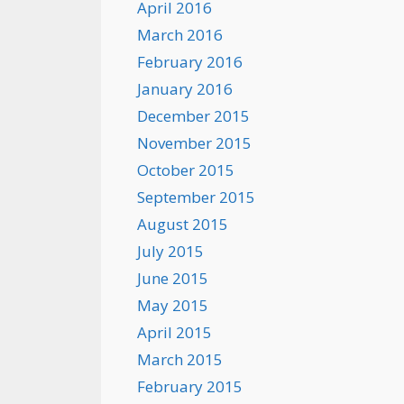
April 2016
March 2016
February 2016
January 2016
December 2015
November 2015
October 2015
September 2015
August 2015
July 2015
June 2015
May 2015
April 2015
March 2015
February 2015