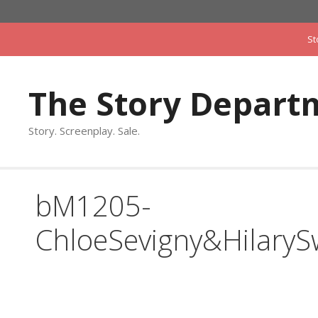
Skip
to
St
content
The Story Depart
Story. Screenplay. Sale.
bM1205-
ChloeSevigny&Hilary